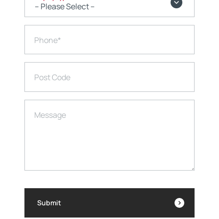
Phone
*
Post Code
Message
Submit