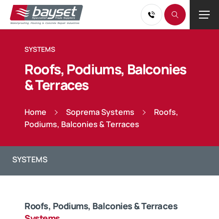
SYSTEMS
Roofs, Podiums, Balconies
& Terraces
Home
Soprema Systems
Roofs,
Podiums, Balconies & Terraces
Roofs, Podiums, Balconies & Terraces
Systems