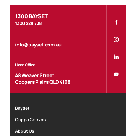
1300 BAYSET
1300 229 738
info@bayset.com.au
Head Office
48 Weaver Street,
Coopers Plains QLD 4108
Bayset
Cuppa Convos
About Us