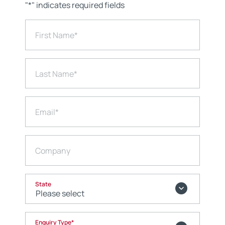
"
*
" indicates required fields
First Name
*
Last Name
*
Email
*
Company
State
Enquiry Type
*