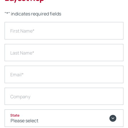
"
*
" indicates required fields
First Name
*
Last Name
*
Email
*
Company
State