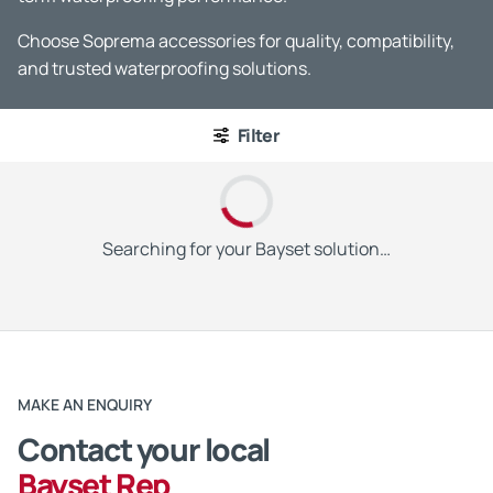
Choose Soprema accessories for quality, compatibility,
and trusted waterproofing solutions.
Filter
Searching for your Bayset solution…
MAKE AN ENQUIRY
Contact your local
Bayset Rep