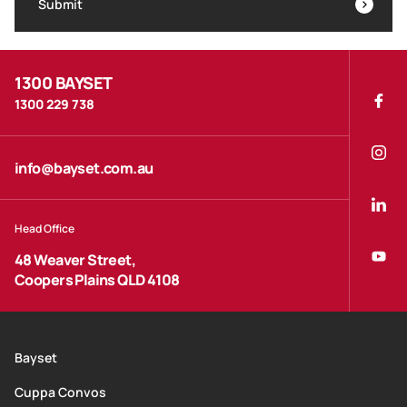
Submit
1300 BAYSET
1300 229 738
info@bayset.com.au
Head Office
48 Weaver Street,
Coopers Plains QLD 4108
Bayset
Cuppa Convos