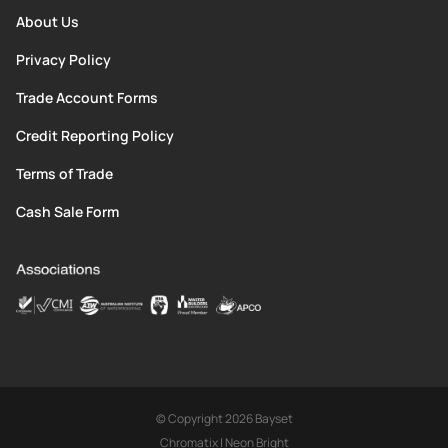
About Us
Privacy Policy
Trade Account Forms
Credit Reporting Policy
Terms of Trade
Cash Sale Form
© Copyright 2026 Bayset
Chromatix
|
Neon Bright