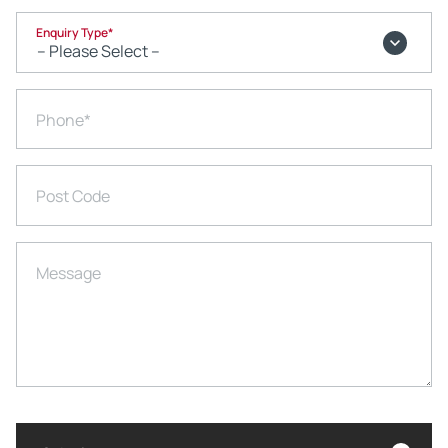
Enquiry Type
*
Phone
*
Post Code
Message