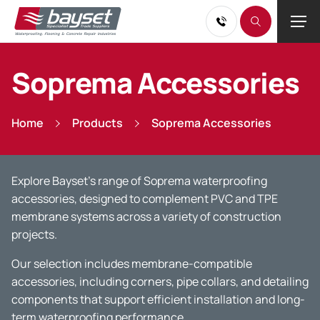
Soprema Accessories
Home
Products
Soprema Accessories
Explore Bayset’s range of Soprema waterproofing
accessories, designed to complement PVC and TPE
membrane systems across a variety of construction
projects.
Our selection includes membrane-compatible
accessories, including corners, pipe collars, and detailing
components that support efficient installation and long-
term waterproofing performance.