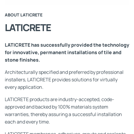
ABOUT LATICRETE
LATICRETE
LATICRETE has successfully provided the technology
for innovative, permanent installations of tile and
stone finishes.
Architecturally specified and preferred by professional
installers, LATICRETE provides solutions for virtually
every application.
LATICRETE products are industry-accepted, code-
approved and backed by 100% materials system
warranties, thereby assuring a successful installation
each and every time.