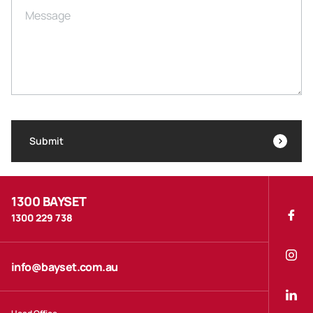
Message
Submit
1300 BAYSET
1300 229 738
info@bayset.com.au