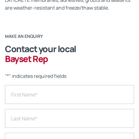
LATICRETE membranes, adhesives, grouts and sealants
are weather-resistant and freeze/thaw stable.
MAKE AN ENQUIRY
Contact your local
Bayset Rep
"
*
" indicates required fields
First Name
*
Last Name
*