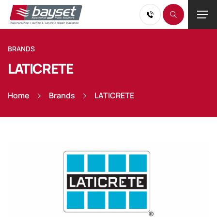
BRANDS
LATICRETE
Home
Brands
LATICRETE