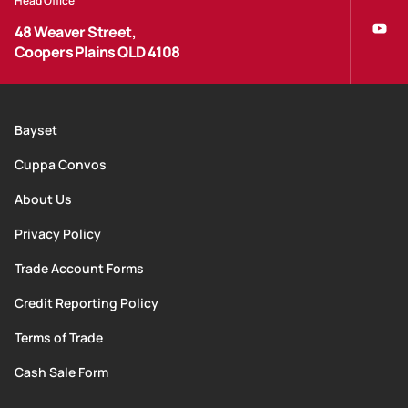
Head Office
48 Weaver Street,
Coopers Plains QLD 4108
Bayset
Cuppa Convos
About Us
Privacy Policy
Trade Account Forms
Credit Reporting Policy
Terms of Trade
Cash Sale Form