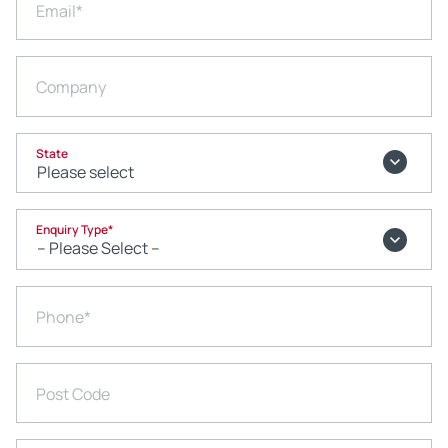
Email
*
Company
State
Enquiry Type
*
Phone
*
Post Code