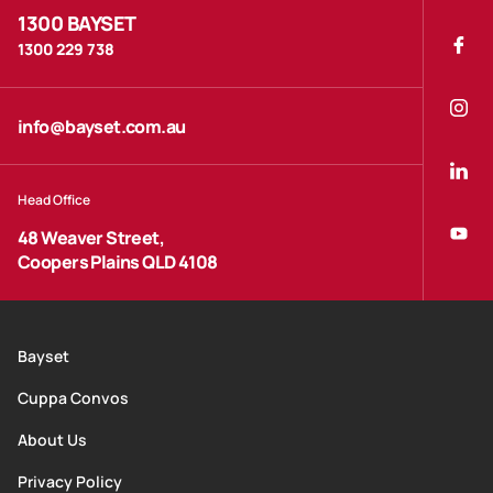
1300 BAYSET
1300 229 738
info@bayset.com.au
Head Office
48 Weaver Street,
Coopers Plains QLD 4108
Bayset
Cuppa Convos
About Us
Privacy Policy