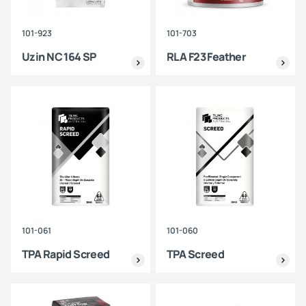
101-923
101-703
Uzin NC 164 SP
RLA F23 Feather
101-061
101-060
TPA Rapid Screed
TPA Screed