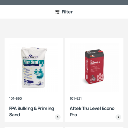
Filter
101-690
101-621
FPA Bulking & Priming
Aftek Tru Level Econo
Sand
Pro