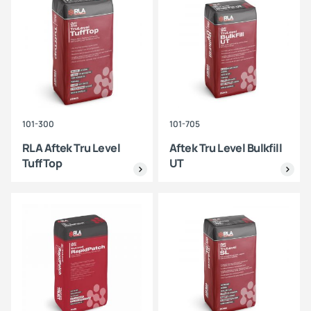
101-300
101-705
RLA Aftek Tru Level
Aftek Tru Level Bulkfill
TuffTop
UT