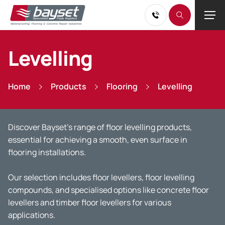
Levelling
Home
Products
Flooring
Levelling
Discover Bayset’s range of floor levelling products,
essential for achieving a smooth, even surface in
flooring installations.
Our selection includes floor levellers, floor levelling
compounds, and specialised options like concrete floor
levellers and timber floor levellers for various
applications.