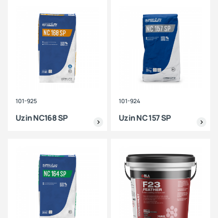
101-925
101-924
Uzin NC168 SP
Uzin NC 157 SP