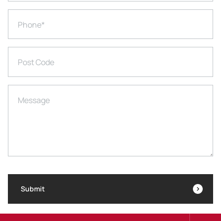
Phone
*
Post Code
Message
Submit