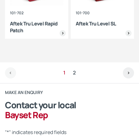
101-702
101-700
Aftek Tru Level Rapid
Aftek Tru Level SL
Patch
1
2
MAKE AN ENQUIRY
Contact your local
Bayset Rep
"
*
" indicates required fields