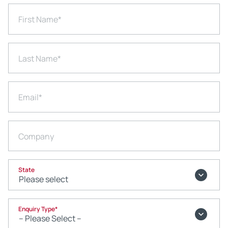
First Name
*
Last Name
*
Email
*
Company
State
Enquiry Type
*