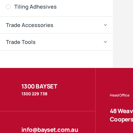
Tiling Adhesives
Trade Accessories
Trade Tools
1300 BAYSET
1300 229 738
Head Office
48 Weave
Coopers
info@bayset.com.au