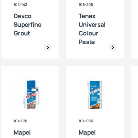
104-142
106-205
Davco
Tenax
Superfine
Universal
Grout
Colour
Paste
104-081
104-030
Mapei
Mapei