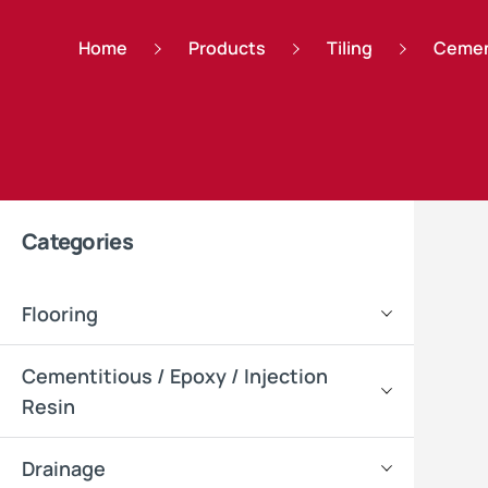
Home
Products
Tiling
Cemen
Categories
Flooring
Cementitious / Epoxy / Injection
Resin
Drainage