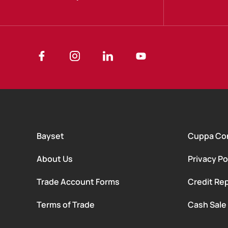
Bayset
Cuppa Co
About Us
Privacy Po
Trade Account Forms
Credit Rep
Terms of Trade
Cash Sale