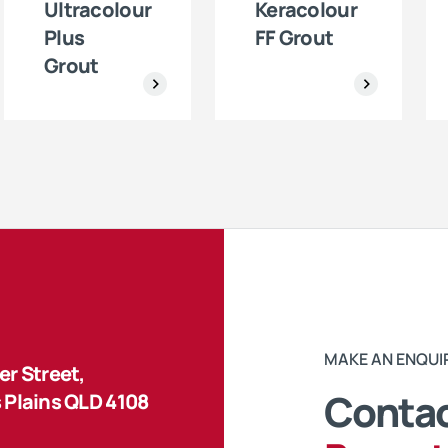
Ultracolour
Keracolour
Plus
FF Grout
Grout
MAKE AN ENQUI
r Street,
Contac
 Plains QLD 4108