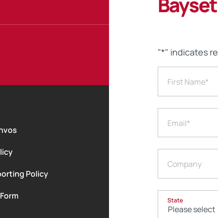
Bayset
"
*
" indicates r
First Name
*
Email
*
nvos
licy
Company
orting Policy
 Form
State