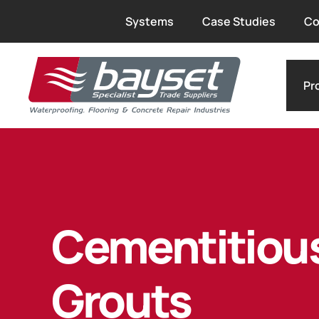
Systems
Case Studies
Co
Pr
Cementitiou
Grouts