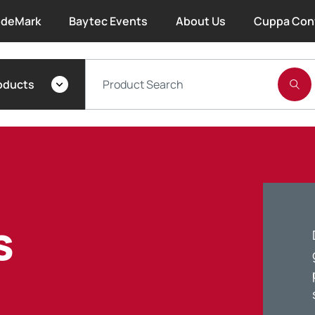
deMark
Baytec Events
About Us
Cuppa Con
About Bayset
oducts
What We Do
Our People
Trade Account Forms
s
Terms and Conditions
Warranty
Extended Warranty