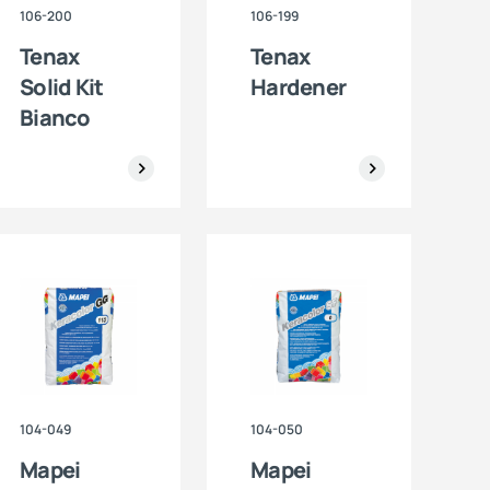
106-200
106-199
Tenax
Tenax
Solid Kit
Hardener
Bianco
104-049
104-050
Mapei
Mapei