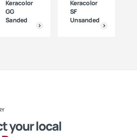
Keracolor
Keracolor
GG
SF
Sanded
Unsanded
RY
t your local