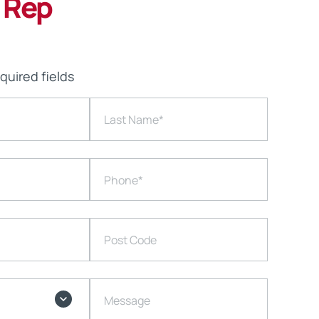
 Rep
equired fields
Last Name
*
Phone
*
Post Code
Message