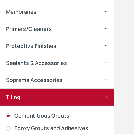
Membranes
Primers/Cleaners
Protective Finishes
Sealants & Accessories
Soprema Accessories
Tiling
Cementitious Grouts
Epoxy Grouts and Adhesives