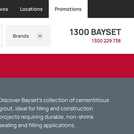
vos
Locations
Promotions
1300 BAYSET
Brands
1300 229 738
Discover Bayset’s collection of cementitious
grout, ideal for tiling and construction
projects requiring durable, non-shrink
sealing and filling applications.