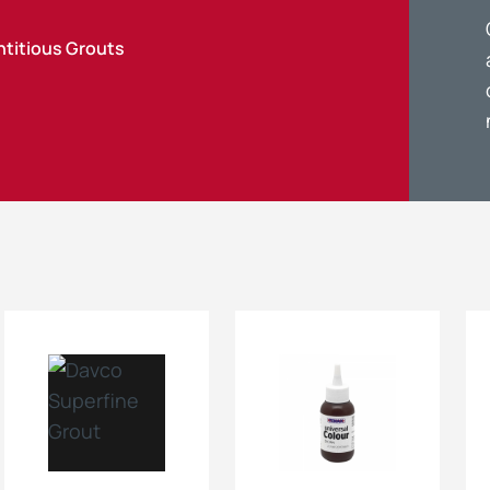
titious Grouts
Maintenance Documen
Downloads
Tech Resources