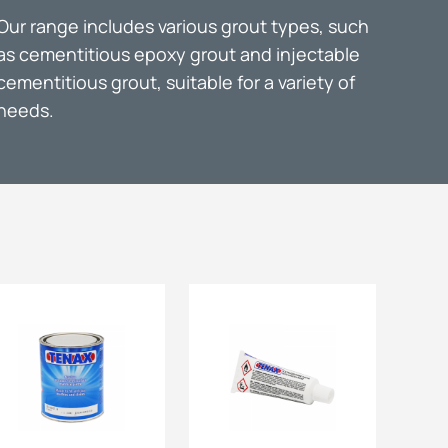
Our range includes various grout types, such
ts
as cementitious epoxy grout and injectable
cementitious grout, suitable for a variety of
needs.