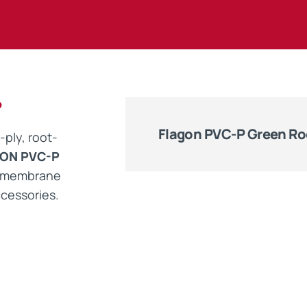
Maintenance Documen
Downloads
P
Tech Resources
Flagon PVC-P Green Ro
-ply, root-
ON PVC-P
g membrane
cessories.