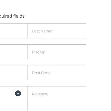
quired fields
Last Name
*
Phone
*
Post Code
Message