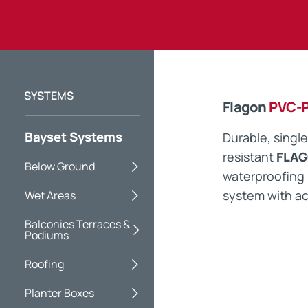
Flagon
PVC-
Bayset Systems
Durable, single
resistant
FLAG
Below Ground
waterproofin
system with ac
Wet Areas
Balconies Terraces &
Podiums
Roofing
Planter Boxes