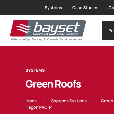
Systems
Case Studies
Co
Pr
SYSTEMS
Green Roofs
Home
Soprema Systems
Green
Flagon PVC-P