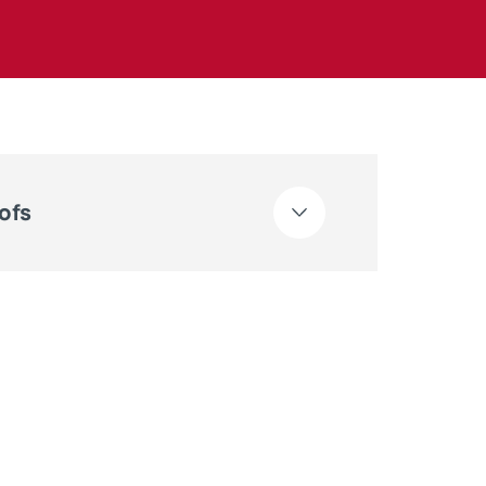
ts
ofs