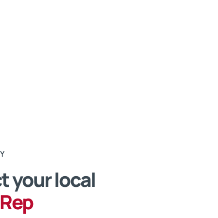
RY
 your local
 Rep