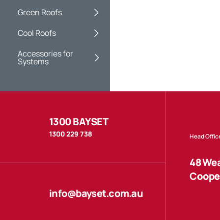
Green Roofs
Cool Roofs
Accessories for
Systems
1300 BAYSET
1300 229 738
Head Offic
48 Wea
Cooper
info@bayset.com.au