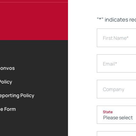
"
*
" indicates re
First Name
*
Email
*
Convos
Policy
Company
eporting Policy
le Form
State