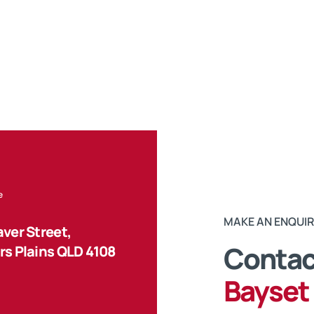
e
MAKE AN ENQUI
ver Street,
Contact
s Plains QLD 4108
Bayset