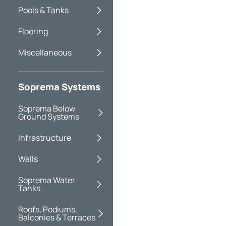
Pools & Tanks
Flooring
Miscellaneous
Soprema Systems
Soprema Below
Ground Systems
Infrastructure
Walls
Soprema Water
Tanks
Roofs, Podiums,
Balconies & Terraces