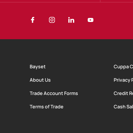
Bayset
Cuppa 
About Us
Privacy 
Trade Account Forms
Credit R
Terms of Trade
Cash Sa