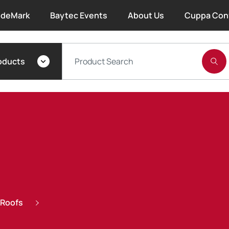
deMark
Baytec Events
About Us
Cuppa Con
About Bayset
oducts
What We Do
Our People
Trade Account Forms
Terms and Conditions
Warranty
 Roofs
Extended Warranty