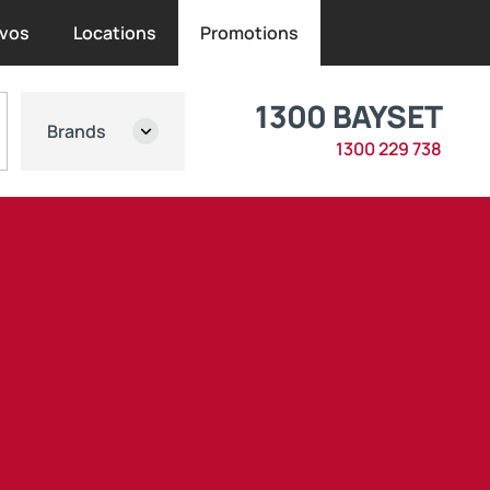
vos
Locations
Promotions
1300 BAYSET
Brands
1300 229 738