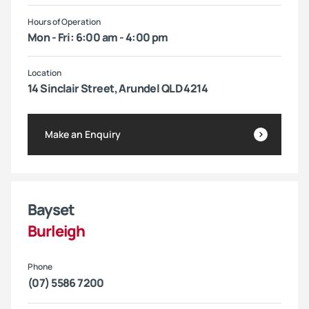
Hours of Operation
Mon - Fri: 6:00 am - 4:00 pm
Location
14 Sinclair Street, Arundel QLD 4214
Make an Enquiry
Bayset
Burleigh
Phone
(07) 5586 7200