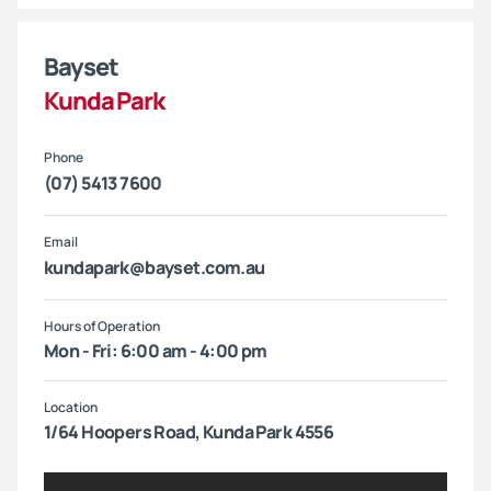
Bayset
Kunda Park
Phone
(07) 5413 7600
Email
kundapark@bayset.com.au
Hours of Operation
Mon - Fri: 6:00 am - 4:00 pm
Location
1/64 Hoopers Road, Kunda Park 4556