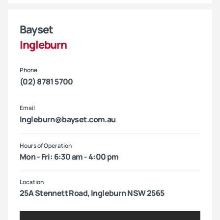
Bayset
Ingleburn
Phone
(02) 8781 5700
Email
Ingleburn@bayset.com.au
Hours of Operation
Mon - Fri: 6:30 am - 4:00 pm
Location
25A Stennett Road, Ingleburn NSW 2565