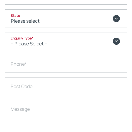
State
Enquiry Type
*
Phone
*
Post Code
Message