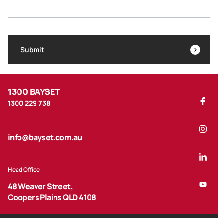
Submit
1300 BAYSET
1300 229 738
info@bayset.com.au
Head Office
48 Weaver Street,
Coopers Plains QLD 4108