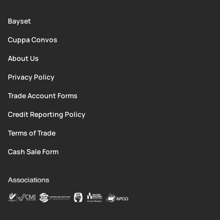
Bayset
Cuppa Convos
About Us
Privacy Policy
Trade Account Forms
Credit Reporting Policy
Terms of Trade
Cash Sale Form