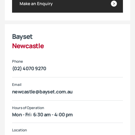
Make an Enquiry
Bayset
Newcastle
Phone
(02) 4070 9270
Email
newcastle@bayset.com.au
Hours of Operation
Mon - Fri: 6:30 am - 4:00 pm
Location