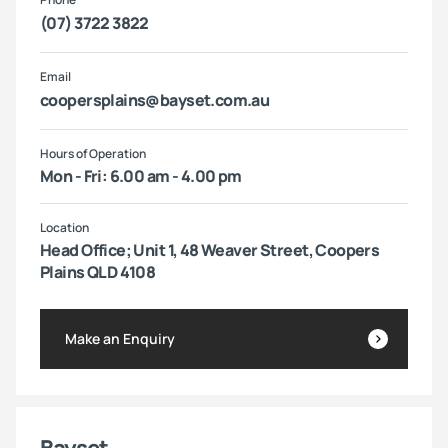
(07) 3722 3822
Email
coopersplains@bayset.com.au
Hours of Operation
Mon - Fri: 6.00 am - 4.00 pm
Location
Head Office; Unit 1, 48 Weaver Street, Coopers
Plains QLD 4108
Make an Enquiry