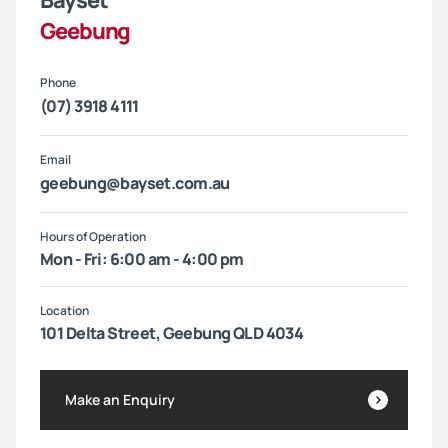
Bayset
Geebung
Phone
(07) 3918 4111
Email
geebung@bayset.com.au
Hours of Operation
Mon - Fri: 6:00 am - 4:00 pm
Location
101 Delta Street, Geebung QLD 4034
Make an Enquiry