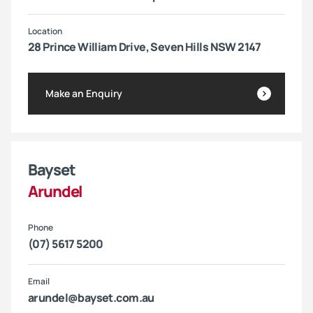
Location
28 Prince William Drive, Seven Hills NSW 2147
Make an Enquiry
Bayset
Arundel
Phone
(07) 5617 5200
Email
arundel@bayset.com.au