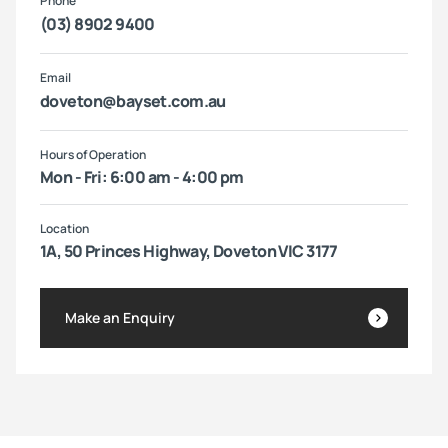
Phone
(03) 8902 9400
Email
doveton@bayset.com.au
Hours of Operation
Mon - Fri: 6:00 am - 4:00 pm
Location
1A, 50 Princes Highway, Doveton VIC 3177
Make an Enquiry