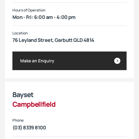
Hours of Operation
Mon - Fri: 6:00 am - 4:00 pm
Location
76 Leyland Street, Garbutt QLD 4814
Make an Enquiry
Bayset
Campbellfield
Phone
(03) 8339 8100