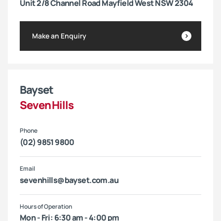
Unit 2/8 Channel Road Mayfield West NSW 2304
Make an Enquiry
Bayset
Seven Hills
Phone
(02) 9851 9800
Email
sevenhills@bayset.com.au
Hours of Operation
Mon - Fri: 6:30 am - 4:00 pm