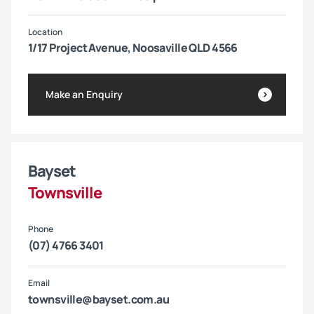
Location
1/17 Project Avenue, Noosaville QLD 4566
Make an Enquiry
Bayset
Townsville
Phone
(07) 4766 3401
Email
townsville@bayset.com.au