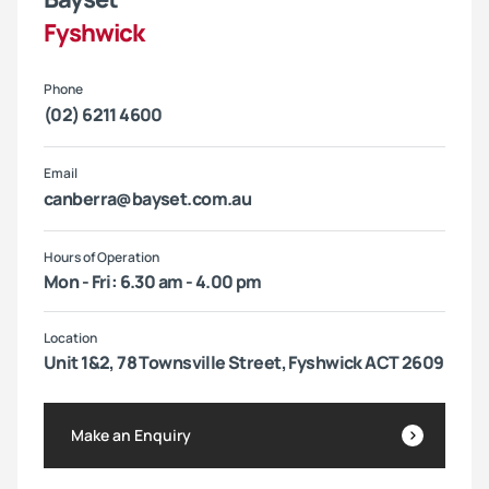
Fyshwick
Phone
(02) 6211 4600
Email
canberra@bayset.com.au
Hours of Operation
Mon - Fri: 6.30 am - 4.00 pm
Location
Unit 1&2, 78 Townsville Street, Fyshwick ACT 2609
Make an Enquiry