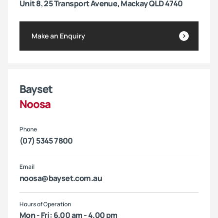
Unit 8, 25 Transport Avenue, Mackay QLD 4740
Make an Enquiry
Bayset
Noosa
Phone
(07) 5345 7800
Email
noosa@bayset.com.au
Hours of Operation
Mon - Fri: 6.00 am - 4.00 pm