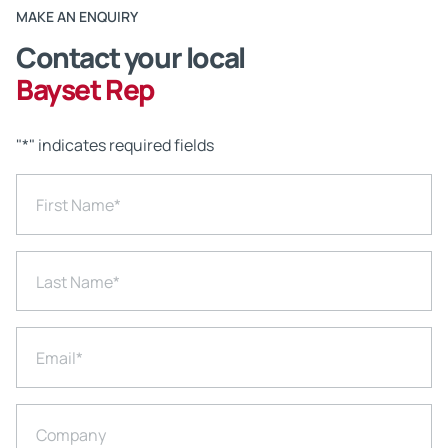
MAKE AN ENQUIRY
Contact your local
Bayset Rep
"
*
" indicates required fields
First Name
*
Last Name
*
Email
*
Company