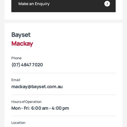
Make an Enquiry
Bayset
Mackay
Phone
(07) 4847 7020
Email
mackay@bayset.com.au
Hours of Operation
Mon - Fri: 6:00 am - 4:00 pm
Location