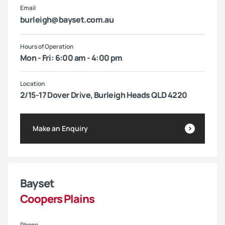
Email
burleigh@bayset.com.au
Hours of Operation
Mon - Fri: 6:00 am - 4:00 pm
Location
2/15-17 Dover Drive, Burleigh Heads QLD 4220
Make an Enquiry
Bayset
Coopers Plains
Phone