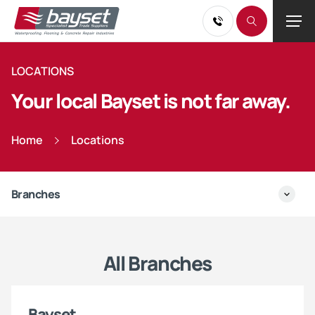
LOCATIONS
Your local Bayset is not far away.
Home
Locations
Branches
All Branches
Bayset