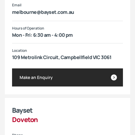
Email
melbourne@bayset.com.au
Hours of Operation
Mon - Fri: 6:30 am - 4:00 pm
Location
109 Metrolink Circuit, Campbellfield VIC 3061
Make an Enquiry
Bayset
Doveton