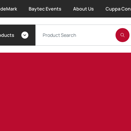
deMark
Baytec Events
About Us
Cuppa Con
About Bayset
oducts
What We Do
Our People
Trade Account Forms
Terms and Conditions
Warranty
Extended Warranty