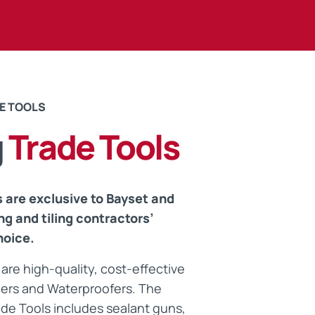
ts
E TOOLS
g
Trade Tools
 are exclusive to Bayset and
ng and tiling contractors’
hoice.
are high-quality, cost-effective
Tilers and Waterproofers. The
de Tools includes sealant guns,