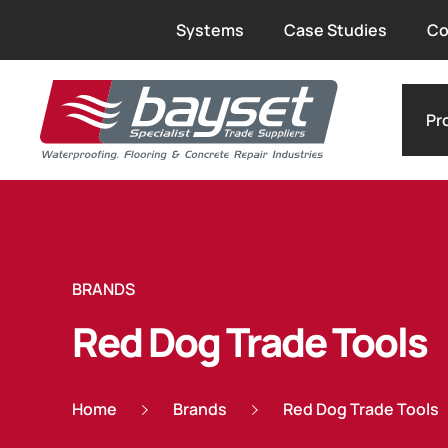
Systems
Case Studies
Co
Pr
BRANDS
Red Dog Trade Tools
Home
Brands
Red Dog Trade Tools