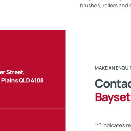
brushes, rollers and 
MAKE AN ENQUI
r Street,
Contac
 Plains QLD 4108
Bayset
"
*
" indicates r