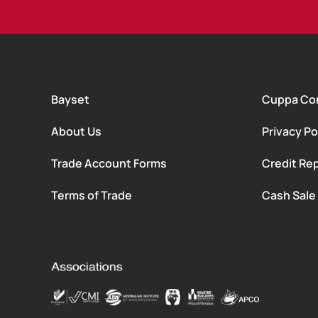
Bayset
Cuppa Co
About Us
Privacy Po
Trade Account Forms
Credit Rep
Terms of Trade
Cash Sale