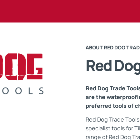
Maintenance Documen
Downloads
ABOUT RED DOG TRAD
Tech Resources
Red Do
Red Dog Trade Tools
are the waterproofi
preferred tools of c
Red Dog Trade Tools 
specialist tools for 
range of Red Dog Tra