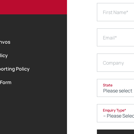
First Name
*
Email
*
nvos
licy
Company
orting Policy
 Form
State
Enquiry Type
*