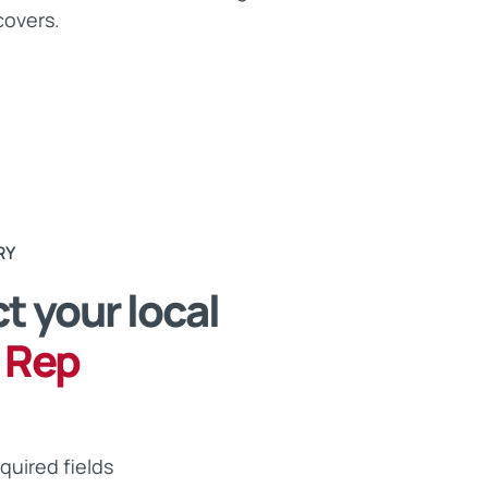
covers.
RY
t your local
 Rep
equired fields