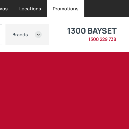
vos
Locations
Promotions
1300 BAYSET
Brands
1300 229 738