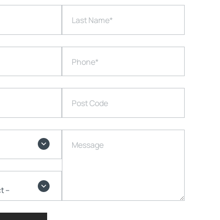
Last Name
*
Phone
*
Post Code
Message