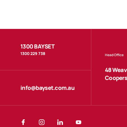
1300 BAYSET
1300 229 738
Head Office
48 Weave
Coopers
info@bayset.com.au