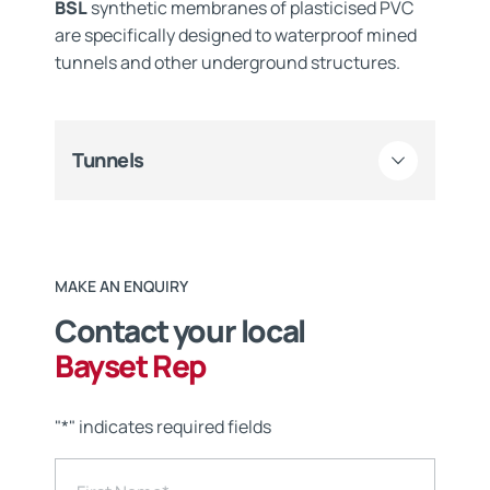
BSL
synthetic membranes of plasticised PVC
are specifically designed to waterproof mined
tunnels and other underground structures.
Tunnels
MAKE AN ENQUIRY
Contact your local
Bayset Rep
"
*
" indicates required fields