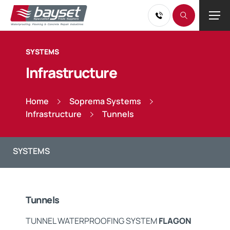
SYSTEMS
Infrastructure
Home
Soprema Systems
Infrastructure
Tunnels
Tunnels
TUNNEL WATERPROOFING SYSTEM
FLAGON