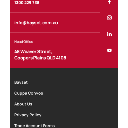
1300 229 738
info@bayset.com.au
Head Office
48 Weaver Street,
Coopers Plains QLD 4108
Bayset
Cuppa Convos
About Us
Privacy Policy
Trade Account Forms