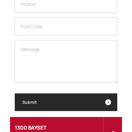
Phone
*
Post Code
Message
Submit
1300 BAYSET