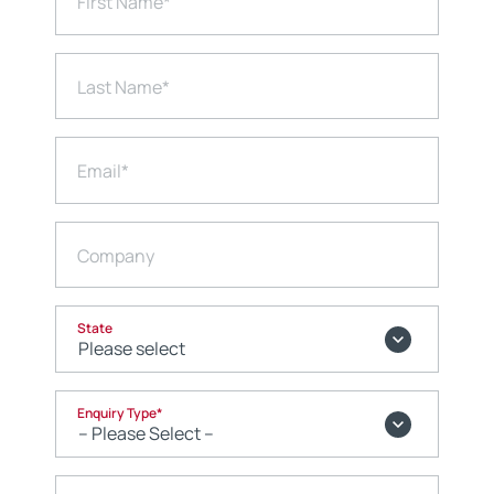
First Name
*
Last Name
*
Email
*
Company
State
Enquiry Type
*