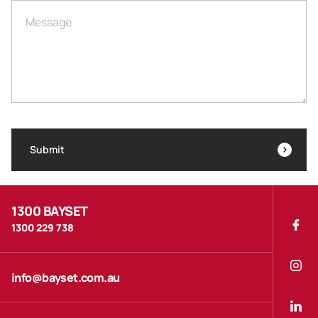
Message
Submit
1300 BAYSET
1300 229 738
info@bayset.com.au