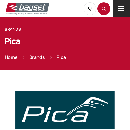
BRANDS
Pica
Home
Brands
Pica