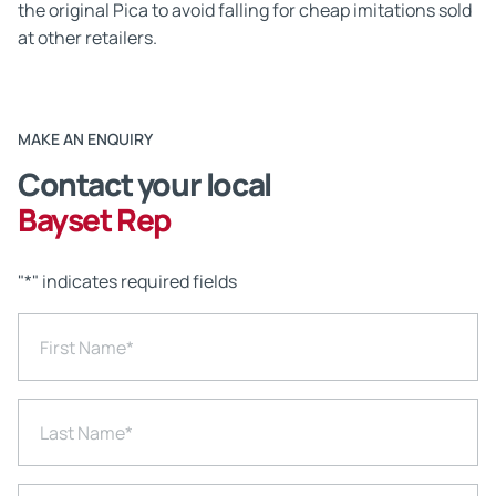
the original Pica to avoid falling for cheap imitations sold
at other retailers.
MAKE AN ENQUIRY
Contact your local
Bayset Rep
"
*
" indicates required fields
First Name
*
Last Name
*