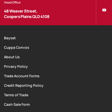
Head Office
48 Weaver Street,
Coopers Plains QLD 4108
Bayset
Cuppa Convos
About Us
Privacy Policy
Trade Account Forms
Credit Reporting Policy
Terms of Trade
Cash Sale Form