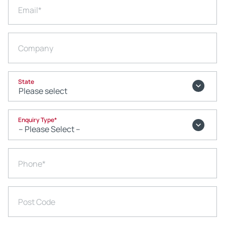
Email
*
Company
State
Enquiry Type
*
Phone
*
Post Code