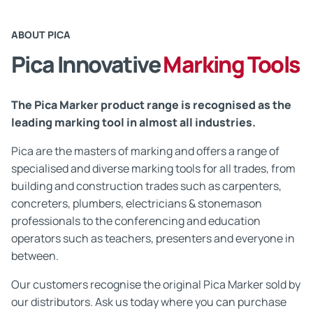
ABOUT PICA
Pica Innovative
Marking Tools
The Pica Marker product range is recognised as the
leading marking tool in almost all industries.
Pica are the masters of marking and offers a range of
specialised and diverse marking tools for all trades, from
building and construction trades such as carpenters,
concreters, plumbers, electricians & stonemason
professionals to the conferencing and education
operators such as teachers, presenters and everyone in
between.
Our customers recognise the original Pica Marker sold by
our distributors. Ask us today where you can purchase