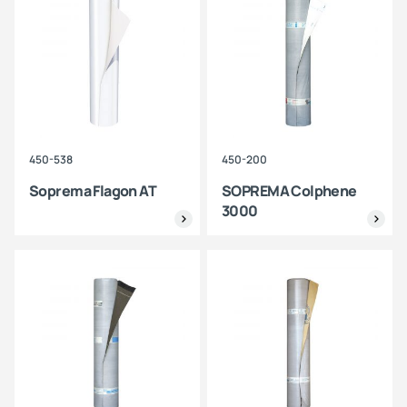
450-538
450-200
Soprema Flagon AT
SOPREMA Colphene
3000