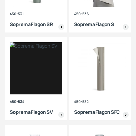
450-531
450-536
Soprema Flagon SR
Soprema Flagon S
450-534
450-532
Soprema Flagon SV
Soprema Flagon SFC