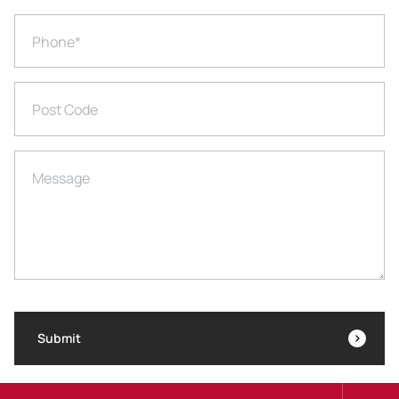
Phone
*
Post Code
Message
Submit