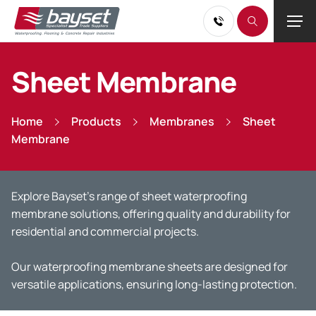
Sheet Membrane
Home
Products
Membranes
Sheet
Membrane
Explore
Bayset’s
range of sheet
waterproofing
membrane solutions, offering quality and durability for
residential and commercial projects.
Our waterproofing membrane sheets are designed for
versatile applications, ensuring long-lasting protection.