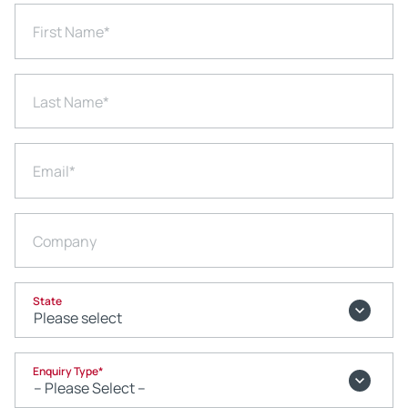
First Name
*
Last Name
*
Email
*
Company
State
Enquiry Type
*