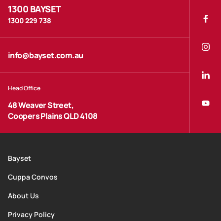
1300 BAYSET
1300 229 738
info@bayset.com.au
Head Office
48 Weaver Street,
Coopers Plains QLD 4108
Bayset
Cuppa Convos
About Us
Privacy Policy