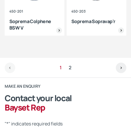
450-201
450-203
Soprema Colphene
Soprema Sopravap'r
BSW V
1
2
MAKE AN ENQUIRY
Contact your local
Bayset Rep
"
*
" indicates required fields