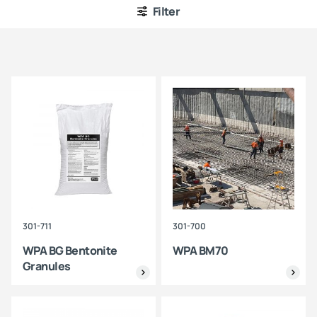
Filter
301-711
301-700
WPA BG Bentonite
WPA BM70
Granules