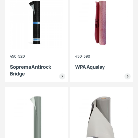
450-520
450-590
Soprema Antirock
WPA Aqualay
Bridge