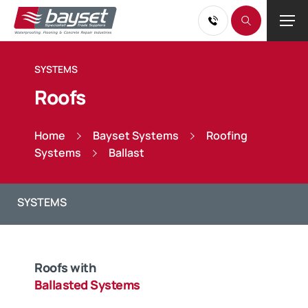
SYSTEMS
Roofs
Home
Bayset Systems
Roofing
Systems
Ballast
Roofs with
Ballasted Systems