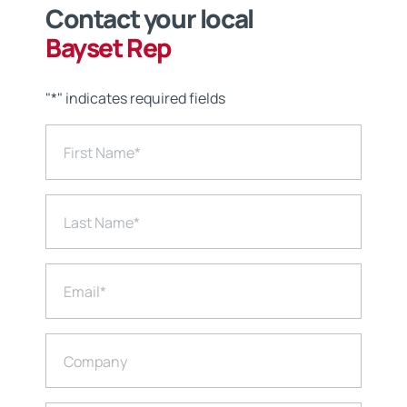
Contact your local
Bayset Rep
"
*
" indicates required fields
First Name
*
Last Name
*
Email
*
Company