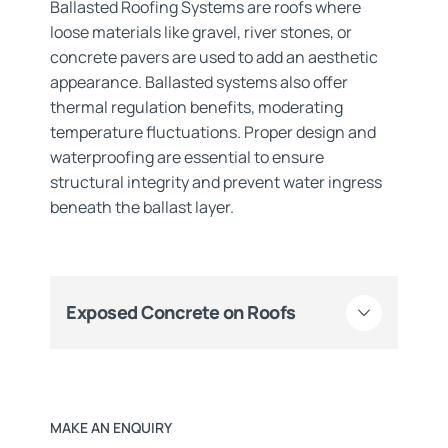
Ballasted Roofing Systems are roofs where
loose materials like gravel, river stones, or
concrete pavers are used to add an aesthetic
appearance. Ballasted systems also offer
thermal regulation benefits, moderating
temperature fluctuations. Proper design and
waterproofing are essential to ensure
structural integrity and prevent water ingress
beneath the ballast layer.
Exposed Concrete on Roofs
MAKE AN ENQUIRY