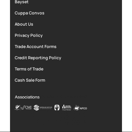
Bayset
Cuppa Convos
About Us
Privacy Policy
Trade Account Forms
Credit Reporting Policy
Terms of Trade
Cash Sale Form