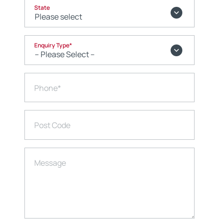
State
Enquiry Type
*
Phone
*
Post Code
Message