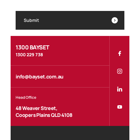
Submit
1300 BAYSET
1300 229 738
info@bayset.com.au
Head Office
48 Weaver Street,
Coopers Plains QLD 4108