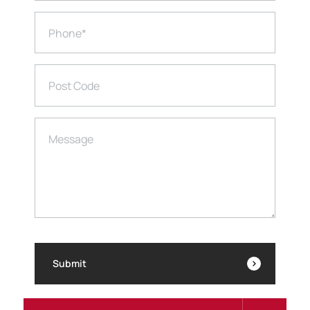
Phone
*
Post Code
Message
Submit