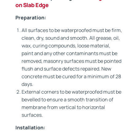
on Slab Edge
Preparation:
All surfaces to be waterproofed must be firm,
clean, dry, sound and smooth. All grease, oil,
wax, curing compounds, loose material,
paint and any other contaminants must be
removed, masonry surfaces must be pointed
flush and surface defects repaired. New
concrete must be cured for a minimum of 28
days.
External corners to be waterproofed must be
bevelled to ensure a smooth transition of
membrane from vertical to horizontal
surfaces.
Installation: