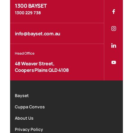
1300 BAYSET
1300 229 738
info@bayset.com.au
Head Office
48 Weaver Street,
Coopers Plains QLD 4108
Bayset
Cuppa Convos
About Us
Privacy Policy