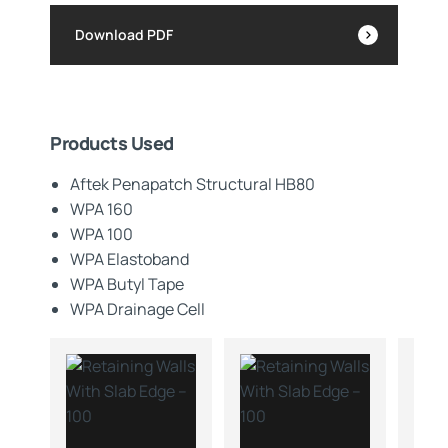
Download PDF
Products Used
Aftek Penapatch Structural HB80
WPA 160
WPA 100
WPA Elastoband
WPA Butyl Tape
WPA Drainage Cell