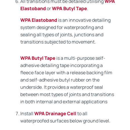
All transitions must be detailed utilising
WPA
Elastoband
or
WPA Butyl Tape
.
WPA Elastoband
is an innovative detailing
system designed for waterproofing and
sealing all types of joints, junctions and
transitions subjected to movement.
WPA Butyl Tape
is a multi-purpose self-
adhesive detailing tape incorporating a
fleece face layer with a release backing film
and self-adhesive butyl rubber on the
underside. It provides a waterproof seal
between most types of joints and transitions
in both internal and external applications
Install
WPA Drainage Cell
to all
waterproofed surfaces below ground level.