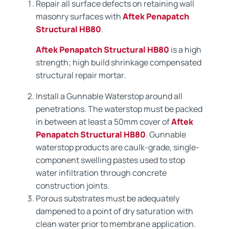
Repair all surface defects on retaining wall
masonry surfaces with
Aftek Penapatch
Structural HB80
.
Aftek Penapatch Structural HB80
is a high
strength; high build shrinkage compensated
structural repair mortar.
Install a Gunnable Waterstop around all
penetrations. The waterstop must be packed
in between at least a 50mm cover of
Aftek
Penapatch Structural HB80
. Gunnable
waterstop products are caulk-grade, single-
component swelling pastes used to stop
water infiltration through concrete
construction joints.
Porous substrates must be adequately
dampened to a point of dry saturation with
clean water prior to membrane application.