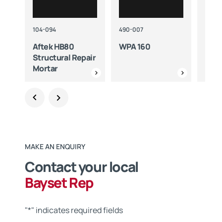
104-094
490-007
420-3
Aftek HB80
WPA 160
WPA
Structural Repair
Mortar
MAKE AN ENQUIRY
Contact your local
Bayset Rep
"
*
" indicates required fields