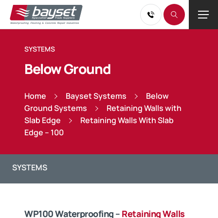
SYSTEMS
Below Ground
Home
Bayset Systems
Below
Ground Systems
Retaining Walls with
Slab Edge
Retaining Walls With Slab
Edge – 100
WP100 Waterproofing –
Retaining Walls