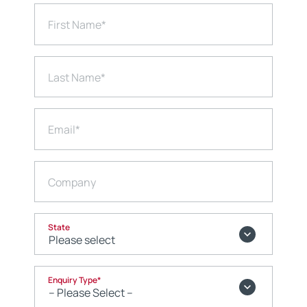
First Name
*
Last Name
*
Email
*
Company
State
Enquiry Type
*