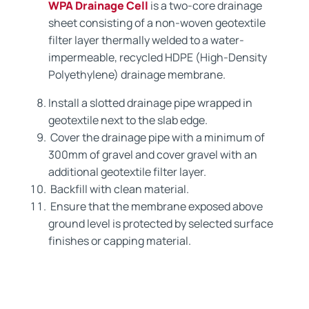
WPA Drainage Cell
is a two-core drainage
sheet consisting of a non-woven geotextile
filter layer thermally welded to a water-
impermeable, recycled HDPE (High-Density
Polyethylene) drainage membrane.
Install a slotted drainage pipe wrapped in
geotextile next to the slab edge.
Cover the drainage pipe with a minimum of
300mm of gravel and cover gravel with an
additional geotextile filter layer.
Backfill with clean material.
Ensure that the membrane exposed above
ground level is protected by selected surface
finishes or capping material.