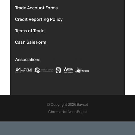
Trade Account Forms
Credit Reporting Policy
Terms of Trade
Cash Sale Form
© Copyright 2026 Bayset
Chromatix
|
Neon Bright