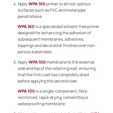
Apply
WPA 160
primer to all non-porous
surfaces such as PVC and metal pipe
penetrations.
WPA 160
is a specialised solvent-free primer
designed for enhancing the adhesion of
subsequent membranes, adhesives,
toppings and decorative finishes over non-
porous substrates.
Apply
WPA 100
membrane to the external
side and top of the retaining wall, ensuring
that the first coat has completely dried
before applying the second coat.
WPA 100
is a single-component, fibre-
reinforced, rapid-drying, cementitious
waterproofing membrane.