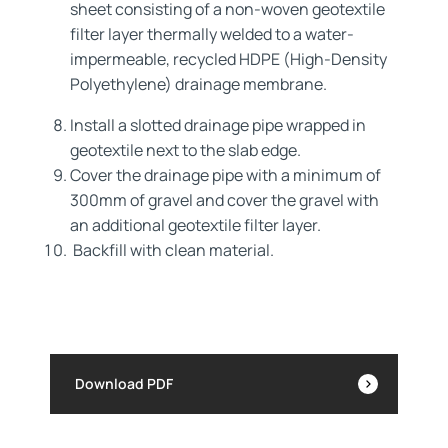
sheet consisting of a non-woven geotextile
filter layer thermally welded to a water-
impermeable, recycled HDPE (High-Density
Polyethylene) drainage membrane.
Install a slotted drainage pipe wrapped in
geotextile next to the slab edge.
Cover the drainage pipe with a minimum of
300mm of gravel and cover the gravel with
an additional geotextile filter layer.
Backfill with clean material.
Download PDF