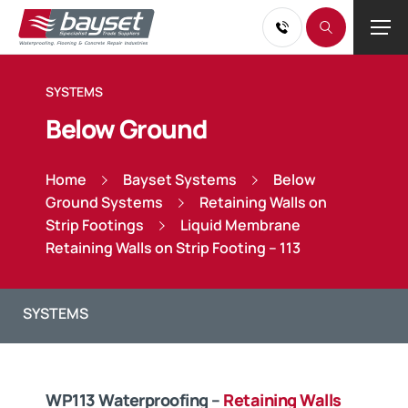
SYSTEMS
Below Ground
Home
Bayset Systems
Below
Ground Systems
Retaining Walls on
Strip Footings
Liquid Membrane
Retaining Walls on Strip Footing – 113
WP113 Waterproofing –
Retaining Walls