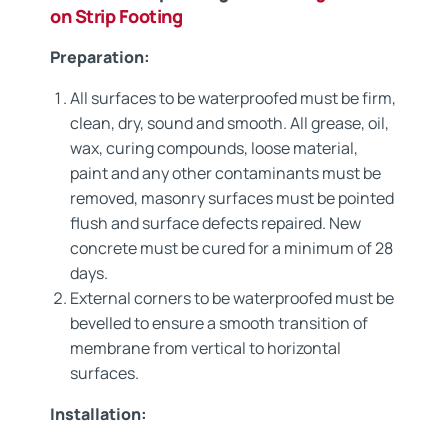
on Strip Footing
Preparation:
All surfaces to be waterproofed must be firm,
clean, dry, sound and smooth. All grease, oil,
wax, curing compounds, loose material,
paint and any other contaminants must be
removed, masonry surfaces must be pointed
flush and surface defects repaired. New
concrete must be cured for a minimum of 28
days.
External corners to be waterproofed must be
bevelled to ensure a smooth transition of
membrane from vertical to horizontal
surfaces.
Installation: