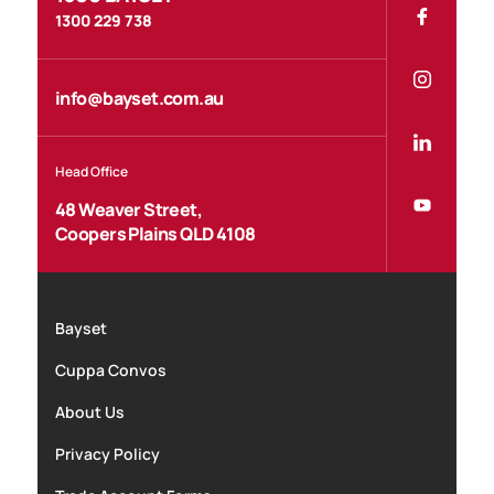
1300 229 738
info@bayset.com.au
Head Office
48 Weaver Street,
Coopers Plains QLD 4108
Bayset
Cuppa Convos
About Us
Privacy Policy