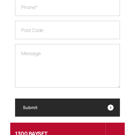
Phone
*
Post Code
Message
Submit
1300 BAYSET