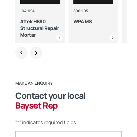
104-094
800-105
800-
Aftek HB80
WPA MS
WPA
Structural Repair
Mortar
MAKE AN ENQUIRY
Contact your local
Bayset Rep
"
*
" indicates required fields