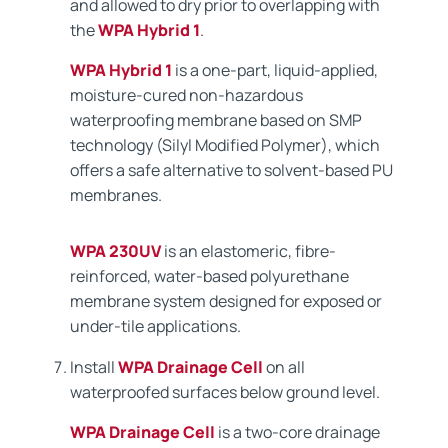
and allowed to dry prior to overlapping with
the
WPA Hybrid 1
.
WPA Hybrid 1
is a one-part, liquid-applied,
moisture-cured non-hazardous
waterproofing membrane based on SMP
technology (Silyl Modified Polymer), which
offers a safe alternative to solvent-based PU
membranes.
WPA 230UV
is an elastomeric, fibre-
reinforced, water-based polyurethane
membrane system designed for exposed or
under-tile applications.
Install
WPA Drainage Cell
on all
waterproofed surfaces below ground level.
WPA Drainage Cell
is a two-core drainage