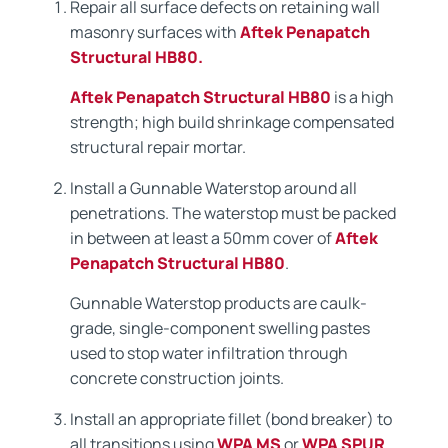
Repair all surface defects on retaining wall
masonry surfaces with
Aftek Penapatch
Structural HB80.
Aftek Penapatch Structural HB80
is a high
strength; high build shrinkage compensated
structural repair mortar.
Install a Gunnable Waterstop around all
penetrations. The waterstop must be packed
in between at least a 50mm cover of
Aftek
Penapatch Structural HB80
.
Gunnable Waterstop products are caulk-
grade, single-component swelling pastes
used to stop water infiltration through
concrete construction joints.
Install an appropriate fillet (bond breaker) to
all transitions using
WPA MS
or
WPA SPUR
.