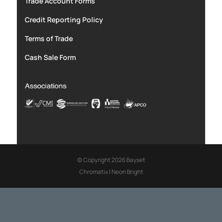
Trade Account Forms
Credit Reporting Policy
Terms of Trade
Cash Sale Form
© Copyright 2026 Bayset
Chromatix
|
Neon Bright