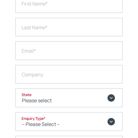
First Name
*
Last Name
*
Email
*
Company
State
Enquiry Type
*