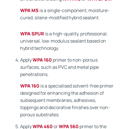
WPA MS
is a single-component, moisture-
cured, silane-modified hybrid sealant.
WPA SPUR
is a high-quality, professional,
universal, low-modulus sealant based on
hybrid technology.
Apply
WPA 160
primer to non-porous
surfaces, such as PVC and metal pipe
penetrations.
WPA 160
is a specialised solvent-free primer
designed for enhancing the adhesion of
subsequent membranes, adhesives,
toppings and decorative finishes over non-
porous substrates.
Apply
WPA 460
or
WPA 560
primer to the