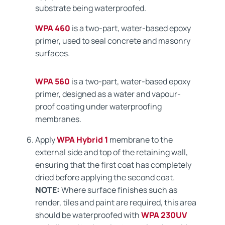
substrate being waterproofed.
WPA 460
is a two-part, water-based epoxy
primer, used to seal concrete and masonry
surfaces.
WPA 560
is a two-part, water-based epoxy
primer, designed as a water and vapour-
proof coating under waterproofing
membranes.
Apply
WPA Hybrid 1
membrane to the
external side and top of the retaining wall,
ensuring that the first coat has completely
dried before applying the second coat.
NOTE:
Where surface finishes such as
render, tiles and paint are required, this area
should be waterproofed with
WPA 230UV