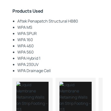
Products Used
Aftek Penapatch Structural HB80
WPA MS
WPA SPUR
WPA 160
WPA 460
WPA 560
WPA Hybrid 1
WPA 230UV
WPA Drainage Cell