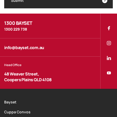
Submit
1300 BAYSET
1300 229 738
info@bayset.com.au
Head Office
48 Weaver Street,
Coopers Plains QLD 4108
Bayset
Cuppa Convos