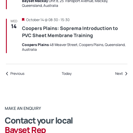
Bayset Mackay
Unit 8, 25 Transport Avenue, Mackay,
Queensland, Australia
Featured
October 14 @ 08:30
-
15:30
WED
14
Coopers Plains: Soprema Introduction to
PVC Sheet Membrane Training
Coopers Plains
48 Weaver Street, Coopers Plains, Queensland,
Australia
Events
Event
Previous
Today
Next
MAKE AN ENQUIRY
Contact your local
Bayset Rep