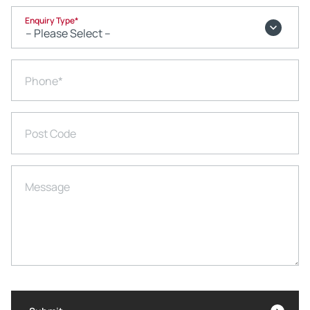
Enquiry Type
*
Phone
*
Post Code
Message