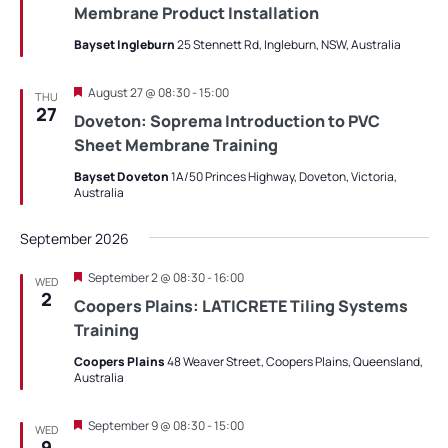
Membrane Product Installation
Bayset Ingleburn
25 Stennett Rd, Ingleburn, NSW, Australia
Featured
August 27 @ 08:30
-
15:00
THU
27
Doveton: Soprema Introduction to PVC
Sheet Membrane Training
Bayset Doveton
1A/50 Princes Highway, Doveton, Victoria,
Australia
September 2026
Featured
September 2 @ 08:30
-
16:00
WED
2
Coopers Plains: LATICRETE Tiling Systems
Training
Coopers Plains
48 Weaver Street, Coopers Plains, Queensland,
Australia
Featured
September 9 @ 08:30
-
15:00
WED
9