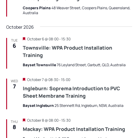
Coopers Plains
48 Weaver Street, Coopers Plains, Queensland,
Australia
October 2026
Featured
October 6 @ 08:00
-
15:30
TUE
6
Townsville: WPA Product Installation
Training
Bayset Townsville
76 Leyland Street, Garbutt, QLD, Australia
Featured
October 7 @ 08:30
-
15:00
WED
7
Ingleburn: Soprema Introduction to PVC
Sheet Membrane Training
Bayset Ingleburn
25 Stennett Rd, Ingleburn, NSW, Australia
Featured
October 8 @ 08:00
-
15:30
THU
8
Mackay: WPA Product Installation Training