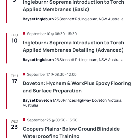
Ingleburn: Soprema Introduction to Torch
Applied Membranes (Basic)
Bayset Ingleburn
25 Stennett Rd, Ingleburn, NSW, Australia
Featured
September 10 @ 08:30
-
15:30
THU
10
Ingleburn: Soprema Introduction to Torch
Applied Membranes Detailing (Advanced)
Bayset Ingleburn
25 Stennett Rd, Ingleburn, NSW, Australia
Featured
September 17 @ 08:30
-
12:00
THU
17
Doveton: Hychem & WorxPlus Epoxy Flooring
and Surface Preparation
Bayset Doveton
1A/50 Princes Highway, Doveton, Victoria,
Australia
Featured
September 23 @ 08:30
-
15:30
WED
23
Coopers Plains: Below Ground Blindside
Waterproofing Training