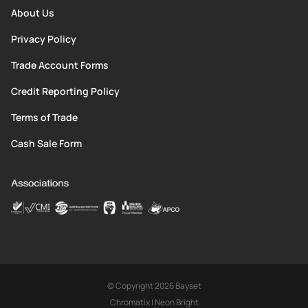
About Us
Privacy Policy
Trade Account Forms
Credit Reporting Policy
Terms of Trade
Cash Sale Form
© Copyright 2026 Bayset
Chromatix
|
Neon Bright