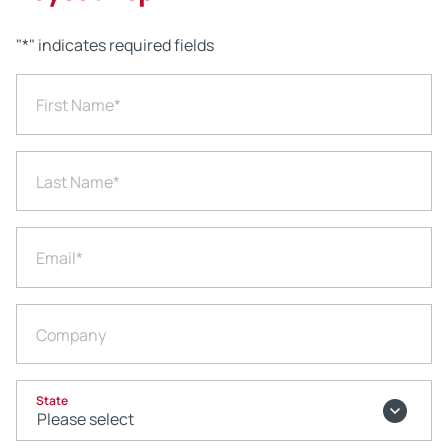
"
*
" indicates required fields
First Name
*
Last Name
*
Email
*
Company
State