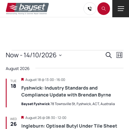
Events
Events
Eve
Now
 - 
14/10/2026
Search
List
Vie
Search
Select
Nav
and
August 2026
date.
Views
Featured
August 18 @ 13:00
-
16:00
TUE
Navigati
18
Fyshwick: Industry Standards and
Compliance Update with Brendan Byrne
Bayset Fyshwick
78 Townsville St, Fyshwick, ACT, Australia
Featured
August 26 @ 08:30
-
12:00
WED
26
Ingleburn: Optiseal Butyl Under Tile Sheet