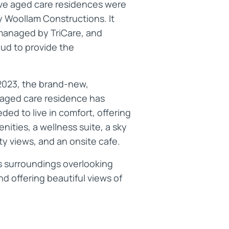
ve aged care residences were
 Woollam Constructions. It
managed by TriCare, and
ud to provide the
.
2023, the brand-new,
aged care residence has
ed to live in comfort, offering
nities, a wellness suite, a sky
ity views, and an onsite cafe.
us surroundings overlooking
d offering beautiful views of