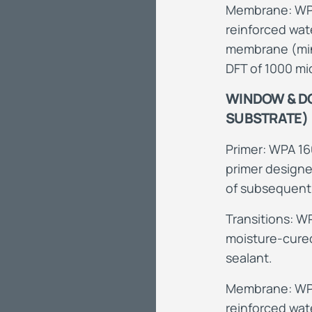
Membrane: WPA
reinforced wa
membrane (min
DFT of 1000 mi
WINDOW & DO
SUBSTRATE)
Primer: WPA 16
primer designe
of subsequen
Transitions: W
moisture-cured
sealant.
Membrane: WPA
reinforced wa