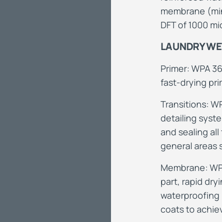
membrane (min
DFT of 1000 mi
LAUNDRY WET
Primer: WPA 36
fast-drying pri
Transitions: W
detailing syst
and sealing all
general areas
Membrane: WPA 
part, rapid dry
waterproofing
coats to achie