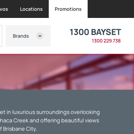
vos
Locations
Promotions
1300 BAYSET
Brands
1300 229 738
et in luxurious surroundings overlooking
thaca Creek and offering beautiful views
f Brisbane City.