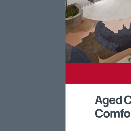
Aged Ca
Comfo