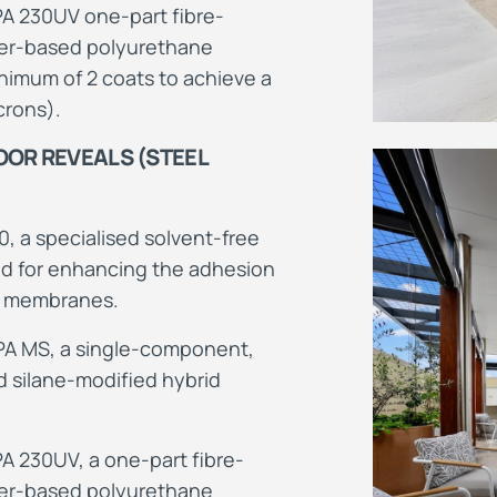
 230UV one-part fibre-
ter-based polyurethane
imum of 2 coats to achieve a
crons).
OR REVEALS (STEEL
0, a specialised solvent-free
d for enhancing the adhesion
t membranes.
PA MS, a single-component,
 silane-modified hybrid
 230UV, a one-part fibre-
ter-based polyurethane