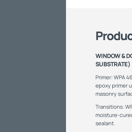
Produc
WINDOW & D
SUBSTRATE)
Primer: WPA 46
epoxy primer u
masonry surfa
Transitions: W
moisture-cured
sealant.