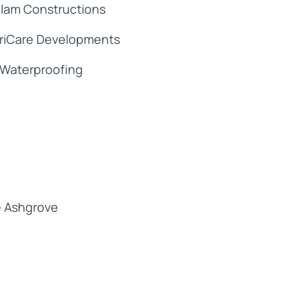
lam Constructions
riCare Developments
Waterproofing