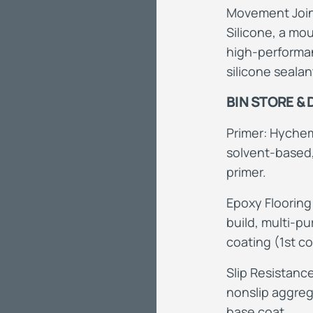
Movement Joint
Silicone, a mou
high-performan
silicone sealan
BIN STORE &
Primer: Hychem
solvent-base
primer.
Epoxy
Flooring
build, multi-
coating (1st co
Slip
R
esistance
nonslip aggreg
base coat.