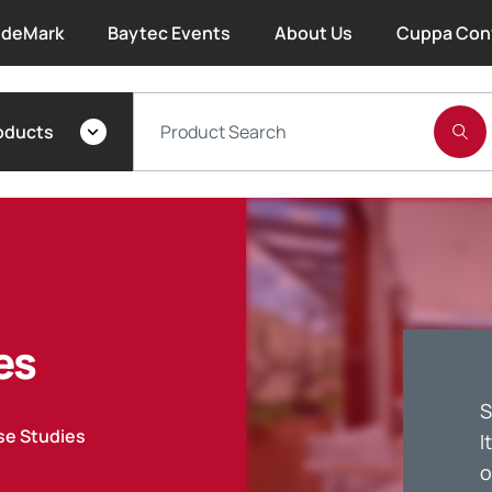
deMark
Baytec Events
About Us
Cuppa Con
About Bayset
oducts
What We Do
Our People
Trade Account Forms
es
Terms and Conditions
S
Warranty
se Studies
I
o
Extended Warranty