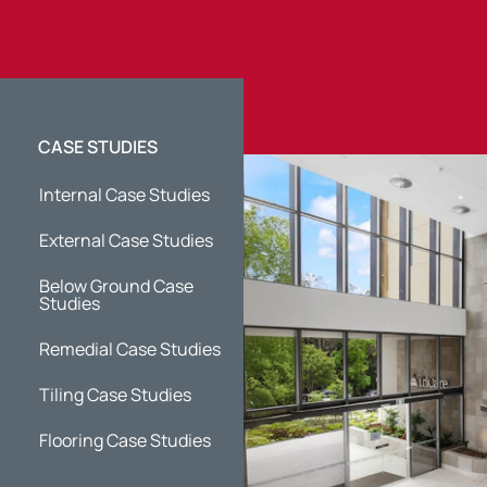
CASE STUDIES
Internal Case Studies
External Case Studies
Below Ground Case
Studies
Remedial Case Studies
Tiling Case Studies
Flooring Case Studies