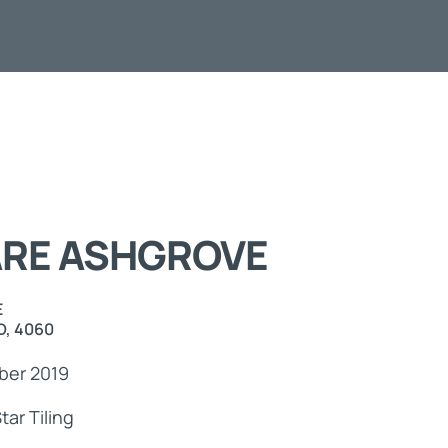
ts
ARE ASHGROVE
E
, 4060
er 2019
tar Tiling