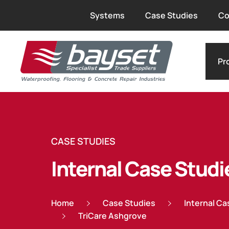
Systems
Case Studies
Co
Pr
CASE STUDIES
Internal Case Studi
Home
Case Studies
Internal Ca
TriCare Ashgrove