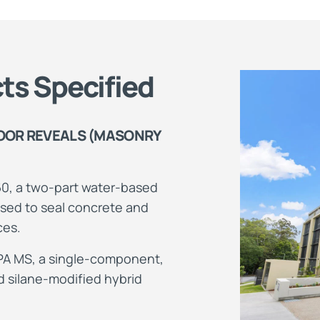
ts Specified
OOR REVEALS (MASONRY
0, a two-part water-based
sed to seal concrete and
ces.
PA MS, a single-component,
 silane-modified hybrid