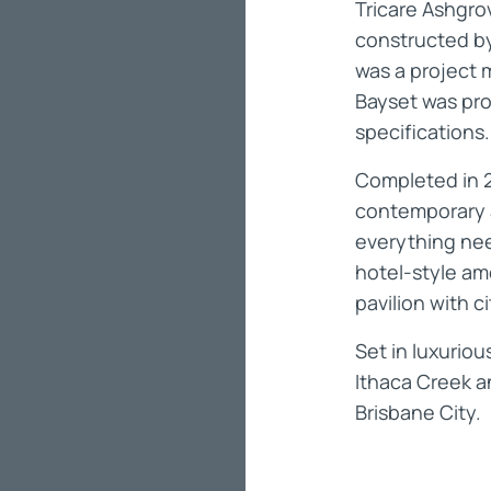
Tricare Ashgro
constructed by
was a project 
Bayset was pro
specifications
Completed in 
contemporary 
everything need
hotel-style ame
pavilion with c
Set in luxurio
Ithaca Creek an
Brisbane City.