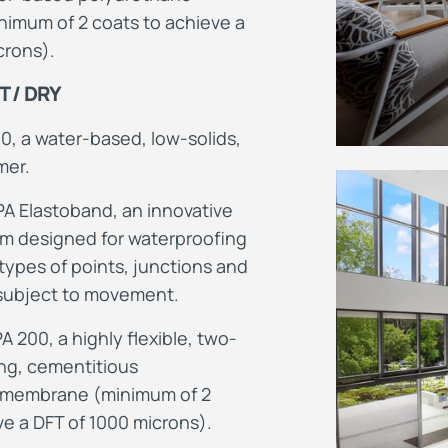
imum of 2 coats to achieve a
crons).
 / DRY
0, a water-based, low-solids,
mer.
PA Elastoband, an innovative
em
designed for waterproofing
 types of points, junctions and
 subject to movement.
200, a highly flexible, two-
ing, cementitious
 membrane (minimum of 2
ve a DFT of 1000 microns).