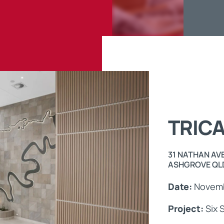
Maintenance Documen
Downloads
Tech Resources
TRIC
31 NATHAN AV
ASHGROVE QLD
Date:
Novemb
Project:
Six S