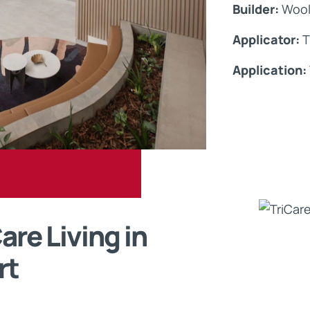
Builder:
Wool
Applicator:
T
Application:
re Living in
rt