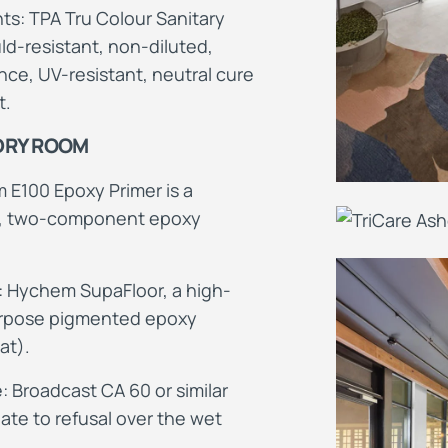
s: TPA Tru Colour Sanitary
ld-resistant, non-diluted,
ce, UV-resistant, neutral cure
t.
 DRY ROOM
 E100 Epoxy Primer is a
d, two-component epoxy
: Hychem SupaFloor, a high-
purpose pigmented epoxy
at).
: Broadcast CA 60 or similar
ate to refusal over the wet