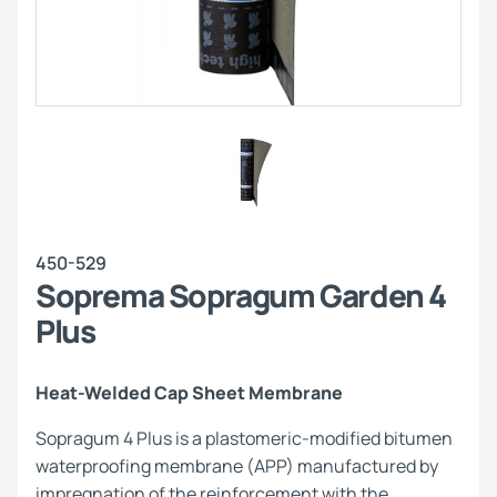
450-529
Soprema Sopragum Garden 4
Plus
Heat-Welded Cap Sheet Membrane
Sopragum 4 Plus is a plastomeric-modified bitumen
waterproofing membrane (APP) manufactured by
impregnation of the reinforcement with the