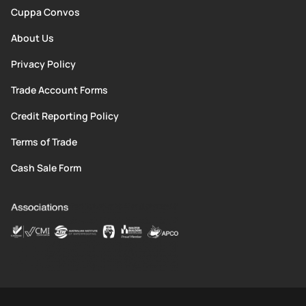
Cuppa Convos
About Us
Privacy Policy
Trade Account Forms
Credit Reporting Policy
Terms of Trade
Cash Sale Form