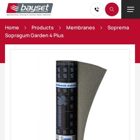
Home
Products
Membranes
Soprema
Sopragum Garden 4 Plus