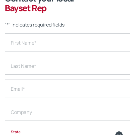
Bayset Rep
"
*
" indicates required fields
First Name
*
Last Name
*
Email
*
Company
State