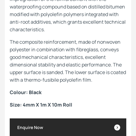
waterproofing compound based on distilled bitumen
modified with polyolefin polymers integrated with
anti-root additives, which grants excellent technical
characteristics.
The composite reinforcement, made of nonwoven
polyester in combination with fibreglass, conveys
good mechanical characteristics, excellent
dimensional stability and elastic performance. The
upper surface is sanded. The lower surface is coated
with a thermo-fusibile polyolefin film.
Colour: Black
Size: 4mm X 1m X 10m Roll
Enquire Now