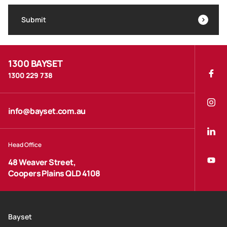
Submit
1300 BAYSET
1300 229 738
info@bayset.com.au
Head Office
48 Weaver Street,
Coopers Plains QLD 4108
Bayset