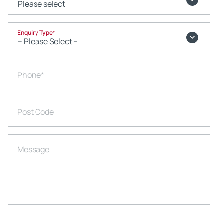
Enquiry Type
*
Phone
*
Post Code
Message