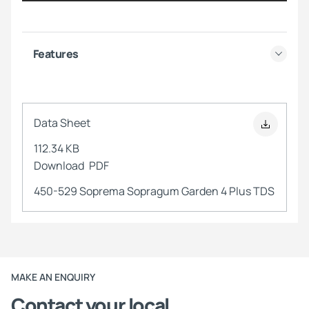
Features
Data Sheet
112.34 KB
Download
PDF
450-529 Soprema Sopragum Garden 4 Plus TDS
MAKE AN ENQUIRY
Contact your local