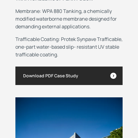
Membrane: WPA 880 Tanking, a chemically
modified waterborne membrane designed for
demanding external applications.
Trafficable Coating: Protek Synpave Trafficable,
one-part water-based slip- resistant UV stable
trafficable coating.
Download PDF Case Study