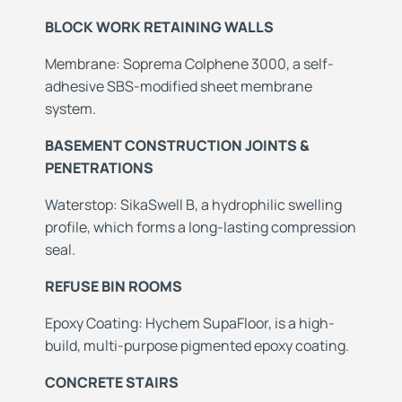
BLOCK WORK RETAINING WALLS
Membrane: Soprema Colphene 3000, a self-
adhesive SBS-modified sheet membrane
system.
BASEMENT CONSTRUCTION JOINTS &
PENETRATIONS
Waterstop: SikaSwell B, a hydrophilic swelling
profile, which forms a long-lasting compression
seal.
REFUSE BIN ROOMS
Epoxy Coating: Hychem SupaFloor, is a high-
build, multi-purpose pigmented epoxy coating.
CONCRETE STAIRS