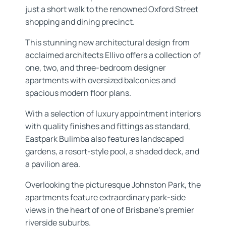
just a short walk to the renowned Oxford Street
shopping and dining precinct.
This stunning new architectural design from
acclaimed architects Ellivo offers a collection of
one, two, and three-bedroom designer
apartments with oversized balconies and
spacious modern floor plans.
With a selection of luxury appointment interiors
with quality finishes and fittings as standard,
Eastpark Bulimba also features landscaped
gardens, a resort-style pool, a shaded deck, and
a pavilion area.
Overlooking the picturesque Johnston Park, the
apartments feature extraordinary park-side
views in the heart of one of Brisbane’s premier
riverside suburbs.