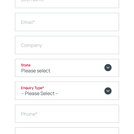
Email
*
Company
State
Enquiry Type
*
Phone
*