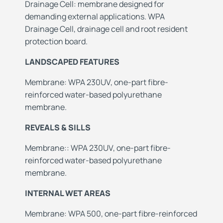
Drainage Cell: membrane designed for
demanding external applications. WPA
Drainage Cell, drainage cell and root resident
protection board.
LANDSCAPED FEATURES
Membrane: WPA 230UV, one-part fibre-
reinforced water-based polyurethane
membrane.
REVEALS & SILLS
Membrane:: WPA 230UV, one-part fibre-
reinforced water-based polyurethane
membrane.
INTERNAL WET AREAS
Membrane: WPA 500, one-part fibre-reinforced