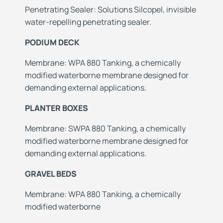
Penetrating Sealer: Solutions Silcopel, invisible
water-repelling penetrating sealer.
PODIUM DECK
Membrane: WPA 880 Tanking, a chemically
modified waterborne membrane designed for
demanding external applications.
PLANTER BOXES
Membrane: SWPA 880 Tanking, a chemically
modified waterborne membrane designed for
demanding external applications.
GRAVEL BEDS
Membrane: WPA 880 Tanking, a chemically
modified waterborne