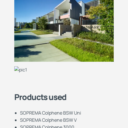
Products used
SOPREMA Colphene BSW Uni
SOPREMA Colphene BSW V
SOPREMA Colphene 3000