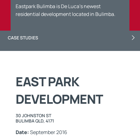
Eastpark Bulimba is De Luca’s newest
residential development located in Bulimba.
CASE STUDIES
EAST PARK
DEVELOPMENT
30 JOHNSTON ST
BULIMBA QLD, 4171
Date:
September 2016