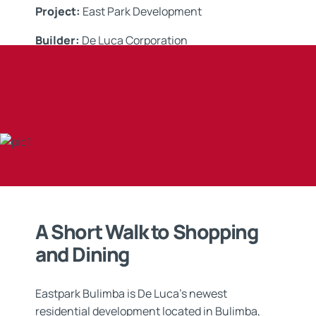
Project:
East Park Development
Builder:
De Luca Corporation
Applicator:
Xycrete
Application:
Tanking &
Waterproofing Systems
A Short Walk to Shopping
and Dining
Eastpark Bulimba is De Luca’s newest
residential development located in Bulimba,