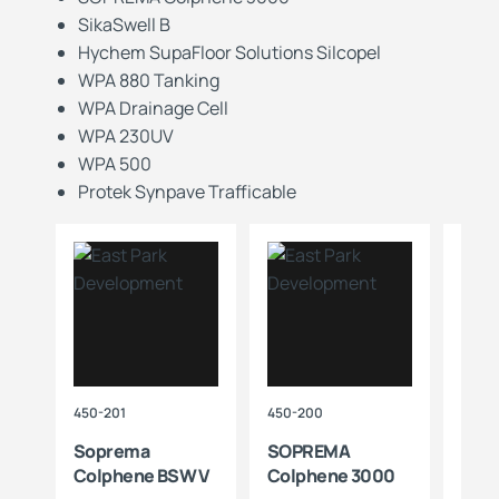
SikaSwell B
Hychem SupaFloor Solutions Silcopel
WPA 880 Tanking
WPA Drainage Cell
WPA 230UV
WPA 500
Protek Synpave Trafficable
450-201
450-200
203-1
e
Soprema
SOPREMA
Hyc
Colphene BSW V
Colphene 3000
Supa