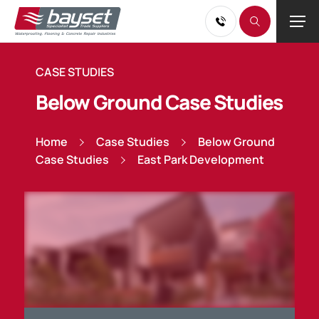
CASE STUDIES
Below Ground Case Studies
Home
Case Studies
Below Ground
Case Studies
East Park Development