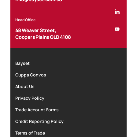
Head Office
48 Weaver Street,
Coopers Plains QLD 4108
Bayset
Cuppa Convos
About Us
Privacy Policy
Trade Account Forms
Credit Reporting Policy
Terms of Trade