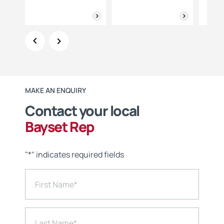
MAKE AN ENQUIRY
Contact your local
Bayset Rep
"
*
" indicates required fields
First Name
*
Last Name
*