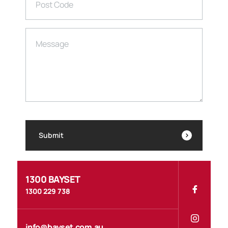
Post Code
Message
Submit
1300 BAYSET
1300 229 738
info@bayset.com.au