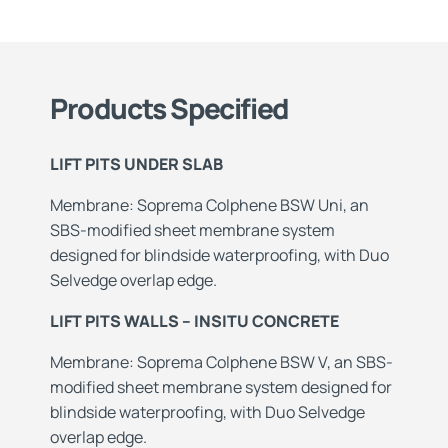
Products Specified
LIFT PITS UNDER SLAB
Membrane: Soprema Colphene BSW Uni, an
SBS-modified sheet membrane system
designed for blindside waterproofing, with Duo
Selvedge overlap edge.
LIFT PITS WALLS – INSITU CONCRETE
Membrane: Soprema Colphene BSW V, an SBS-
modified sheet membrane system designed for
blindside waterproofing, with Duo Selvedge
overlap edge.