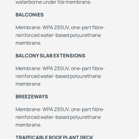
waterborne under tile membrane.
BALCONIES
Membrane: WPA 230UV, one-part fibre-
reinforced water-based polyurethane
membrane.
BALCONY SLAB EXTENSIONS
Membrane: WPA 230UV, one-part fibre-
reinforced water-based polyurethane
membrane
BREEZEWAYS
Membrane: WPA 230UV, one-part fibre-
reinforced water-based polyurethane
membrane.
TRAFFICABLE ROOF PLANT DECK