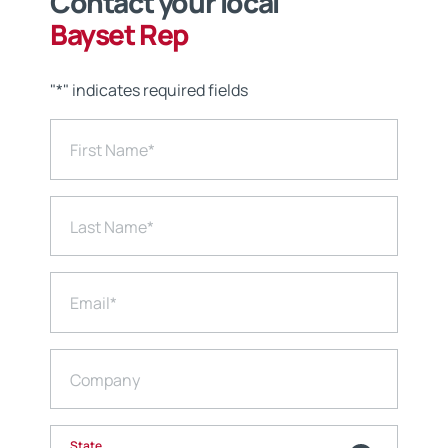
Contact your local
Bayset Rep
"
*
" indicates required fields
First Name
*
Last Name
*
Email
*
Company
State