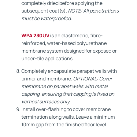
completely dried before applying the
subsequent coat(s).
NOTE: All penetrations
must be waterproofed.
WPA 230UV
is an elastomeric, fibre-
reinforced, water-based polyurethane
membrane system designed for exposed or
under-tile applications.
Completely encapsulate parapet walls with
primer and membrane.
OPTIONAL: Cover
membrane on parapet walls with metal
capping, ensuring that capping is fixed on
vertical surfaces only.
Install over-flashing to cover membrane
termination along walls. Leave a minimum
10mm gap from the finished floor level.