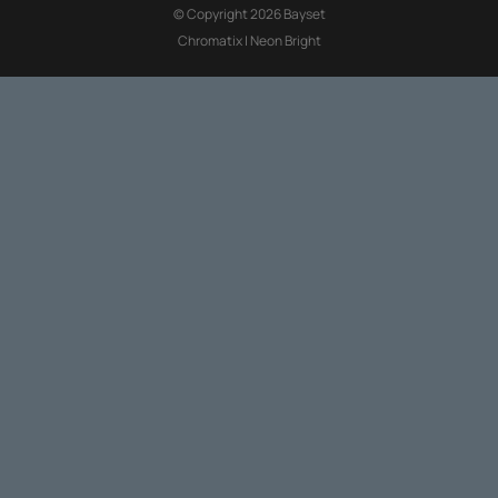
© Copyright 2026 Bayset
Chromatix
|
Neon Bright