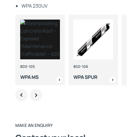
WPA 230UV
800-105
800-106
490-
WPA MS
WPA SPUR
WPA
MAKE AN ENQUIRY