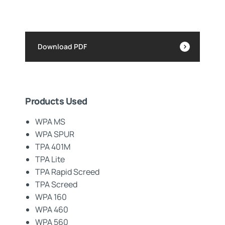
Download PDF
Products Used
WPA MS
WPA SPUR
TPA 401M
TPA Lite
TPA Rapid Screed
TPA Screed
WPA 160
WPA 460
WPA 560