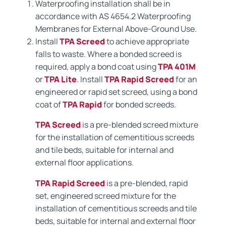
Waterproofing installation shall be in
accordance with AS 4654.2 Waterproofing
Membranes for External Above-Ground Use.
Install
TPA Screed
to achieve appropriate
falls to waste. Where a bonded screed is
required, apply a bond coat using
TPA 401M
or
TPA Lite
. Install
TPA Rapid Screed
for an
engineered or rapid set screed, using a bond
coat of
TPA Rapid
for bonded screeds.
TPA Screed
is a pre-blended screed mixture
for the installation of cementitious screeds
and tile beds, suitable for internal and
external floor applications.
TPA Rapid Screed
is a pre-blended, rapid
set, engineered screed mixture for the
installation of cementitious screeds and tile
beds, suitable for internal and external floor