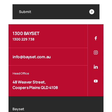
Submit
1300 BAYSET
1300 229 738
info@bayset.com.au
Head Office
48 Weaver Street,
Coopers Plains QLD 4108
Bayset