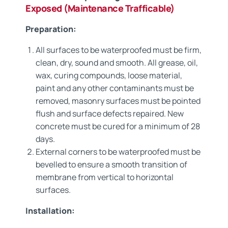
Exposed (Maintenance Trafficable)
Preparation:
All surfaces to be waterproofed must be firm,
clean, dry, sound and smooth. All grease, oil,
wax, curing compounds, loose material,
paint and any other contaminants must be
removed, masonry surfaces must be pointed
flush and surface defects repaired. New
concrete must be cured for a minimum of 28
days.
External corners to be waterproofed must be
bevelled to ensure a smooth transition of
membrane from vertical to horizontal
surfaces.
Installation: