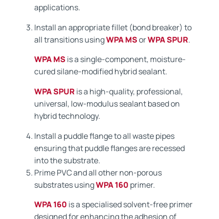
applications.
Install an appropriate fillet (bond breaker) to
all transitions using
WPA MS
or
WPA SPUR
.
WPA MS
is a single-component, moisture-
cured silane-modified hybrid sealant.
WPA SPUR
is a high-quality, professional,
universal, low-modulus sealant based on
hybrid technology.
Install a puddle flange to all waste pipes
ensuring that puddle flanges are recessed
into the substrate.
Prime PVC and all other non-porous
substrates using
WPA 160
primer.
WPA 160
is a specialised solvent-free primer
designed for enhancing the adhesion of