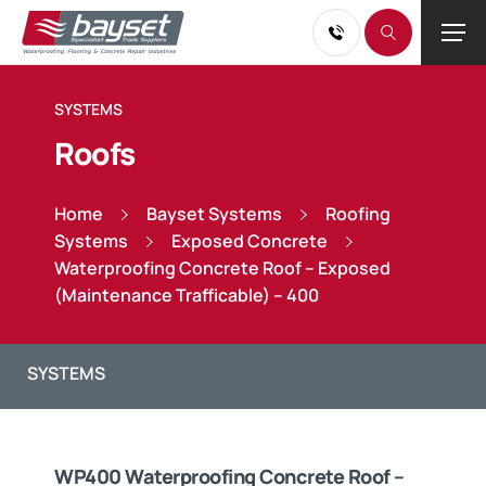
SYSTEMS
Roofs
Home
Bayset Systems
Roofing
Systems
Exposed Concrete
Waterproofing Concrete Roof – Exposed
(Maintenance Trafficable) – 400
WP400 Waterproofing Concrete Roof –