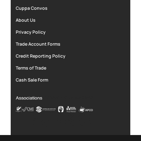
Cuppa Convos
About Us
Privacy Policy
Trade Account Forms
Credit Reporting Policy
Terms of Trade
Cash Sale Form