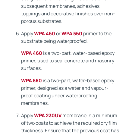
subsequent membranes, adhesives,
toppings and decorative finishes over non-
porous substrates.
Apply
WPA 460
or
WPA 560
primer to the
substrate being waterproofed.
WPA 460
is a two-part, water-based epoxy
primer, used to seal concrete and masonry
surfaces.
WPA 560
is a two-part, water-based epoxy
primer, designed as a water and vapour-
proof coating under waterproofing
membranes.
Apply
WPA 230UV
membrane in a minimum
of two coats to achieve the required dry film
thickness. Ensure that the previous coat has