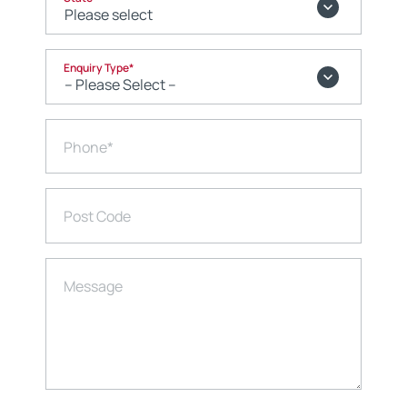
Enquiry Type
*
Phone
*
Post Code
Message