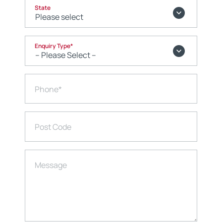
State
Enquiry Type
*
Phone
*
Post Code
Message