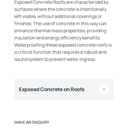
Exposed Concrete Roofs are characterized by
surfaces where the concrete is intentionally
left visible, without additional coverings or
finishes. The use of concrete in this way can
enhance thermal mass properties, providing
insulation and energy efficiency benefits.
Waterproofing these exposed concrete roofs is
a critical function that requires a robust and
sound system to prevent water ingress.
Exposed Concrete on Roofs
MAKE AN ENQUIRY