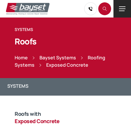
SYSTEMS
Roofs
Home
Bayset Systems
Roofing
Systems
Exposed Concrete
Roofs with
Exposed Concrete