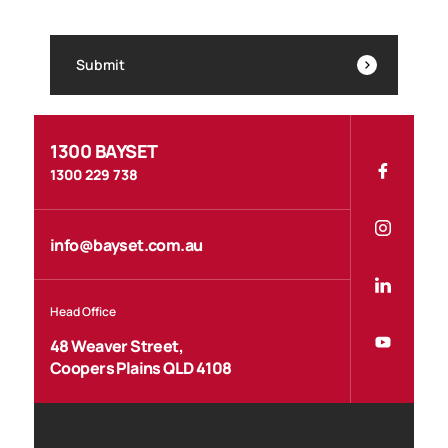
Submit
1300 BAYSET
1300 229 738
info@bayset.com.au
Head Office
48 Weaver Street,
Coopers Plains QLD 4108