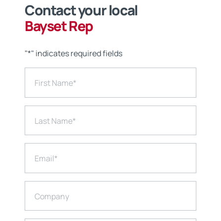
Contact your local
Bayset Rep
"
*
" indicates required fields
First Name
*
Last Name
*
Email
*
Company