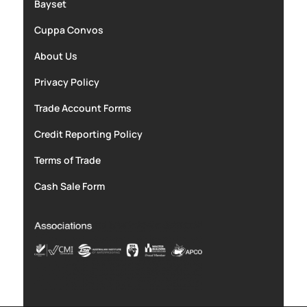
Bayset
Cuppa Convos
About Us
Privacy Policy
Trade Account Forms
Credit Reporting Policy
Terms of Trade
Cash Sale Form