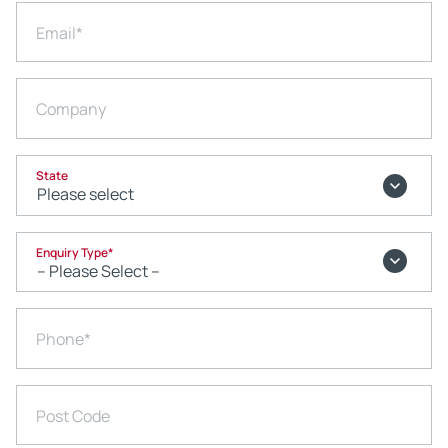
Email
*
Company
State
Enquiry Type
*
Phone
*
Post Code