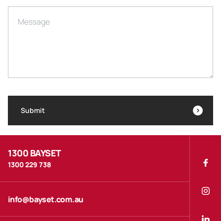
Message
Submit
1300 BAYSET
1300 229 738
info@bayset.com.au