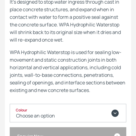
It’s designed to stop water ingress through cast in
place concrete structures, and expand when in
contact with water to form a positive seal against
the concrete surface. WPA Hydrophilic Waterstop
will shrink back to its original size when it dries and
will re-expand once wet.
WPA Hydrophilic Waterstop is used for sealing low-
movement and static construction joints in both
horizontal and vertical applications, including cold
joints, wall-to-base connections, penetrations,
sealing of openings, and interface sections between
existing and new concrete surfaces.
Colour