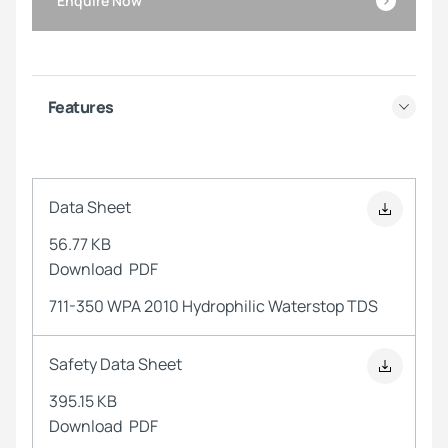
Enquire Now
Features
Data Sheet
56.77 KB
Download
PDF
711-350 WPA 2010 Hydrophilic Waterstop TDS
Safety Data Sheet
395.15 KB
Download
PDF