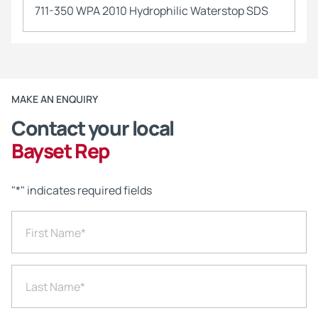
711-350 WPA 2010 Hydrophilic Waterstop SDS
MAKE AN ENQUIRY
Contact your local
Bayset Rep
"
*
" indicates required fields
First Name
*
Last Name
*