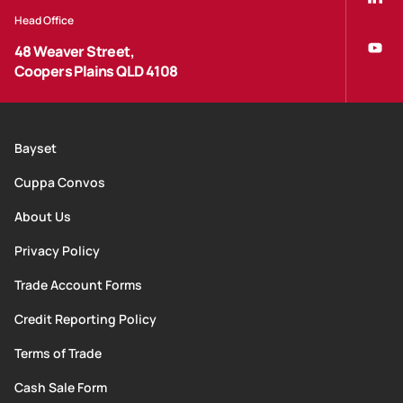
Head Office
48 Weaver Street,
Coopers Plains QLD 4108
Bayset
Cuppa Convos
About Us
Privacy Policy
Trade Account Forms
Credit Reporting Policy
Terms of Trade
Cash Sale Form