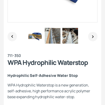
711-350
WPA Hydrophilic Waterstop
Hydrophilic Self-Adhesive Water Stop
WPA Hydrophilic Waterstop is a new generation,
self-adhesive, high performance acrylic polymer
base expanding hydrophilic water-stop.