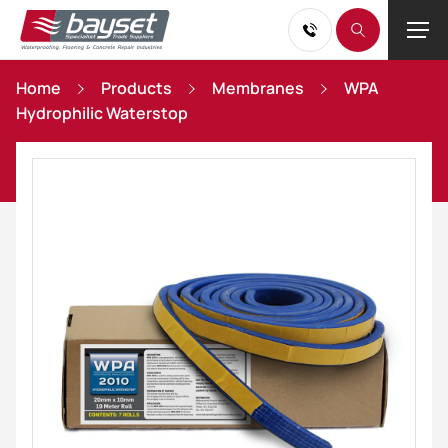
Home
Products
Membranes
WPA
Hydrophilic Waterstop