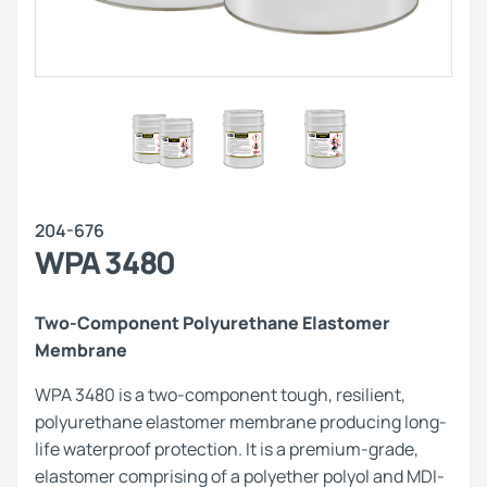
204-676
WPA 3480
Two-Component Polyurethane Elastomer
Membrane
WPA 3480 is a two-component tough, resilient,
polyurethane elastomer membrane producing long-
life waterproof protection. It is a premium-grade,
elastomer comprising of a polyether polyol and MDI-