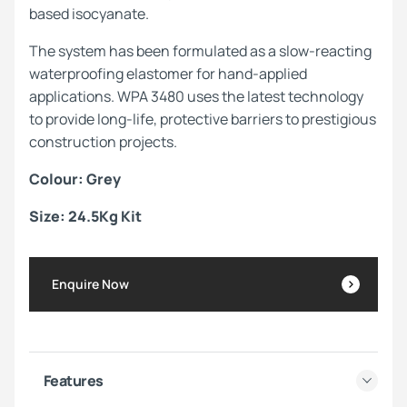
based isocyanate.
The system has been formulated as a slow-reacting
waterproofing elastomer for hand-applied
applications. WPA 3480 uses the latest technology
to provide long-life, protective barriers to prestigious
construction projects.
Colour: Grey
Size: 24.5Kg Kit
Enquire Now
Features