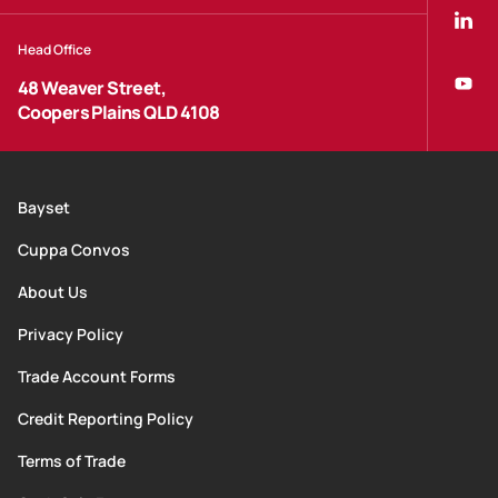
Head Office
48 Weaver Street,
Coopers Plains QLD 4108
Bayset
Cuppa Convos
About Us
Privacy Policy
Trade Account Forms
Credit Reporting Policy
Terms of Trade