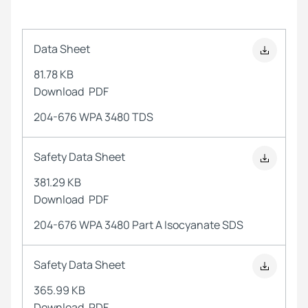
Data Sheet
81.78 KB
Download
PDF
204-676 WPA 3480 TDS
Safety Data Sheet
381.29 KB
Download
PDF
204-676 WPA 3480 Part A Isocyanate SDS
Safety Data Sheet
365.99 KB
Download
PDF