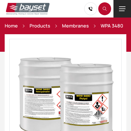
Home
Products
Membranes
WPA 3480