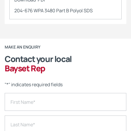
204-676 WPA 3480 Part B Polyol SDS
MAKE AN ENQUIRY
Contact your local
Bayset Rep
"
*
" indicates required fields
First Name
*
Last Name
*