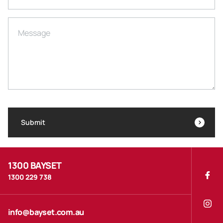
Message
Submit
1300 BAYSET
1300 229 738
info@bayset.com.au