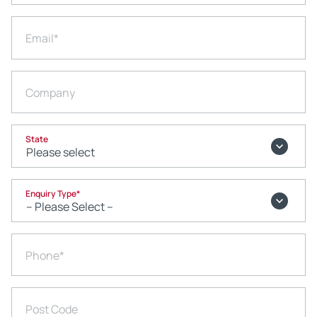
Email
*
Company
State
Enquiry Type
*
Phone
*
Post Code