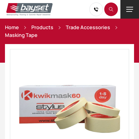
Home
Products
Trade Accessories
Masking Tape