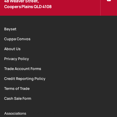
48 Weaver Street,
Coopers Plains QLD 4108
Bayset
Cuppa Convos
About Us
Privacy Policy
Trade Account Forms
Credit Reporting Policy
Terms of Trade
Cash Sale Form