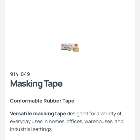
914-049
Masking Tape
Conformable Rubber Tape
Versatile masking tape
designed for a variety of
everyday uses in homes, offices, warehouses, and
industrial settings.