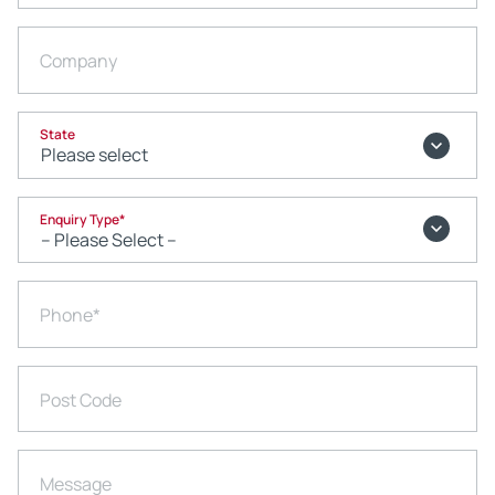
Company
State
Enquiry Type
*
Phone
*
Post Code
Message