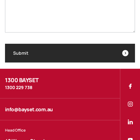
Submit
1300 BAYSET
1300 229 738
info@bayset.com.au
Head Office