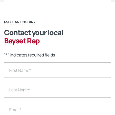
MAKE AN ENQUIRY
Contact your local
Bayset Rep
"
*
" indicates required fields
First Name
*
Last Name
*
Email
*