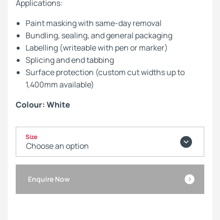
Applications:
Paint masking with same-day removal
Bundling, sealing, and general packaging
Labelling (writeable with pen or marker)
Splicing and end tabbing
Surface protection (custom cut widths up to
1,400mm available)
Colour: White
Size
Enquire Now