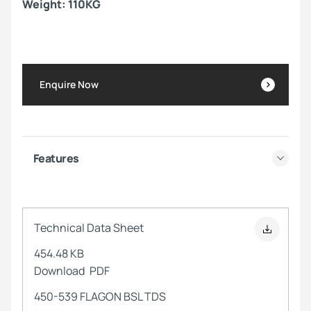
Weight: 110KG
Enquire Now
Features
Technical Data Sheet
454.48 KB
Download
PDF
450-539 FLAGON BSL TDS