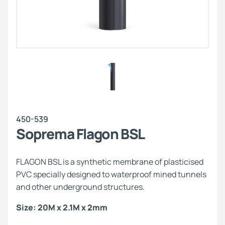
450-539
Soprema Flagon BSL
FLAGON BSL is a synthetic membrane of plasticised
PVC specially designed to waterproof mined tunnels
and other underground structures.
Size: 20M x 2.1M x 2mm