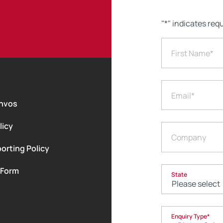
"
*
" indicates requ
First Name
*
Email
*
nvos
licy
Company
orting Policy
 Form
State
Enquiry Type
*