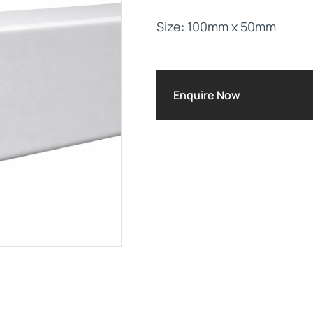
Size: 100mm x 50mm
Maintenance Documen
Downloads
Enquire Now
Tech Resources