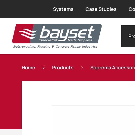
Systems
Case Studies
Co
Pr
Home
Products
Soprema Accessor