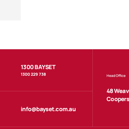
1300 BAYSET
1300 229 738
Head Office
48 Weave
Coopers
info@bayset.com.au