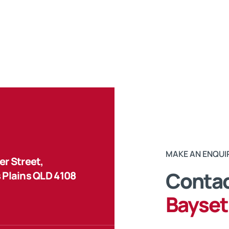
MAKE AN ENQUI
r Street,
Contac
 Plains QLD 4108
Bayset