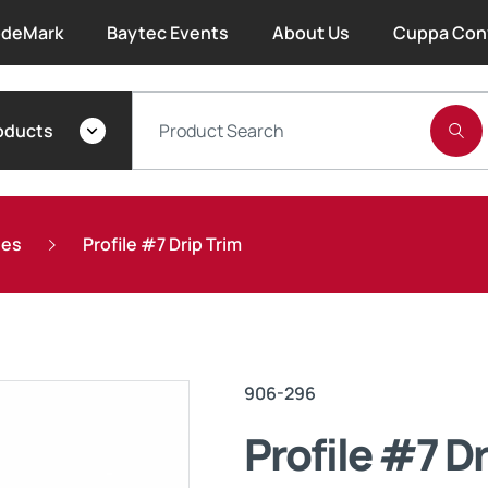
deMark
Baytec Events
About Us
Cuppa Con
About Bayset
oducts
What We Do
Our People
ies
Profile #7 Drip Trim
Trade Account Forms
Terms and Conditions
906-296
Warranty
Profile #7 Dr
Extended Warranty