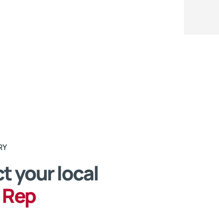
RY
t your local
 Rep