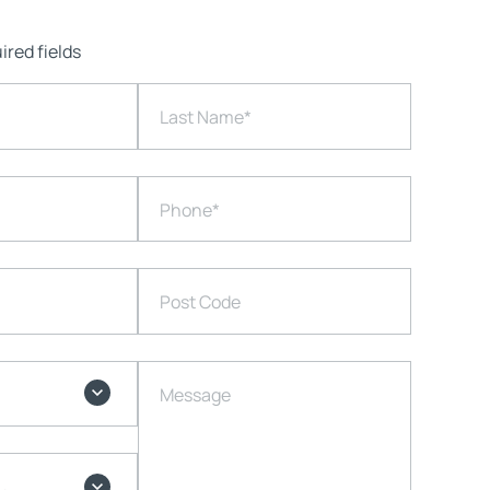
ired fields
Last Name
*
Phone
*
Post Code
Message