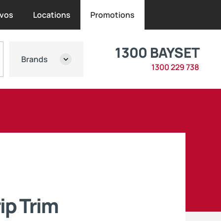
vos
Locations
Promotions
1300 BAYSET
Brands
1300 229 738
ip Trim