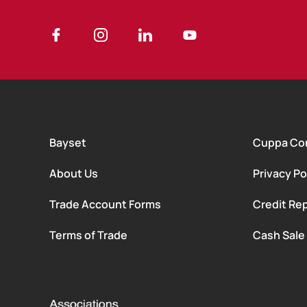
Bayset
Cuppa Co
About Us
Privacy Po
Trade Account Forms
Credit Rep
Terms of Trade
Cash Sale