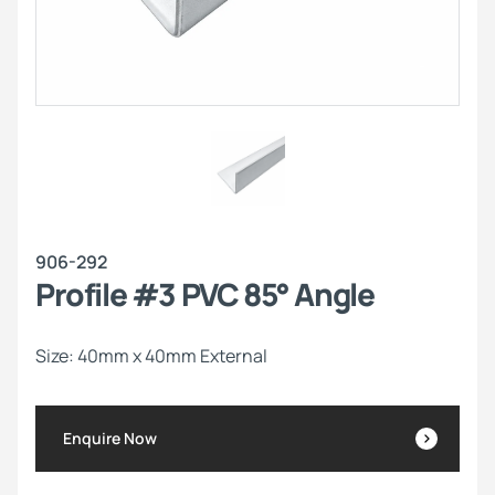
906-292
Profile #3 PVC 85° Angle
Size: 40mm x 40mm External
Enquire Now