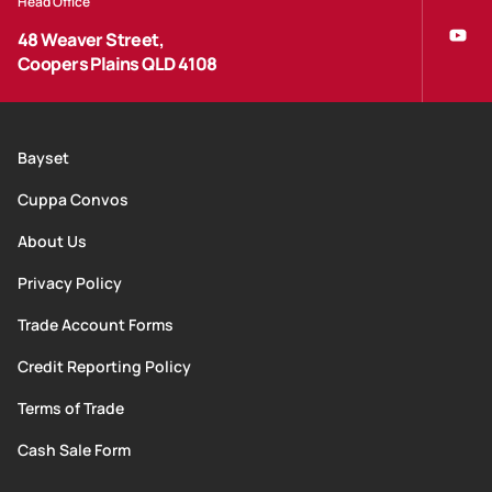
Head Office
48 Weaver Street,
Coopers Plains QLD 4108
Bayset
Cuppa Convos
About Us
Privacy Policy
Trade Account Forms
Credit Reporting Policy
Terms of Trade
Cash Sale Form