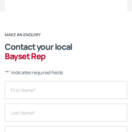
MAKE AN ENQUIRY
Contact your local
Bayset Rep
"
*
" indicates required fields
First Name
*
Last Name
*