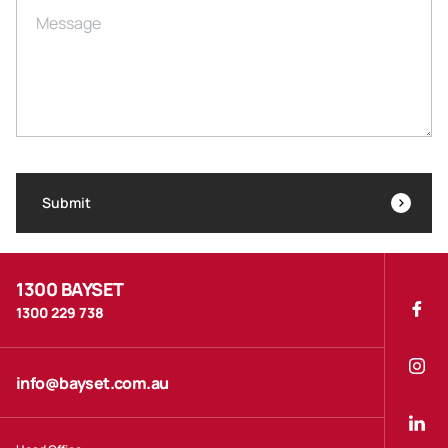
Message
Submit
1300 BAYSET
1300 229 738
info@bayset.com.au