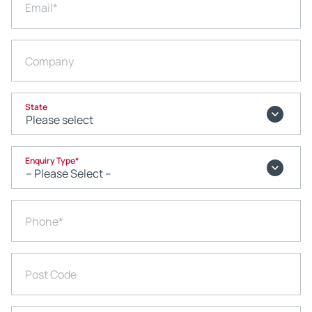
Email
*
Company
State
Enquiry Type
*
Phone
*
Post Code