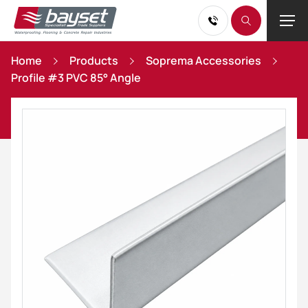
Home
Products
Soprema Accessories
Profile #3 PVC 85° Angle