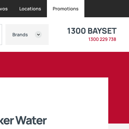
vos
Locations
Promotions
1300 BAYSET
Brands
1300 229 738
ker Water