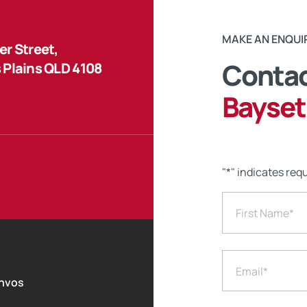
MAKE AN ENQUI
r Street,
Contac
 Plains QLD 4108
Bayset
"
*
" indicates requ
First Name
*
Email
*
nvos