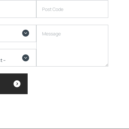
Post Code
Message