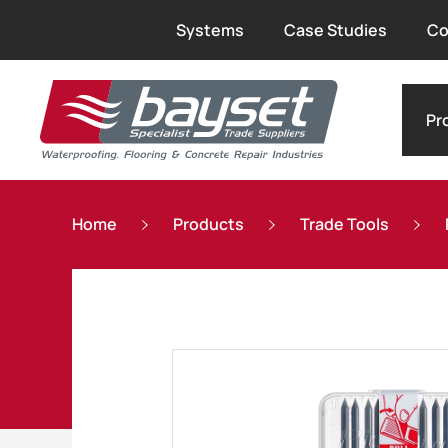
Systems
Case Studies
Co
Pr
Home
Products
Trade Tools