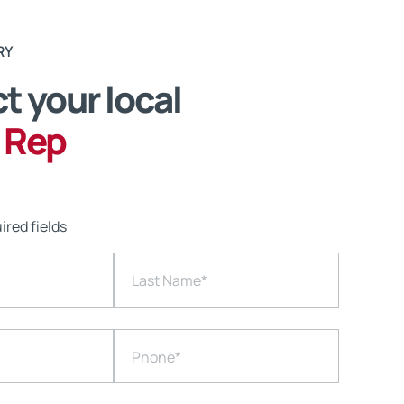
RY
t your local
 Rep
ired fields
Last Name
*
Phone
*