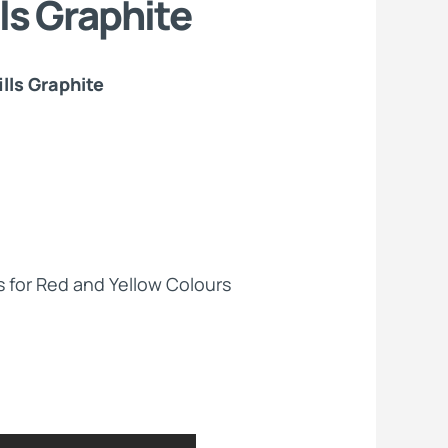
lls Graphite
ts
lls Graphite
 for Red and Yellow Colours