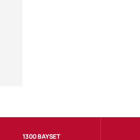
1300 BAYSET