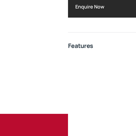
Enquire Now
Features