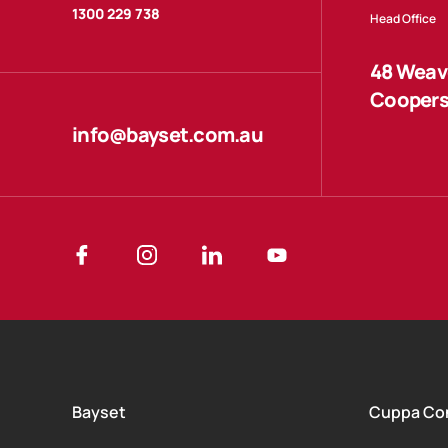
1300 229 738
Head Office
48 Weave
Coopers
info@bayset.com.au
Bayset
Cuppa Co