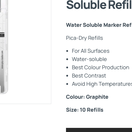
Soluble Refi
Maintenance Documen
Water Soluble Marker Refi
Downloads
Pica-Dry Refills
Tech Resources
For All Surfaces
Water-soluble
Best Colour Production
Best Contrast
Avoid High Temperatures
Colour: Graphite
Size: 10 Refills