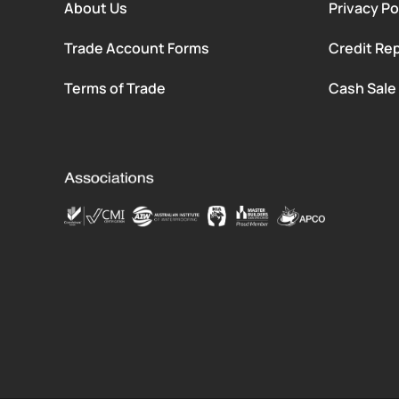
About Us
Privacy Po
Trade Account Forms
Credit Rep
Terms of Trade
Cash Sale