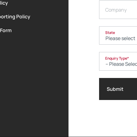
licy
Company
orting Policy
 Form
State
Enquiry Type
*
Submit