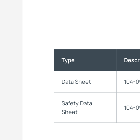
Type
Descr
Data Sheet
104-0
Safety Data
104-0
Sheet