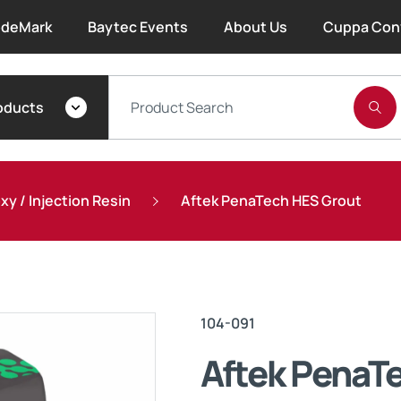
deMark
Baytec Events
About Us
Cuppa Con
About Bayset
oducts
What We Do
Our People
y / Injection Resin
Aftek PenaTech HES Grout
Trade Account Forms
Terms and Conditions
104-091
Warranty
Aftek PenaT
Extended Warranty