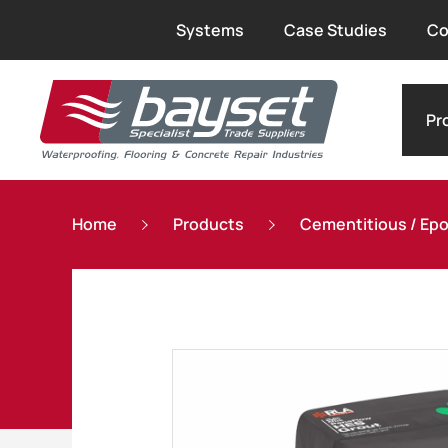
Systems
Case Studies
Co
Pr
Home
Products
Cementitious / Epox