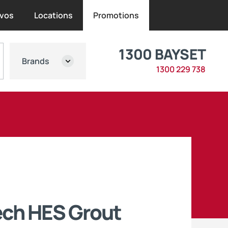
vos
Locations
Promotions
1300 BAYSET
Brands
1300 229 738
ech HES Grout