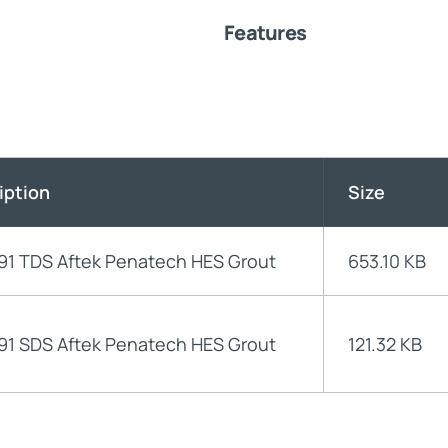
Features
iption
Size
91 TDS Aftek Penatech HES Grout
653.10 KB
91 SDS Aftek Penatech HES Grout
121.32 KB