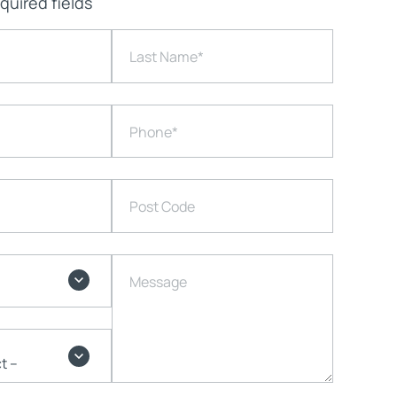
equired fields
Last Name
*
Phone
*
Post Code
Message