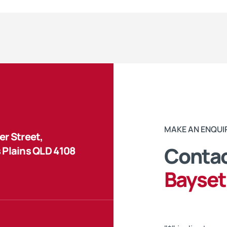
MAKE AN ENQUI
r Street,
Contac
 Plains QLD 4108
Bayset