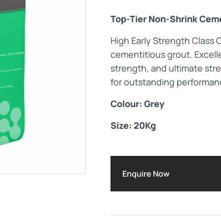
Top-Tier Non-Shrink Ceme
Maintenance Documen
High Early Strength Class 
cementitious grout. Excelle
Downloads
strength, and ultimate stre
for outstanding performan
Tech Resources
Colour: Grey
Size: 20Kg
Enquire Now