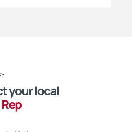
RY
t your local
 Rep