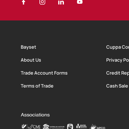
Bayset
Cuppa Co
About Us
Privacy Po
Trade Account Forms
Credit Rep
Terms of Trade
Cash Sale