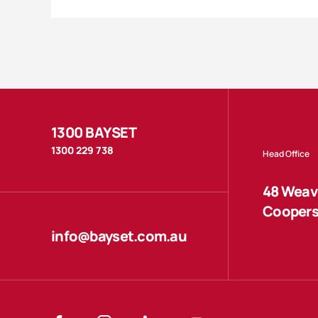
1300 BAYSET
1300 229 738
Head Office
48 Weave
Coopers
info@bayset.com.au