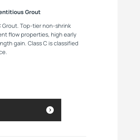
ntitious Grout
ts
C Grout. Top-tier non-shrink
nt flow properties, high early
ngth gain. Class C is classified
ce.