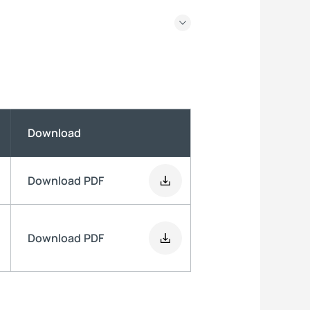
Download
Download
PDF
Download
PDF