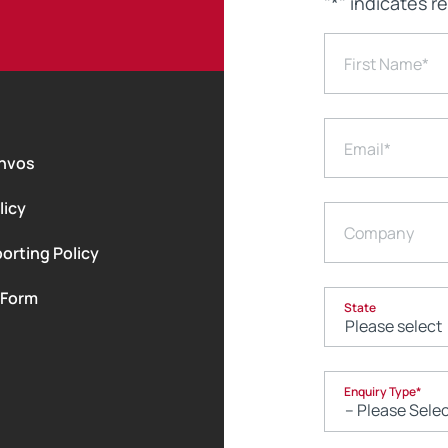
"
*
" indicates r
First Name
*
Email
*
nvos
licy
Company
orting Policy
 Form
State
Enquiry Type
*