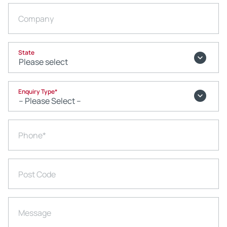
Company
State
Enquiry Type
*
Phone
*
Post Code
Message