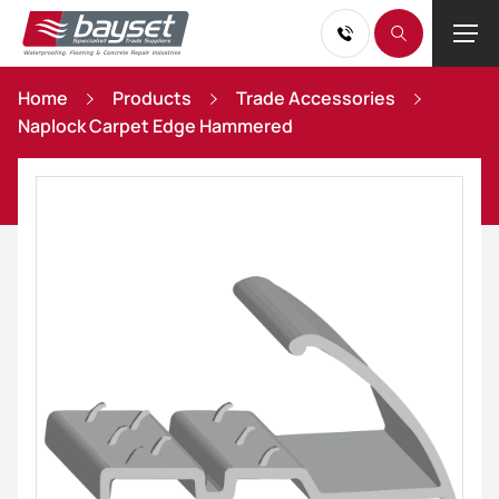
Home
Products
Trade Accessories
Naplock Carpet Edge Hammered