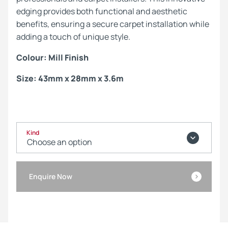
edging provides both functional and aesthetic
benefits, ensuring a secure carpet installation while
adding a touch of unique style.
Colour: Mill Finish
Size: 43mm x 28mm x 3.6m
Kind
Enquire Now