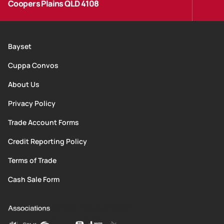
Coopers Plains QLD 4108
Bayset
Cuppa Convos
About Us
Privacy Policy
Trade Account Forms
Credit Reporting Policy
Terms of Trade
Cash Sale Form