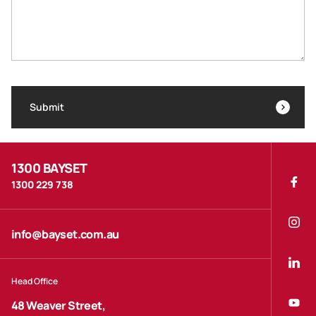
Submit
1300 BAYSET
1300 229 738
info@bayset.com.au
Head Office
48 Weaver Street,