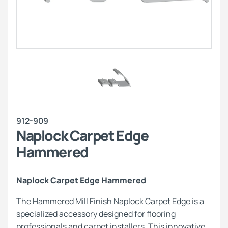
912-909
Naplock Carpet Edge
Hammered
Naplock Carpet Edge Hammered
The Hammered Mill Finish Naplock Carpet Edge is a
specialized accessory designed for flooring
professionals and carpet installers. This innovative