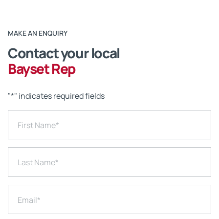
MAKE AN ENQUIRY
Contact your local
Bayset Rep
"
*
" indicates required fields
First Name
*
Last Name
*
Email
*