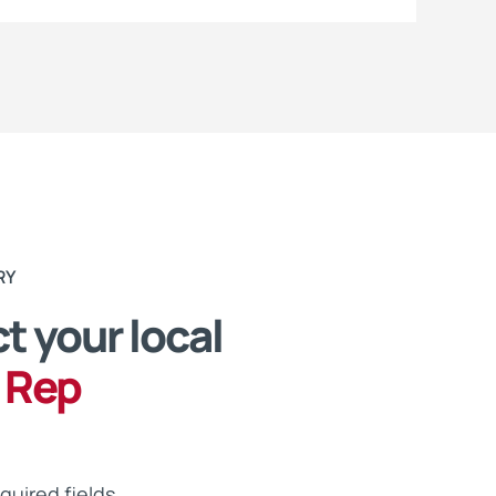
RY
t your local
 Rep
equired fields