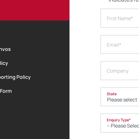
First Name
*
Email
*
nvos
licy
Company
orting Policy
 Form
State
Enquiry Type
*