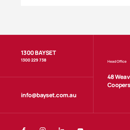
1300 BAYSET
1300 229 738
Head Office
48 Weave
Coopers
info@bayset.com.au