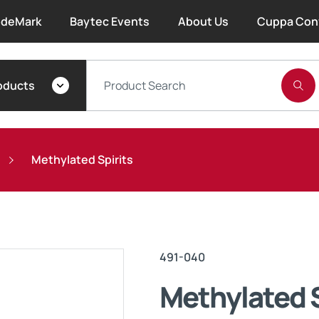
deMark
Baytec Events
About Us
Cuppa Con
About Bayset
oducts
What We Do
Our People
Methylated Spirits
Trade Account Forms
Terms and Conditions
491-040
Warranty
Methylated S
Extended Warranty