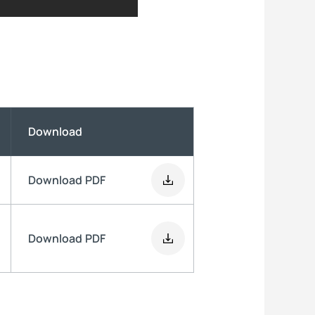
Download
Download
PDF
Download
PDF