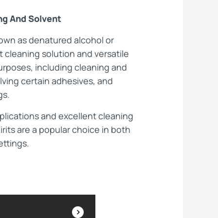
ing And Solvent
ts
nown as denatured alcohol or
nt cleaning solution and versatile
purposes, including cleaning and
lving certain adhesives, and
gs.
pplications and excellent cleaning
irits are a popular choice in both
ettings.