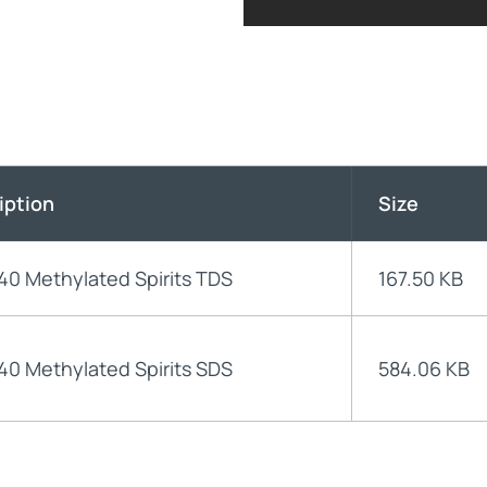
iption
Size
40 Methylated Spirits TDS
167.50 KB
40 Methylated Spirits SDS
584.06 KB