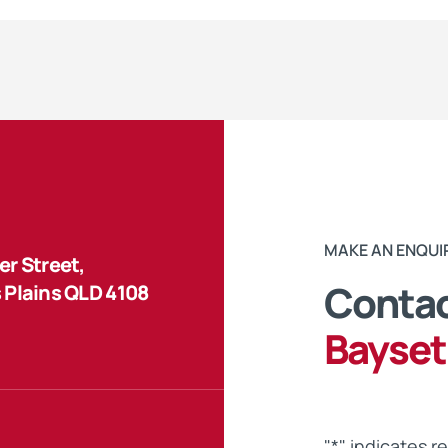
MAKE AN ENQUI
r Street,
Contac
 Plains QLD 4108
Bayset
"
*
" indicates r