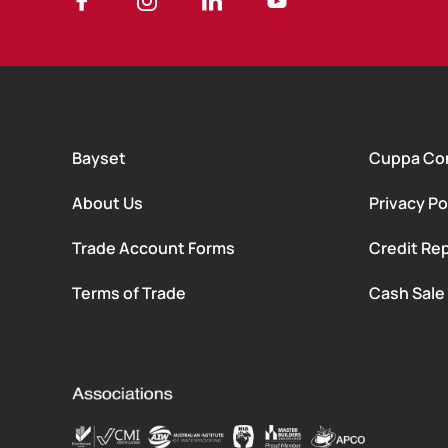
Bayset
Cuppa Co
About Us
Privacy Po
Trade Account Forms
Credit Rep
Terms of Trade
Cash Sale