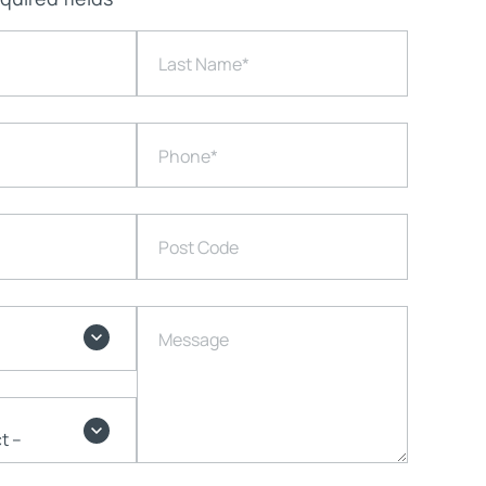
Last Name
*
Phone
*
Post Code
Message