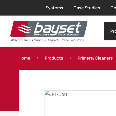
Systems
Case Studies
Co
Pr
Home
Products
Primers/Cleaners