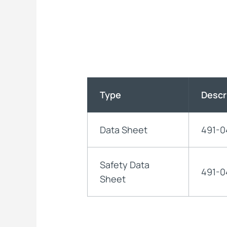
Type
Descr
Data Sheet
491-0
Safety Data
491-0
Sheet