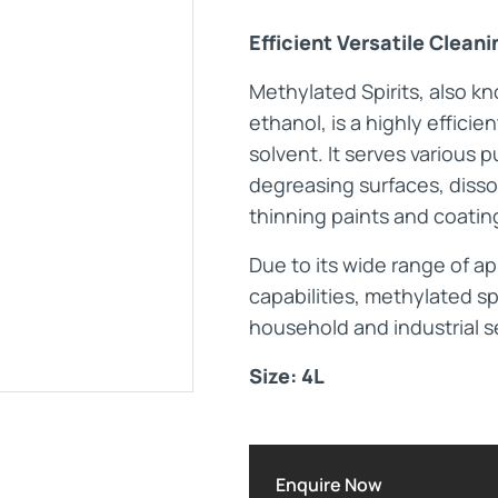
Efficient Versatile Clean
Maintenance Documen
Methylated Spirits, also k
ethanol, is a highly efficie
Downloads
solvent. It serves various 
degreasing surfaces, disso
Tech Resources
thinning paints and coatin
Due to its wide range of a
capabilities, methylated sp
household and industrial s
Size: 4L
Enquire Now