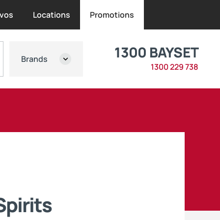
vos
Locations
Promotions
1300 BAYSET
Brands
1300 229 738
pirits