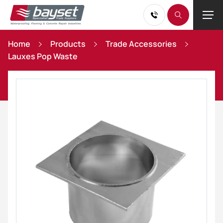
Home
Products
Trade Accessories
Lauxes Pop Waste