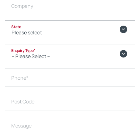
Company
State
Enquiry Type
*
Phone
*
Post Code
Message