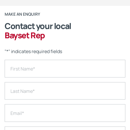
MAKE AN ENQUIRY
Contact your local
Bayset Rep
"
*
" indicates required fields
First Name
*
Last Name
*
Email
*