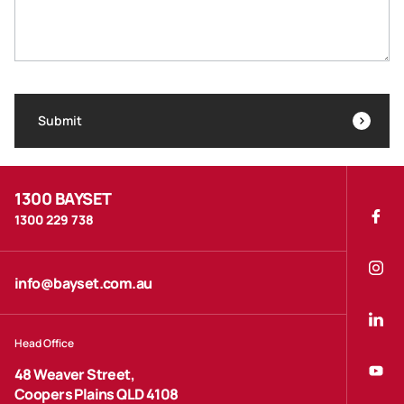
Submit
1300 BAYSET
1300 229 738
info@bayset.com.au
Head Office
48 Weaver Street,
Coopers Plains QLD 4108