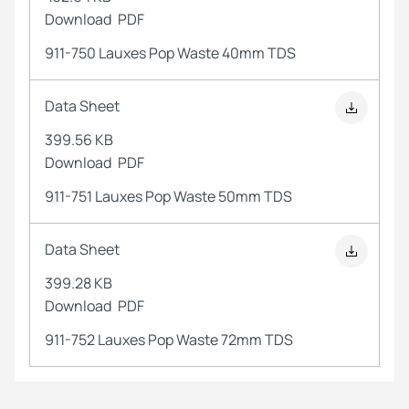
Download
PDF
911-750 Lauxes Pop Waste 40mm TDS
Data Sheet
399.56 KB
Download
PDF
911-751 Lauxes Pop Waste 50mm TDS
Data Sheet
399.28 KB
Download
PDF
911-752 Lauxes Pop Waste 72mm TDS