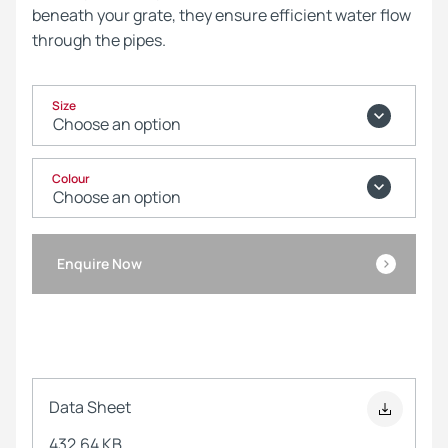
beneath your grate, they ensure efficient water flow
through the pipes.
Size
Colour
Enquire Now
Data Sheet
432.64 KB