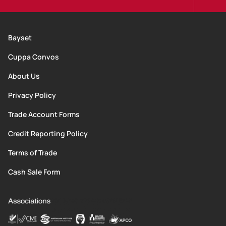
Bayset
Cuppa Convos
About Us
Privacy Policy
Trade Account Forms
Credit Reporting Policy
Terms of Trade
Cash Sale Form