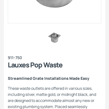
911-750
Lauxes Pop Waste
Streamlined Grate Installations Made Easy
These waste outlets are offered in various sizes,
including silver, matte gold, or midnight black, and
are designed to accommodate almost any new or
existing plumbing system. Placed seamlessly