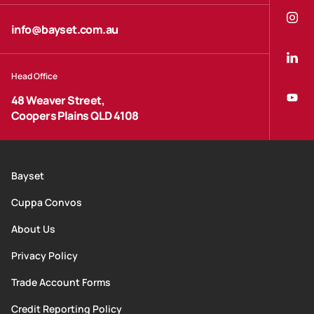
info@bayset.com.au
Head Office
48 Weaver Street,
Coopers Plains QLD 4108
Bayset
Cuppa Convos
About Us
Privacy Policy
Trade Account Forms
Credit Reporting Policy