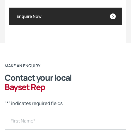
Enquire Now
MAKE AN ENQUIRY
Contact your local
Bayset Rep
"
*
" indicates required fields
First Name
*