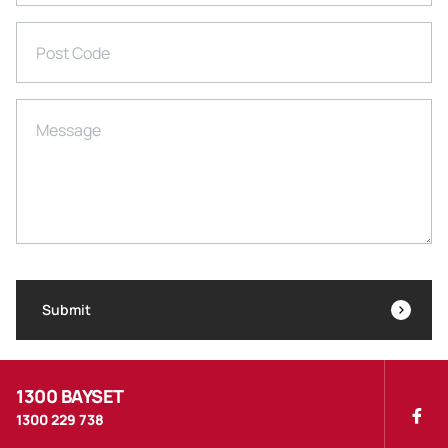
Post Code
Message
Submit
1300 BAYSET
1300 229 738