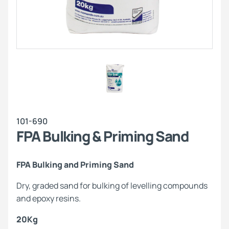
101-690
FPA Bulking & Priming Sand
FPA Bulking and Priming Sand
Dry, graded sand for bulking of levelling compounds
and epoxy resins.
20Kg