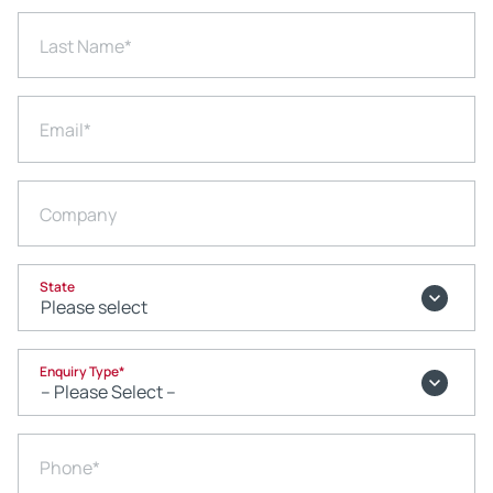
Last Name
*
Email
*
Company
State
Enquiry Type
*
Phone
*