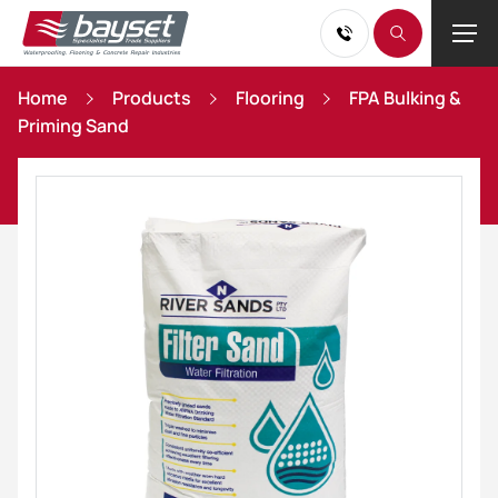
Home
Products
Flooring
FPA Bulking &
Priming Sand