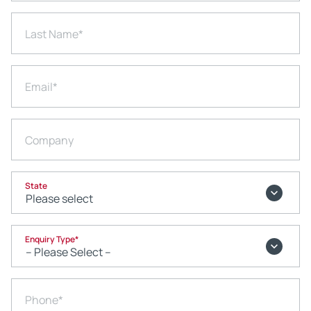
Last Name
*
Email
*
Company
State
Enquiry Type
*
Phone
*