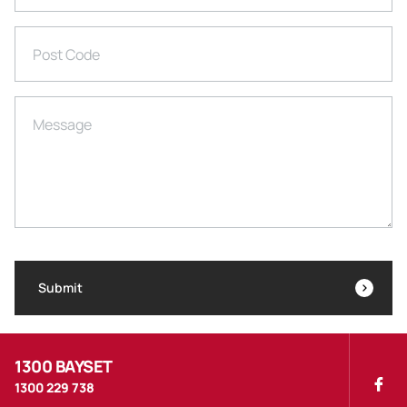
Post Code
Message
Submit
1300 BAYSET
1300 229 738