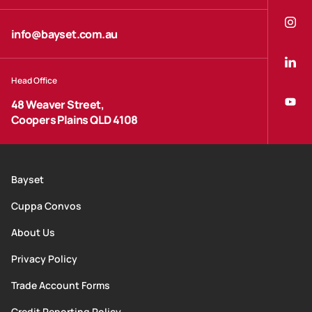
info@bayset.com.au
Head Office
48 Weaver Street,
Coopers Plains QLD 4108
Bayset
Cuppa Convos
About Us
Privacy Policy
Trade Account Forms
Credit Reporting Policy