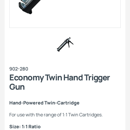
902-280
Economy Twin Hand Trigger
Gun
Hand-Powered Twin-Cartridge
For use with the range of 1:1 Twin Cartridges.
Size: 1:1 Ratio