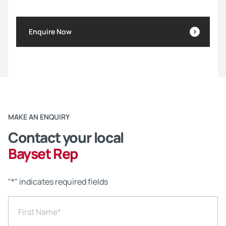
Enquire Now
MAKE AN ENQUIRY
Contact your local
Bayset Rep
"
*
" indicates required fields
First Name
*