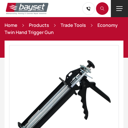
Home
Products
Trade Tools
Economy
Twin Hand Trigger Gun