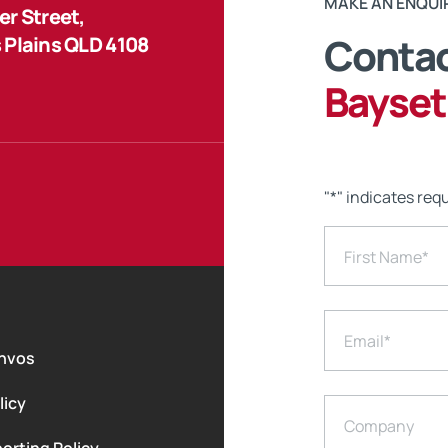
MAKE AN ENQUI
r Street,
Contac
 Plains QLD 4108
Bayset
"
*
" indicates requ
First Name
*
Email
*
nvos
licy
Company
orting Policy