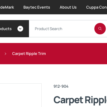
deMark
Baytec Events
About Us
Cuppa Con
About Bayset
oducts
What We Do
Our People
Carpet Ripple Trim
Trade Account Forms
Terms and Conditions
912-904
Warranty
Carpet Rippl
Extended Warranty