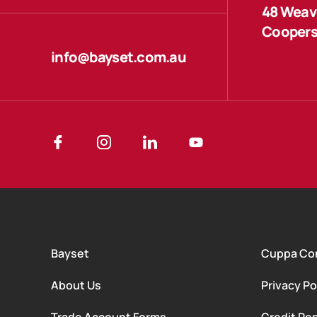
48 Weave
Coopers
info@bayset.com.au
Bayset
Cuppa Co
About Us
Privacy Po
Trade Account Forms
Credit Rep