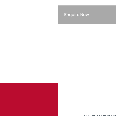
Enquire Now