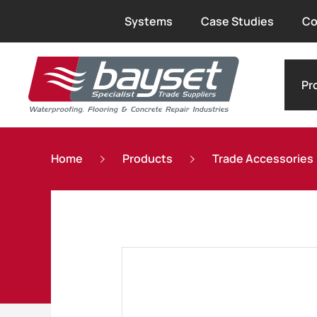
Systems
Case Studies
Co
Pr
Home
Products
Trade Accessories