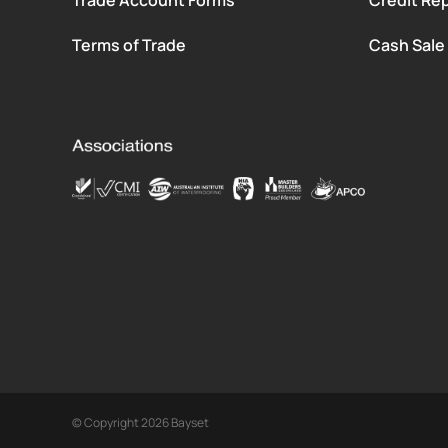
Terms of Trade
Cash Sale
© Copyright 2026 Bayset