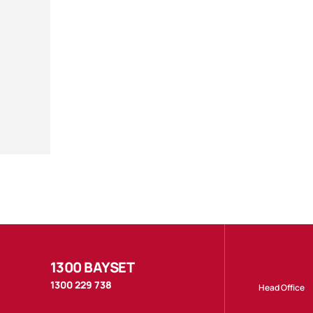
1300 BAYSET
1300 229 738
Head Office