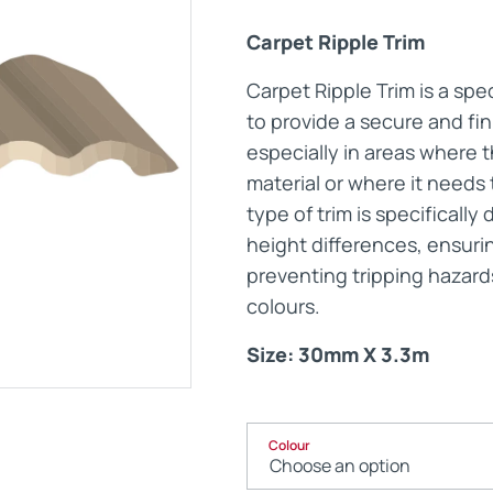
Carpet Ripple Trim
Maintenance Documen
Carpet Ripple Trim is a spe
to provide a secure and fi
Downloads
especially in areas where 
material or where it needs 
Tech Resources
type of trim is specifical
height differences, ensuri
preventing tripping hazard
colours.
Size: 30mm X 3.3m
Colour