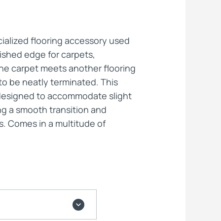
ts
cialized flooring accessory used
nished edge for carpets,
the carpet meets another flooring
to be neatly terminated. This
ly designed to accommodate slight
ng a smooth transition and
s. Comes in a multitude of