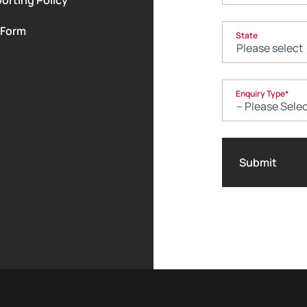
 Form
State
Enquiry Type
*
Submit