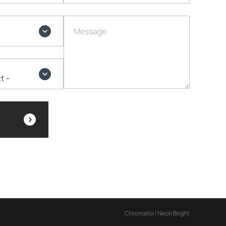
Message
Chromatix
|
Neon Bright