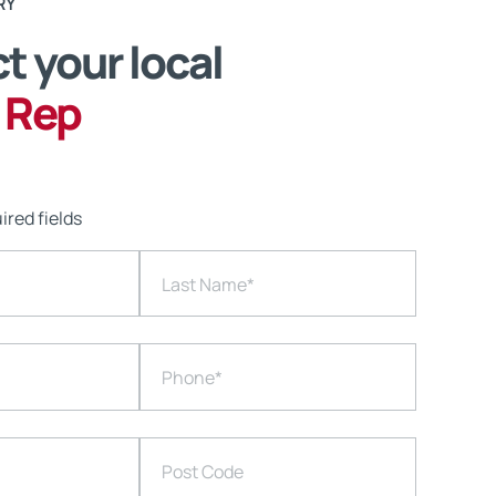
RY
t your local
 Rep
ired fields
Last Name
*
Phone
*
Post Code