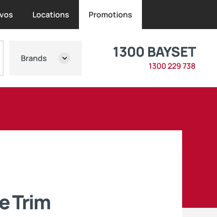
vos
Locations
Promotions
1300 BAYSET
Brands
1300 229 738
e Trim