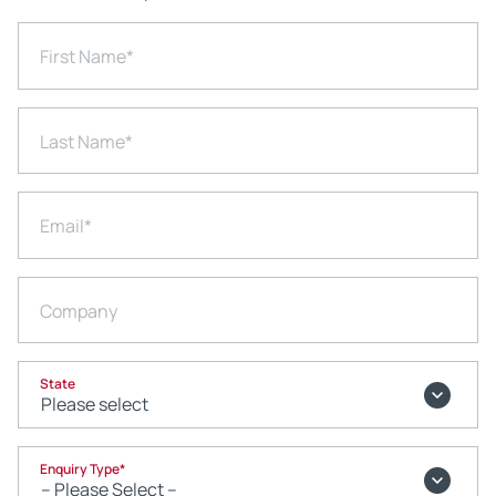
First Name
*
Last Name
*
Email
*
Company
State
Enquiry Type
*