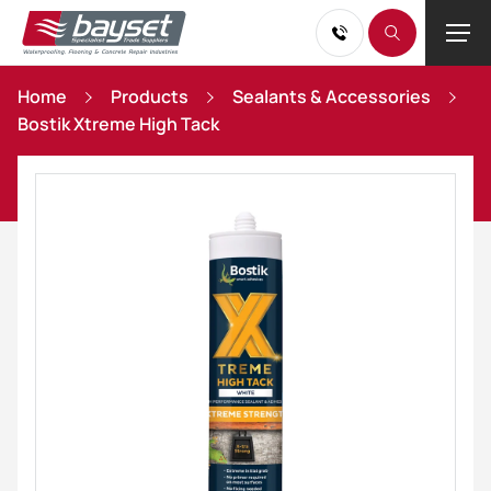
Home
Products
Sealants & Accessories
Bostik Xtreme High Tack