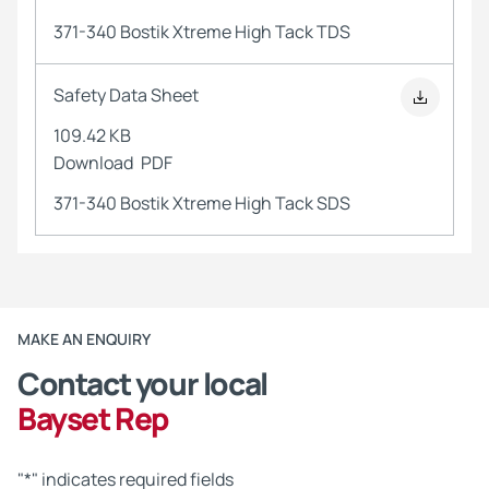
371-340 Bostik Xtreme High Tack TDS
Safety Data Sheet
109.42 KB
Download
PDF
371-340 Bostik Xtreme High Tack SDS
MAKE AN ENQUIRY
Contact your local
Bayset Rep
"
*
" indicates required fields