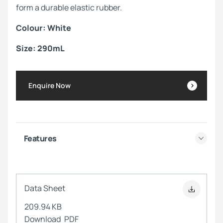
form a durable elastic rubber.
Colour: White
Size: 290mL
Enquire Now
Features
Data Sheet
209.94 KB
Download
PDF