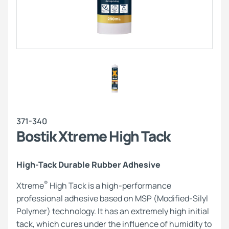
371-340
Bostik Xtreme High Tack
High-Tack Durable Rubber Adhesive
®
Xtreme
High Tack is a high-performance
professional adhesive based on MSP (Modified-Silyl
Polymer) technology. It has an extremely high initial
tack, which cures under the influence of humidity to