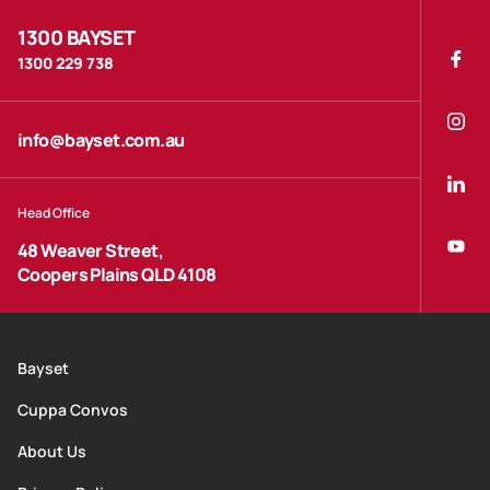
1300 BAYSET
1300 229 738
info@bayset.com.au
Head Office
48 Weaver Street,
Coopers Plains QLD 4108
Bayset
Cuppa Convos
About Us