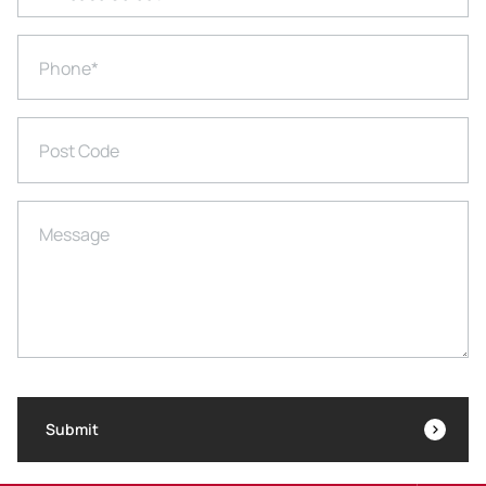
Phone
*
Post Code
Message
Submit