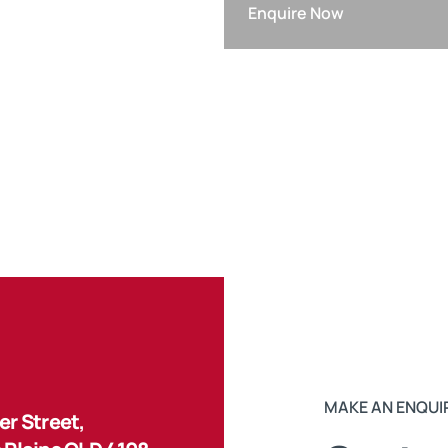
Enquire Now
MAKE AN ENQUI
r Street,