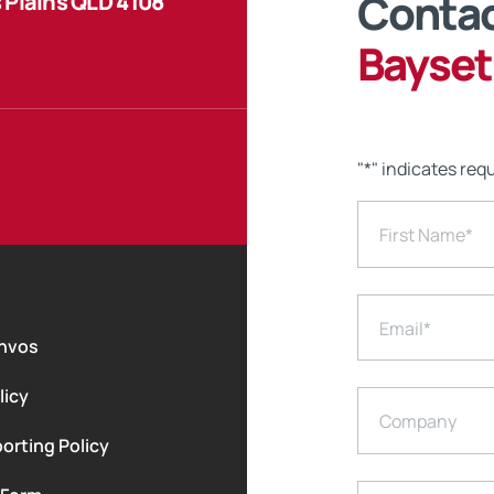
Contac
 Plains QLD 4108
Bayset
"
*
" indicates requ
First Name
*
Email
*
nvos
licy
Company
orting Policy