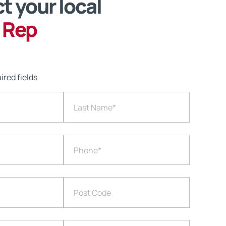
t your local
 Rep
ired fields
Last Name
*
Phone
*
Post Code