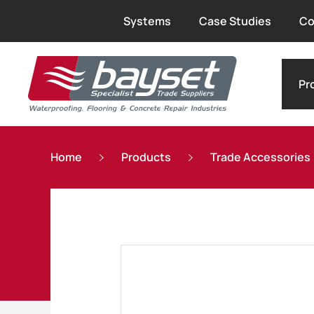
Systems
Case Studies
Co
Pr
Home
Products
Trade Accessories