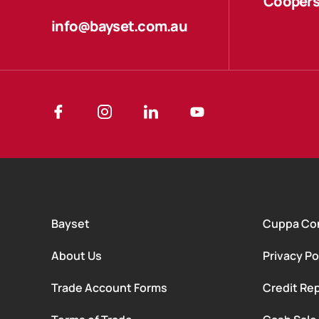
Coopers
info@bayset.com.au
Bayset
Cuppa Co
About Us
Privacy Po
Trade Account Forms
Credit Rep