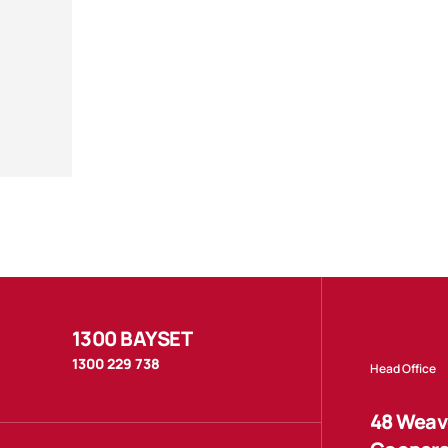
1300 BAYSET
1300 229 738
Head Office
48 Weave