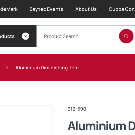
deMark
Baytec Events
About Us
Cuppa Con
About Bayset
oducts
What We Do
Our People
Aluminium Diminishing Trim
Trade Account Forms
Terms and Conditions
912-590
Warranty
Aluminium D
Extended Warranty