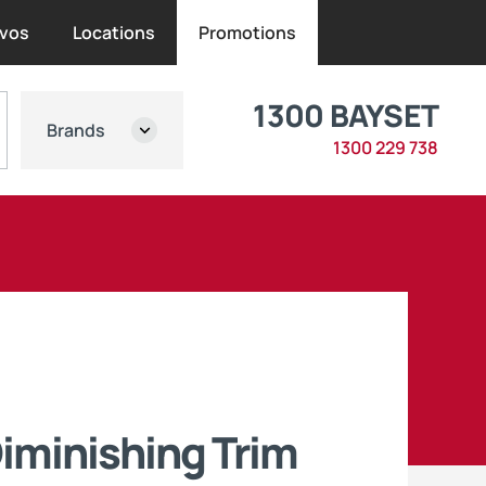
vos
Locations
Promotions
1300 BAYSET
Brands
1300 229 738
iminishing Trim