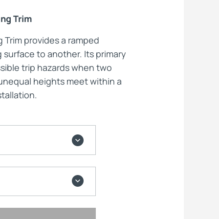
ing Trim
ts
ng Trim provides a ramped
g surface to another. Its primary
ssible trip hazards when two
f unequal heights meet within a
tallation.