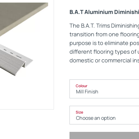
B.A.T Aluminium Diminish
Maintenance Documen
The B.A.T. Trims Diminishi
transition from one floorin
Downloads
purpose is to eliminate po
different flooring types o
Tech Resources
domestic or commercial ins
Colour
Size