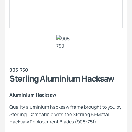
905-750
Sterling Aluminium Hacksaw
Aluminium Hacksaw
Quality aluminium hacksaw frame brought to you by
Sterling. Compatible with the Sterling Bi-Metal
Hacksaw Replacement Blades (905-751)