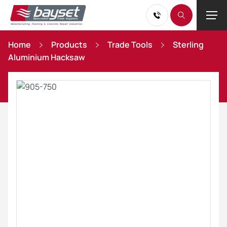
Home
Products
Trade Tools
Sterling
Aluminium Hacksaw