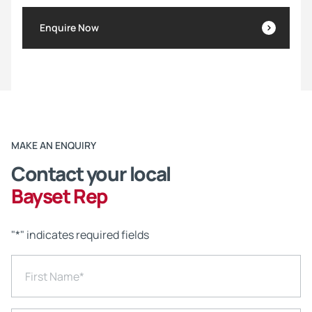
Enquire Now
MAKE AN ENQUIRY
Contact your local
Bayset Rep
"
*
" indicates required fields
First Name
*