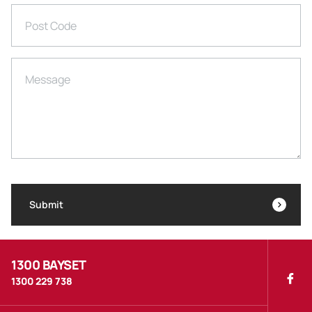
Post Code
Message
Submit
1300 BAYSET
1300 229 738