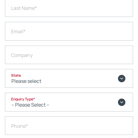
Last Name
*
Email
*
Company
State
Enquiry Type
*
Phone
*