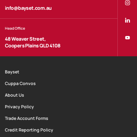
info@bayset.com.au
Head Office
48 Weaver Street,
Coopers Plains QLD 4108
Bayset
Cuppa Convos
About Us
Privacy Policy
Trade Account Forms
Credit Reporting Policy