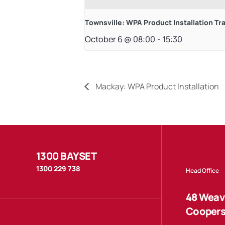
Townsville: WPA Product Installation Tr
October 6 @ 08:00
-
15:30
Mackay: WPA Product Installation
1300 BAYSET
1300 229 738
Head Office
48 Weave
Coopers