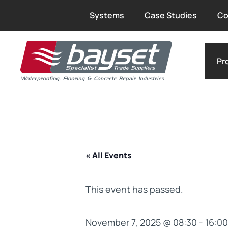
Systems
Case Studies
Co
Pr
« All Events
This event has passed.
November 7, 2025 @ 08:30
-
16:00