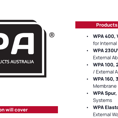
Products
•
WPA 400, 
for Interna
•
WPA 230UV
External A
•
WPA 100, 
/ External 
•
WPA 160, 
Membrane 
•
WPA Spur,
Systems
•
WPA Elast
on will cover
External W