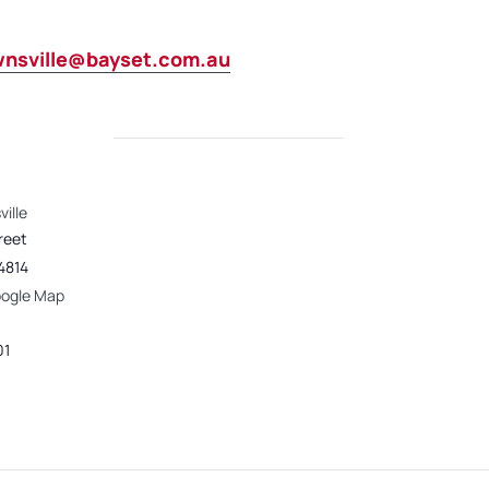
wnsville@bayset.com.au
ille
reet
4814
oogle Map
01