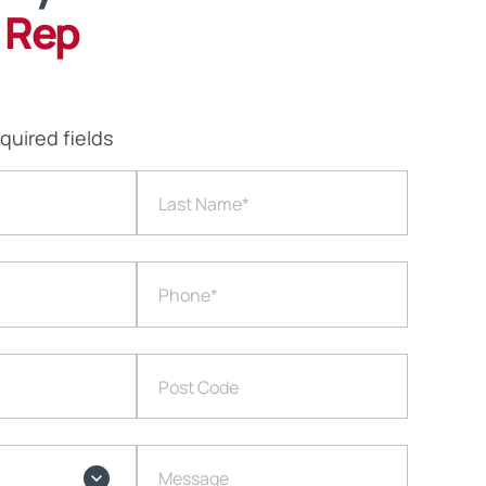
 Rep
equired fields
Last Name
*
Phone
*
Post Code
Message