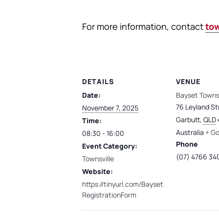
For more information, contact
to
DETAILS
VENUE
Date:
Bayset Townsv
76 Leyland St
November 7, 2025
Garbutt
,
QLD
Time:
Australia
+ G
08:30 - 16:00
Phone
Event Category:
(07) 4766 34
Townsville
Website:
https://tinyurl.com/Bayset
RegistrationForm