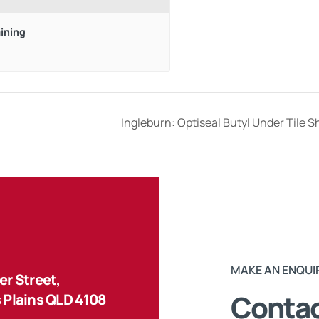
aining
Ingleburn: Optiseal Butyl Under Tile 
MAKE AN ENQUI
r Street,
Contac
 Plains QLD 4108