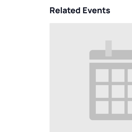
Related Events