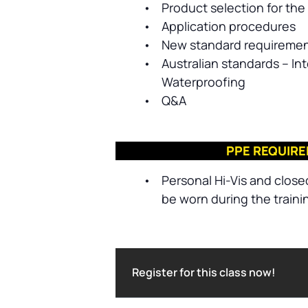
•
Product selection for the 
•
Application procedures
•
New standard requireme
•
Australian standards – Int
Waterproofing
•
Q&A
PPE REQUIR
•
Personal Hi-Vis and close
be worn during the traini
Register for this class now!