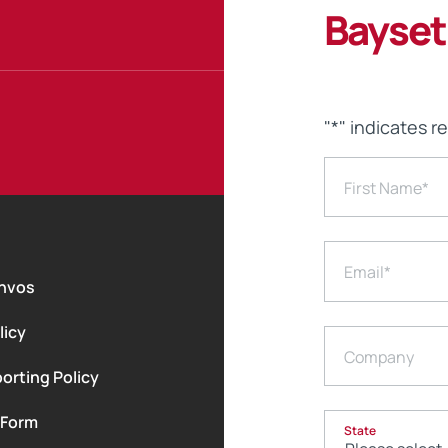
Bayset
"
*
" indicates r
First Name
*
Email
*
nvos
licy
Company
orting Policy
 Form
State