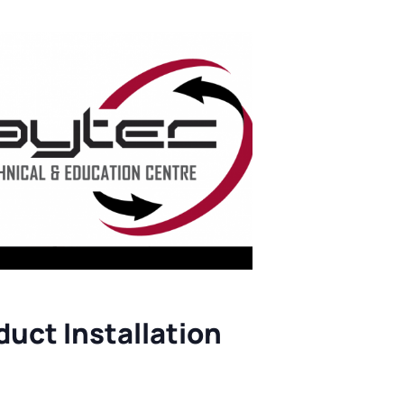
ts
uct Installation