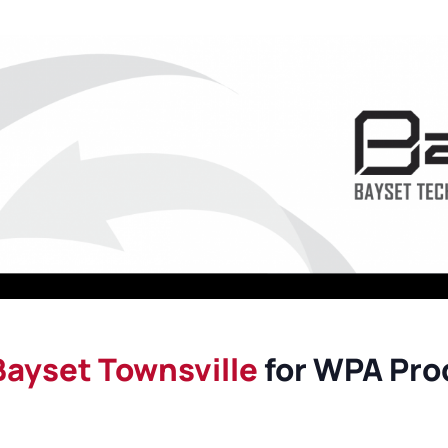
Maintenance Documen
Downloads
Tech Resources
Bayset Townsville
for WPA Prod