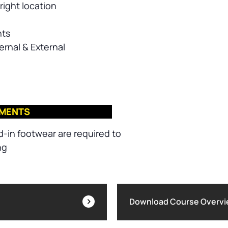
right location
nts
ernal & External
EMENTS
d-in footwear are required to
ng
Download Course Overv