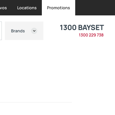
vos
Locations
Promotions
1300 BAYSET
Brands
1300 229 738