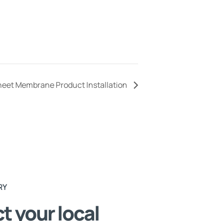
Sheet Membrane Product Installation
RY
t your local