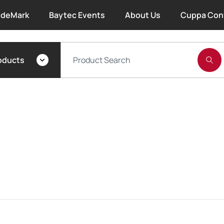
deMark
Baytec Events
About Us
Cuppa Con
About Bayset
oducts
What We Do
Our People
Trade Account Forms
Terms and Conditions
Warranty
Extended Warranty