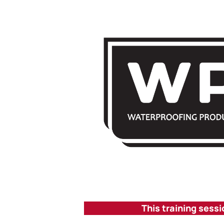
This training sessi