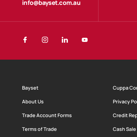
info@bayset.com.au
Bayset
Cuppa Co
About Us
Privacy Po
Trade Account Forms
Credit Rep
Terms of Trade
Cash Sale