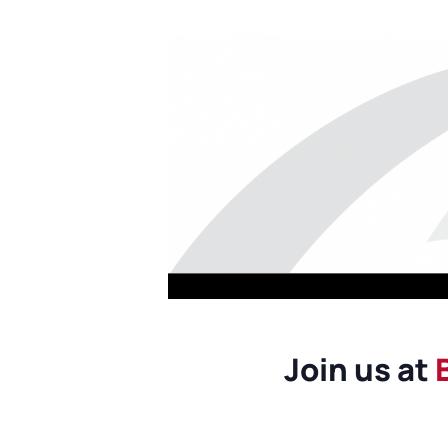
Join us at