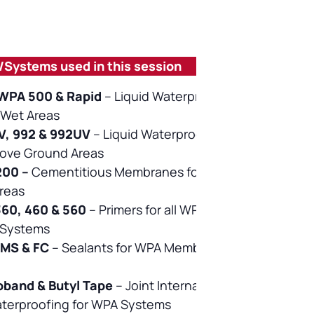
/Systems used in this session
WPA 500 & Rapid
–
Liquid Waterproofing
l Wet Areas
, 992 & 992UV
–
Liquid Waterproofing for
bove Ground Areas
200
–
Cementitious Membranes for Internal
Areas
360, 460 & 560
–
Primers for all WPA
Systems
 MS & FC
–
Sealants for WPA Membrane
oband & Butyl Tape
–
Joint Internal &
aterproofing for WPA Systems