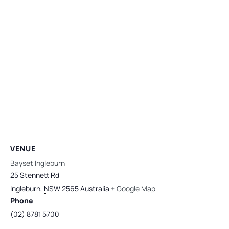
VENUE
Bayset Ingleburn
25 Stennett Rd
Ingleburn
,
NSW
2565
Australia
+ Google Map
Phone
(02) 8781 5700