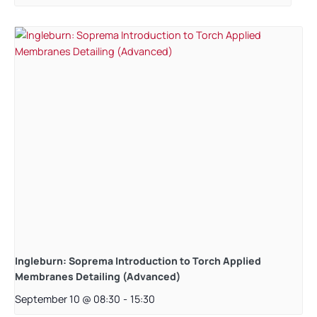
Ingleburn: Soprema Introduction to Torch Applied
Membranes Detailing (Advanced)
September 10 @ 08:30
-
15:30