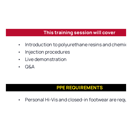
This training session will cover
•
Introduction to polyurethane resins and chemica
•
Injection procedures
•
Live demonstration
•
Q&A
PPE REQUIREMENTS
•
Personal Hi-Vis and closed-in footwear are require