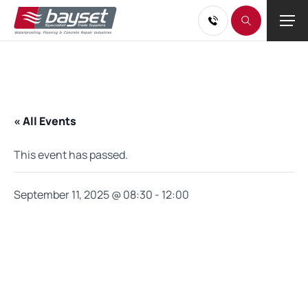
« All Events
This event has passed.
September 11, 2025 @ 08:30
-
12:00