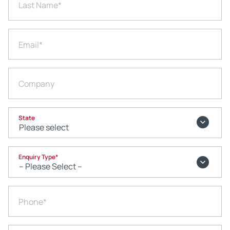
Last Name
*
Email
*
Company
State
Enquiry Type
*
Phone
*