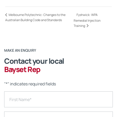
Fyshwick: WPA
Melbourne Polytechnic: Changes to the
Australian Building Code and Standards
Remedial Injection
Training
MAKE AN ENQUIRY
Contact your local
Bayset Rep
"
*
" indicates required fields
First Name
*