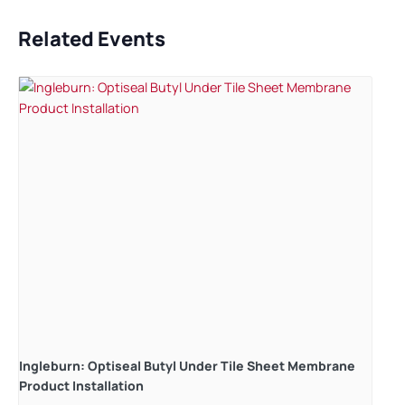
Related Events
Ingleburn: Optiseal Butyl Under Tile Sheet Membrane
Product Installation