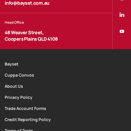
info@bayset.com.au
Head Office
48 Weaver Street,
Coopers Plains QLD 4108
Bayset
Cuppa Convos
About Us
Privacy Policy
Trade Account Forms
Credit Reporting Policy
Terms of Trade