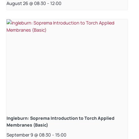
August 26 @ 08:30
-
12:00
Ingleburn: Soprema Introduction to Torch Applied
Membranes (Basic)
September 9 @ 08:30
-
15:00