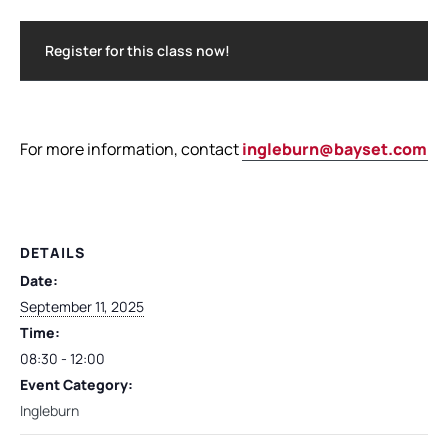
Register for this class now!
For more information, contact
ingleburn@bayset.com.a
DETAILS
Date:
September 11, 2025
Time:
08:30 - 12:00
Event Category:
Ingleburn