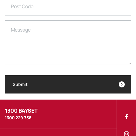
Post Code
Message
Submit
1300 BAYSET
1300 229 738