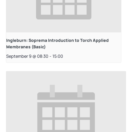
Ingleburn: Soprema Introduction to Torch Applied
Membranes (Basic)
September 9 @ 08:30
-
15:00