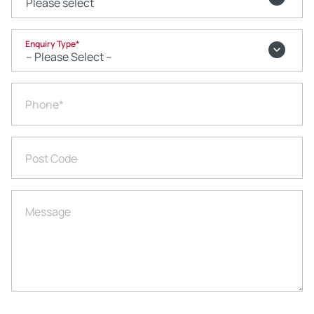
Enquiry Type
*
Phone
*
Post Code
Message