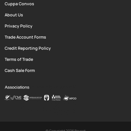
Cuppa Convos
About Us
Privacy Policy
Trade Account Forms
Credit Reporting Policy
Terms of Trade
Cash Sale Form
© Copyright 2026 Bayset