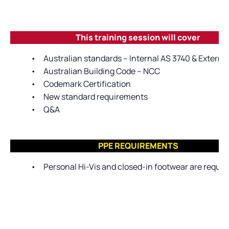
This training session will cover
•
Australian standards – Internal AS 3740 & Extern
•
Australian Building Code – NCC
•
Codemark Certification
•
New standard requirements
•
Q&A
PPE REQUIREMENTS
•
Personal Hi-Vis and closed-in footwear are require