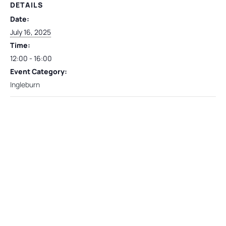
DETAILS
Date:
July 16, 2025
Time:
12:00 - 16:00
Event Category:
Ingleburn