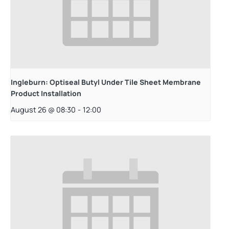
Ingleburn: Optiseal Butyl Under Tile Sheet Membrane
Product Installation
August 26 @ 08:30
-
12:00