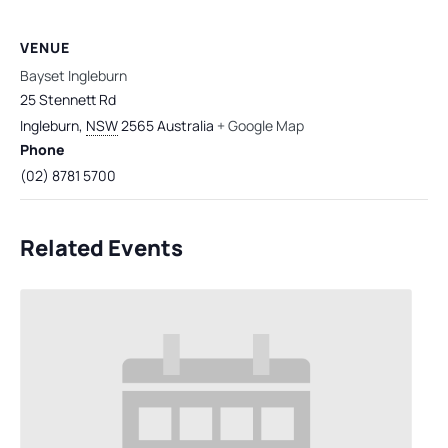
VENUE
Bayset Ingleburn
25 Stennett Rd
Ingleburn
,
NSW
2565
Australia
+ Google Map
Phone
(02) 8781 5700
Related Events