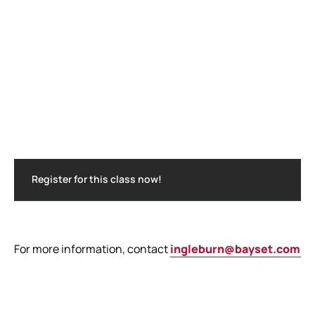
Register for this class now!
For more information, contact
ingleburn@bayset.com.a