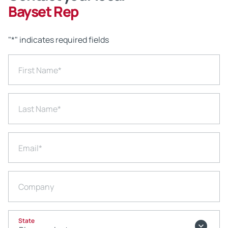
Bayset Rep
"
*
" indicates required fields
First Name
*
Last Name
*
Email
*
Company
State