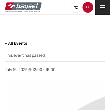
« All Events
This event has passed.
July 16, 2025 @ 12:00
-
16:00