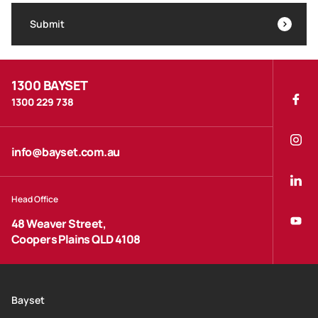
Submit
1300 BAYSET
1300 229 738
info@bayset.com.au
Head Office
48 Weaver Street,
Coopers Plains QLD 4108
Bayset