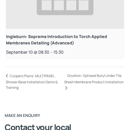
Ingleburn: Soprema Introduction to Torch Applied
Membranes Detailing (Advanced)
September 10 @ 08:30
-
15:30
Doveton: Optiseal Butyl Under Tile
Coopers Plains: MULTIPANEL
Shower Base Installation Demo &
Sheet Membrane Product Installation
Training
MAKE AN ENQUIRY
Contact your local