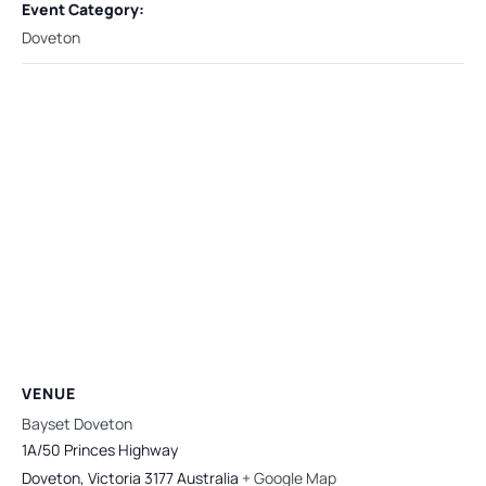
Event Category:
Doveton
VENUE
Bayset Doveton
1A/50 Princes Highway
Doveton
,
Victoria
3177
Australia
+ Google Map