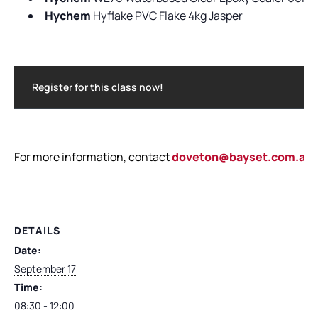
Hychem
Hyflake PVC Flake 4kg Jasper
Register for this class now!
For more information, contact
doveton@bayset.com.au
DETAILS
Date:
September 17
Time:
08:30 - 12:00