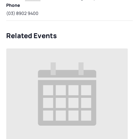
Phone
(03) 8902 9400
Related Events