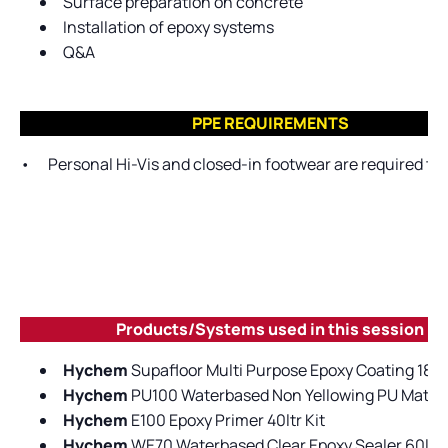
Surface preparation on concrete
Installation of epoxy systems
Q&A
PPE REQUIREMENTS
•
Personal Hi-Vis and closed-in footwear are required to 
Products/Systems used in this session
Hychem
Supafloor Multi Purpose Epoxy Coating 18.2lt
Hychem
PU100 Waterbased Non Yellowing PU Matt Cle
Hychem
E100 Epoxy Primer 40ltr Kit
Hychem
WE70 Waterbased Clear Epoxy Sealer 60ltr 