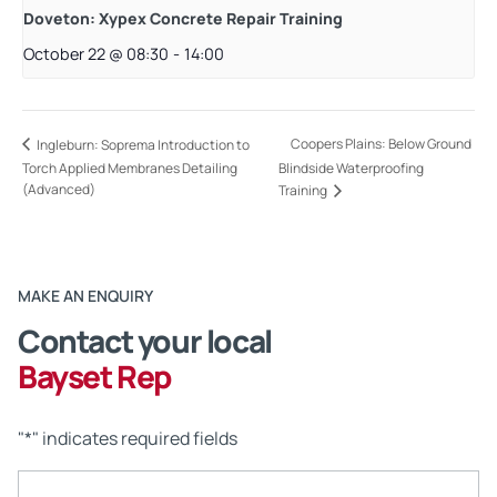
Doveton: Xypex Concrete Repair Training
October 22 @ 08:30
-
14:00
Coopers Plains: Below Ground
Ingleburn: Soprema Introduction to
Torch Applied Membranes Detailing
Blindside Waterproofing
(Advanced)
Training
MAKE AN ENQUIRY
Contact your local
Bayset Rep
"
*
" indicates required fields