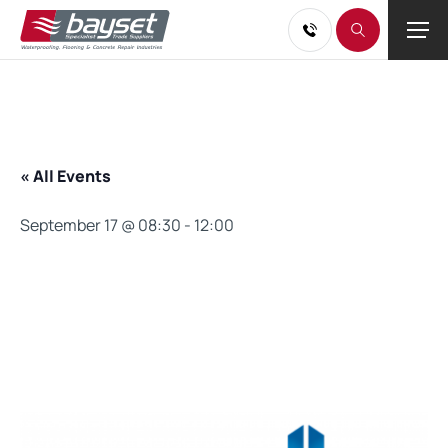
« All Events
September 17 @ 08:30
-
12:00