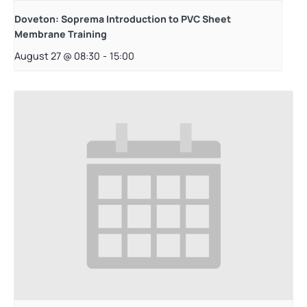
Doveton: Soprema Introduction to PVC Sheet
Membrane Training
August 27 @ 08:30
-
15:00