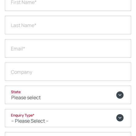
First Name
*
Last Name
*
Email
*
Company
State
Enquiry Type
*