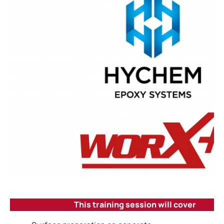
This training session will cover