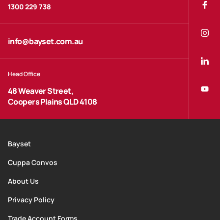
1300 229 738
info@bayset.com.au
Head Office
48 Weaver Street,
Coopers Plains QLD 4108
Bayset
Cuppa Convos
About Us
Privacy Policy
Trade Account Forms