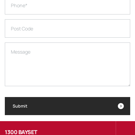
Phone
*
Post Code
Message
Submit
1300 BAYSET