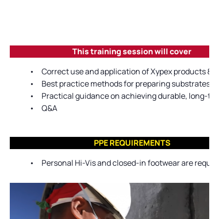
This training session will cover
•
Correct use and application of Xypex products & 
•
Best practice methods for preparing substrates pr
•
Practical guidance on achieving durable, long-ter
•
Q&A
PPE REQUIREMENTS
•
Personal Hi-Vis and closed-in footwear are require