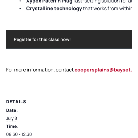
•
Xypex Patch’n Plug
fast-setting solution for acti
•
Crystalline technology
that works from within t
Register for this class now!
For more information, contact
coopersplains@bayset.c
DETAILS
Date:
July 8
Time:
08:30 - 12:30