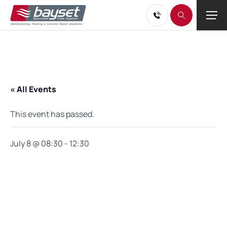
« All Events
This event has passed.
July 8 @ 08:30
-
12:30