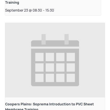
Training
September 23 @ 08:30
-
15:30
Coopers Plains: Soprema Introduction to PVC Sheet
Membrane Training