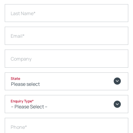
Last Name
*
Email
*
Company
State
Enquiry Type
*
Phone
*