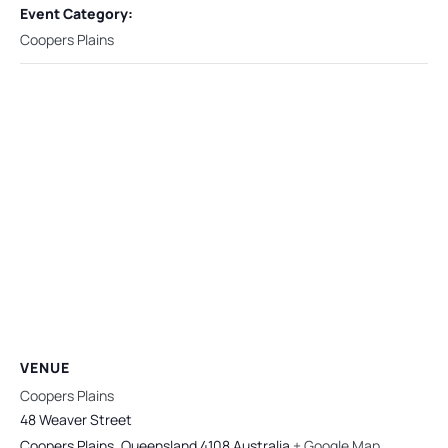
Event Category:
Coopers Plains
VENUE
Coopers Plains
48 Weaver Street
Coopers Plains
,
Queensland
4108
Australia
+ Google Map