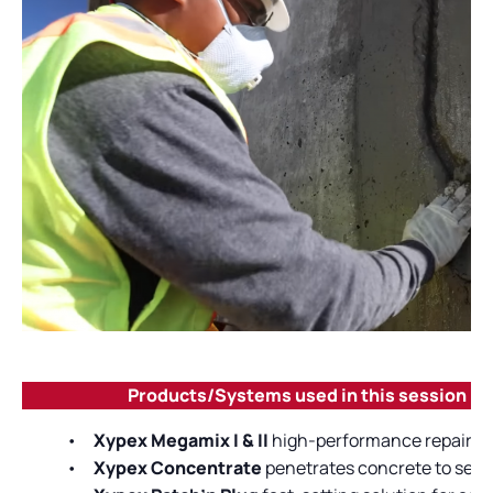
Products/Systems used in this session
•
Xypex Megamix I & II
high-performance repair mor
•
Xypex Concentrate
penetrates concrete to seal 