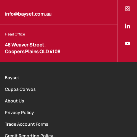
info@bayset.com.au
Head Office
48 Weaver Street,
Coopers Plains QLD 4108
Bayset
Cuppa Convos
About Us
Privacy Policy
Trade Account Forms
Credit Reporting Policy