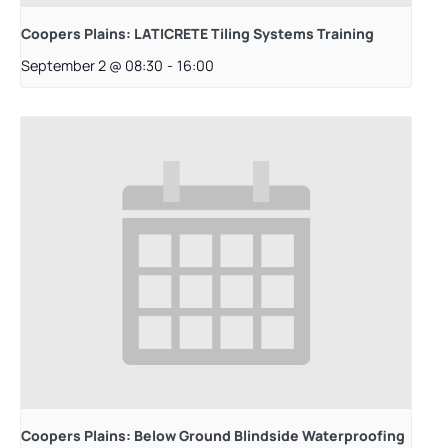
Coopers Plains: LATICRETE Tiling Systems Training
September 2 @ 08:30
-
16:00
Coopers Plains: Below Ground Blindside Waterproofing