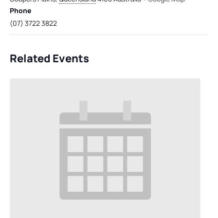
Phone
(07) 3722 3822
Related Events