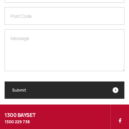
Post Code
Message
Submit
1300 BAYSET
1300 229 738