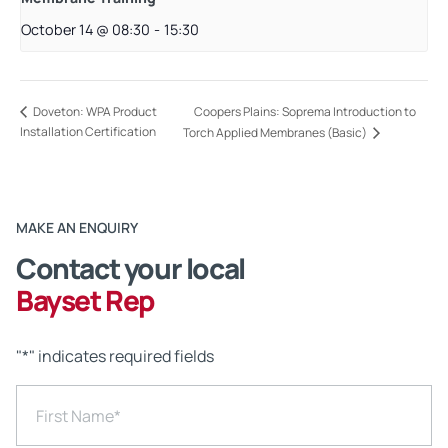
October 14 @ 08:30
-
15:30
Coopers Plains: Soprema Introduction to
Doveton: WPA Product
Installation Certification
Torch Applied Membranes (Basic)
MAKE AN ENQUIRY
Contact your local
Bayset Rep
"
*
" indicates required fields
First Name
*