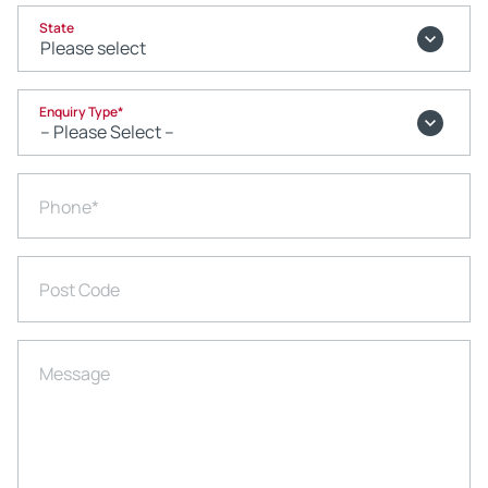
State
Enquiry Type
*
Phone
*
Post Code
Message