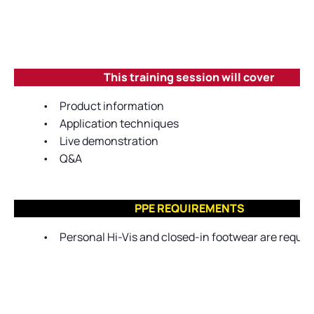
This training session will cover
•
Product information
•
Application techniques
•
Live demonstration
•
Q&A
PPE REQUIREMENTS
•
Personal Hi-Vis and closed-in footwear are require