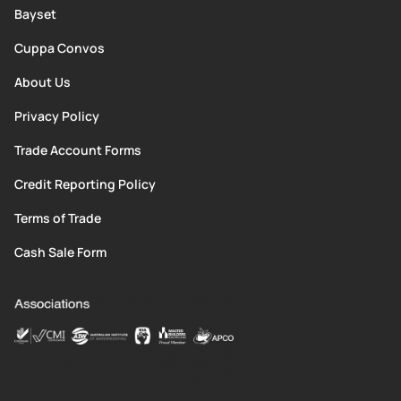
Bayset
Cuppa Convos
About Us
Privacy Policy
Trade Account Forms
Credit Reporting Policy
Terms of Trade
Cash Sale Form