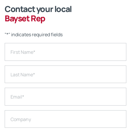
Contact your local
Bayset Rep
"
*
" indicates required fields
First Name
*
Last Name
*
Email
*
Company