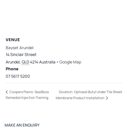
VENUE
Bayset Arundel
14 Sinclair Street
Arundel
,
QLD
4214
Australia
+ Google Map
Phone
07 5617 5200
Doveton: Optiseal Butyl Under Tile Sheet
Coopers Plains: SealBoss
Remedial Injection Training
Membrane Product Installation
MAKE AN ENQUIRY