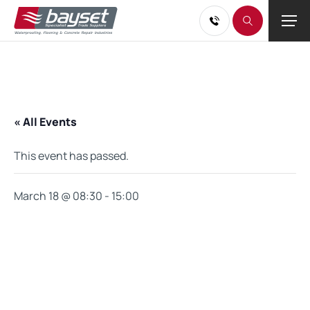
« All Events
This event has passed.
March 18 @ 08:30
-
15:00