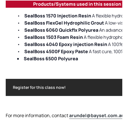
Products/Systems used in this session
•
SealBoss 1570 Injection Resin
A flexible hydrop
•
SealBoss FlexGel Hydrophilic Grout
A low-visco
•
SealBoss 6060 Quickflx Polyurea
An advanced po
•
SealBoss 1503 Foam Resin
A flexible hydrophob
•
SealBoss 4040 Epoxy injection Resin
A 100% so
•
SealBoss 4500F Epoxy Paste
A fast cure, 100% 
SealBoss 6500 Polyurea
Register for this class now!
For more information, contact
arundel@bayset.com.au