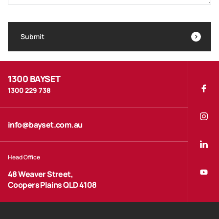
Submit
1300 BAYSET
1300 229 738
info@bayset.com.au
Head Office
48 Weaver Street,
Coopers Plains QLD 4108