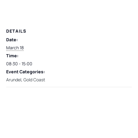
DETAILS
Date:
March 18
Time:
08:30 - 15:00
Event Categories:
Arundel
,
Gold Coast