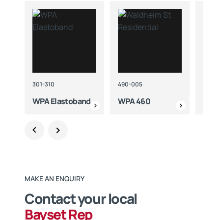
301-310
490-005
425-
WPA Elastoband
WPA 460
WPA
MAKE AN ENQUIRY
Contact your local
Bayset Rep