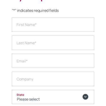
"
*
" indicates required fields
First Name
*
Last Name
*
Email
*
Company
State