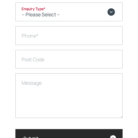
Enquiry Type
*
Phone
*
Post Code
Message