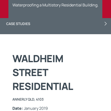
Waterproofing a Multistory Residential Building.
CASE STUDIES
WALDHEIM
STREET
RESIDENTIAL
ANNERLY QLD, 4103
Date:
January 2019