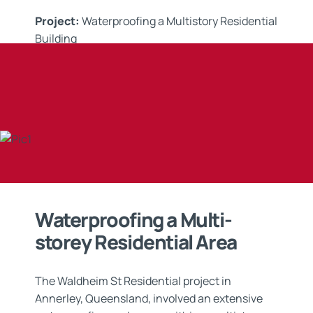
Project:
Waterproofing a Multistory Residential
Building
Applicator:
R & K Complete Coatings
Application:
Waterproofing
Waterproofing a Multi-
storey Residential Area
The Waldheim St Residential project in
Annerley, Queensland, involved an extensive