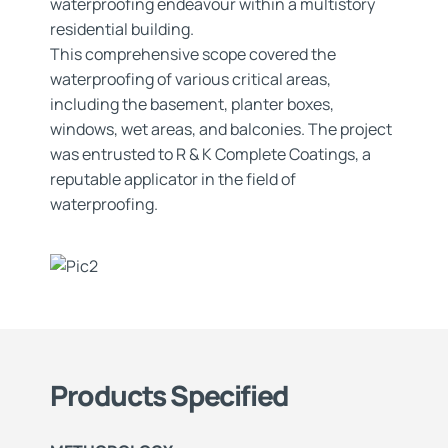
waterproofing endeavour within a multistory
residential building.
This comprehensive scope covered the
waterproofing of various critical areas,
including the basement, planter boxes,
windows, wet areas, and balconies. The project
was entrusted to R & K Complete Coatings, a
reputable applicator in the field of
waterproofing.
Products Specified