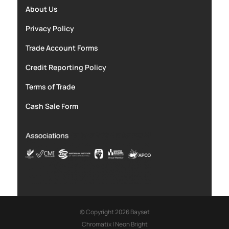
About Us
Privacy Policy
Trade Account Forms
Credit Reporting Policy
Terms of Trade
Cash Sale Form
© Copyright 2026 Bayset
Chromatix
|
Neon Bright