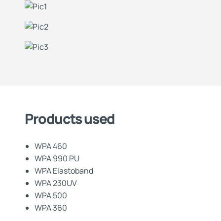
Products used
WPA 460
WPA 990 PU
WPA Elastoband
WPA 230UV
WPA 500
WPA 360