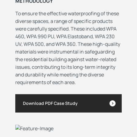
METHODOLOGY
To ensure the effective waterproofing of these
diverse spaces, a range of specific products
were carefully specified. These included WPA
460, WPA 990 PU, WPA Elastoband, WPA 230
UV, WPA 500, and WPA 360. These high-quality
materials were instrumental in safeguarding
the residential building against water-related
issues, contributing to its long-term integrity
and durability while meeting the diverse
requirements of each area.
Download PDF Case Study