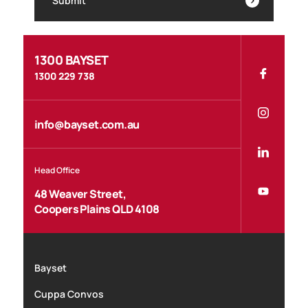
Submit
1300 BAYSET
1300 229 738
info@bayset.com.au
Head Office
48 Weaver Street,
Coopers Plains QLD 4108
Bayset
Cuppa Convos