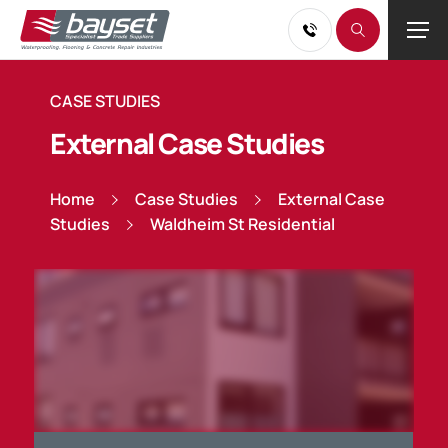
CASE STUDIES
External Case Studies
Home
Case Studies
External Case
Studies
Waldheim St Residential