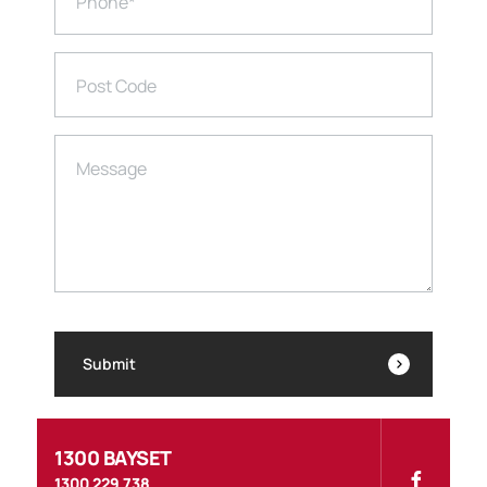
Phone
*
Post Code
Message
Submit
1300 BAYSET
1300 229 738