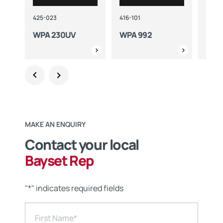
425-023
416-101
416-1
WPA 230UV
WPA 992
WPA
MAKE AN ENQUIRY
Contact your local
Bayset Rep
"
*
" indicates required fields
First Name
*