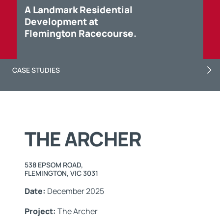
A Landmark Residential
Development at
Flemington Racecourse.
CASE STUDIES
THE ARCHER
538 EPSOM ROAD,
FLEMINGTON, VIC 3031
Date:
December 2025
Project:
The Archer