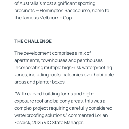
of Australia’s most significant sporting
precincts — Flemington Racecourse, home to
the famous Melbourne Cup.
THE CHALLENGE
The development comprises a mix of
apartments, townhouses and penthouses
incorporating multiple high-risk waterproofing
zones, including roofs, balconies over habitable
areas and planter boxes.
“With curved building forms and high-
exposure roof and balcony areas, this was a
complex project requiring carefully considered
waterproofing solutions.” commented Lorian
Fosdick, 2025 VIC State Manager.