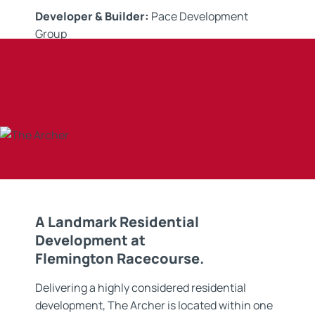
Developer & Builder:
Pace Development
Group
Contractor:
Submersive Solutions
Application:
Waterproofing Membranes
A Landmark Residential
Development at
Flemington Racecourse.
Delivering a highly considered residential
development, The Archer is located within one