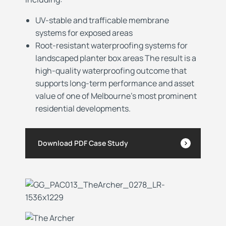
UV-stable and trafficable membrane
systems for exposed areas
Root-resistant waterproofing systems for
landscaped planter box areas The result is a
high-quality waterproofing outcome that
supports long-term performance and asset
value of one of Melbourne’s most prominent
residential developments.
Download PDF Case Study