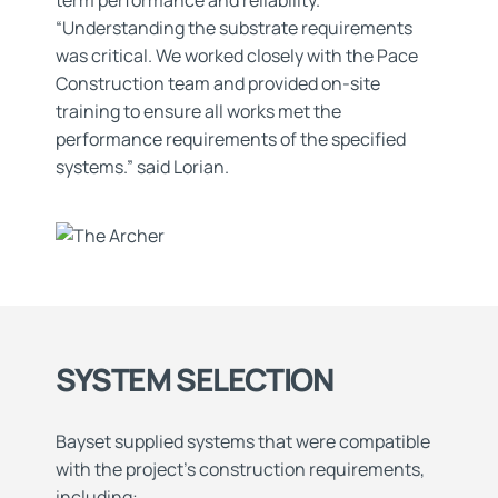
term performance and reliability.
“Understanding the substrate requirements
was critical. We worked closely with the Pace
Construction team and provided on-site
training to ensure all works met the
performance requirements of the specified
systems.” said Lorian.
SYSTEM SELECTION
Bayset supplied systems that were compatible
with the project’s construction requirements,
including: