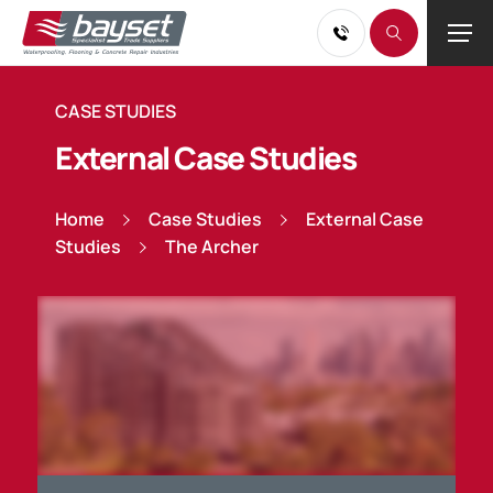
CASE STUDIES
External Case Studies
Home
Case Studies
External Case
Studies
The Archer