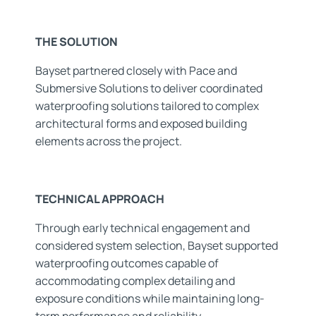
THE SOLUTION
Bayset partnered closely with Pace and
Submersive Solutions to deliver coordinated
waterproofing solutions tailored to complex
architectural forms and exposed building
elements across the project.
TECHNICAL APPROACH
Through early technical engagement and
considered system selection, Bayset supported
waterproofing outcomes capable of
accommodating complex detailing and
exposure conditions while maintaining long-