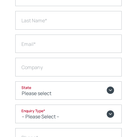
Last Name
*
Email
*
Company
State
Enquiry Type
*