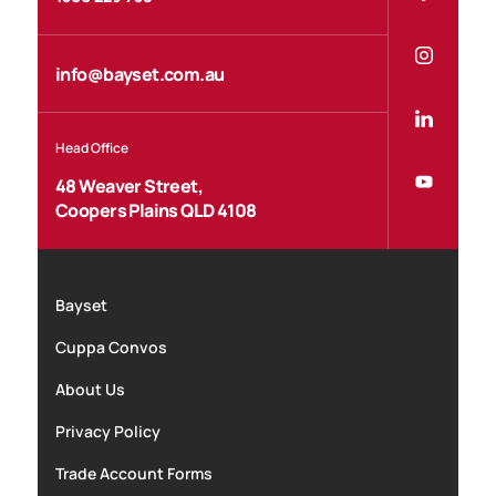
info@bayset.com.au
Head Office
48 Weaver Street,
Coopers Plains QLD 4108
Bayset
Cuppa Convos
About Us
Privacy Policy
Trade Account Forms