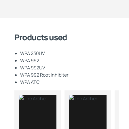
Products used
WPA 230UV
WPA 992
WPA 992UV
WPA 992 Root Inhibiter
WPA ATC