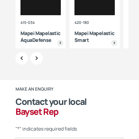
415-034
420-180
415-0
Mapei Mapelastic
Mapei Mapelastic
Mape
AquaDefense
Smart
MAKE AN ENQUIRY
Contact your local
Bayset Rep
"
*
" indicates required fields