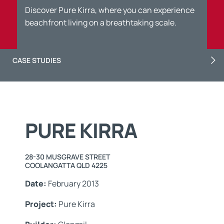
Discover Pure Kirra, where you can experience
beachfront living on a breathtaking scale.
CASE STUDIES
PURE KIRRA
28-30 MUSGRAVE STREET
COOLANGATTA QLD 4225
Date:
February 2013
Project:
Pure Kirra