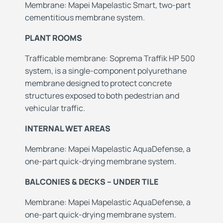
Membrane: Mapei Mapelastic Smart, two-part
cementitious membrane system.
PLANT ROOMS
Trafficable membrane: Soprema Traffik HP 500
system, is a single-component polyurethane
membrane designed to protect concrete
structures exposed to both pedestrian and
vehicular traffic.
INTERNAL WET AREAS
Membrane: Mapei Mapelastic AquaDefense, a
one-part quick-drying membrane system.
BALCONIES & DECKS – UNDER TILE
Membrane: Mapei Mapelastic AquaDefense, a
one-part quick-drying membrane system.