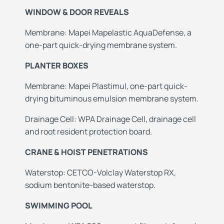
WINDOW & DOOR REVEALS
Membrane: Mapei Mapelastic AquaDefense, a
one-part quick-drying membrane system.
PLANTER BOXES
Membrane: Mapei Plastimul, one-part quick-
drying bituminous emulsion membrane system.
Drainage Cell: WPA Drainage Cell, drainage cell
and root resident protection board.
CRANE & HOIST PENETRATIONS
Waterstop: CETCO-Volclay Waterstop RX,
sodium bentonite-based waterstop.
SWIMMING POOL