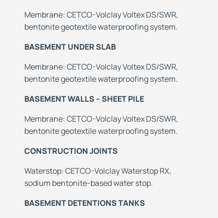
Membrane: CETCO-Volclay Voltex DS/SWR,
bentonite geotextile waterproofing system.
BASEMENT UNDER SLAB
Membrane: CETCO-Volclay Voltex DS/SWR,
bentonite geotextile waterproofing system.
BASEMENT WALLS – SHEET PILE
Membrane: CETCO-Volclay Voltex DS/SWR,
bentonite geotextile waterproofing system.
CONSTRUCTION JOINTS
Waterstop: CETCO-Volclay Waterstop RX,
sodium bentonite-based water stop.
BASEMENT DETENTIONS TANKS