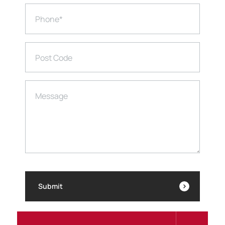
Phone
*
Post Code
Message
Submit