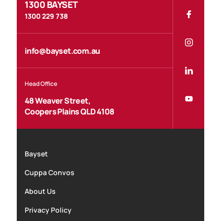
1300 BAYSET
1300 229 738
info@bayset.com.au
Head Office
48 Weaver Street,
Coopers Plains QLD 4108
Bayset
Cuppa Convos
About Us
Privacy Policy