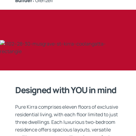
Builder:
Glenzeil
Applicator:
Xycrete
Application:
Waterproofing & Tanking Systems
Designed with YOU in mind
Pure Kirra comprises eleven floors of exclusive
residential living, with each floor limited to just
three dwellings. Each luxurious two-bedroom
residence offers spacious layouts, versatile