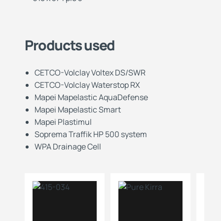
Products used
CETCO-Volclay Voltex DS/SWR
CETCO-Volclay Waterstop RX
Mapei Mapelastic AquaDefense
Mapei Mapelastic Smart
Mapei Plastimul
Soprema Traffik HP 500 system
WPA Drainage Cell