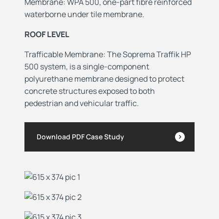
Membrane: WPA 500, one-part fibre reinforced
waterborne under tile membrane.
ROOF LEVEL
Trafficable Membrane: The
Soprema Traffik HP
500 system, is a single-component
polyurethane membrane designed to protect
concrete structures exposed to both
pedestrian and vehicular traffic.
Download PDF Case Study