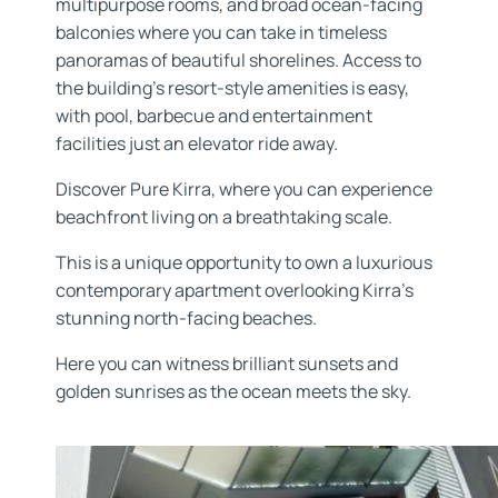
multipurpose rooms, and broad ocean-facing
balconies where you can take in timeless
panoramas of beautiful shorelines. Access to
the building’s resort-style amenities is easy,
with pool, barbecue and entertainment
facilities just an elevator ride away.
Discover Pure Kirra, where you can experience
beachfront living on a breathtaking scale.
This is a unique opportunity to own a luxurious
contemporary apartment overlooking Kirra’s
stunning north-facing beaches.
Here you can witness brilliant sunsets and
golden sunrises as the ocean meets the sky.