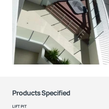
Products Specified
LIFT PIT