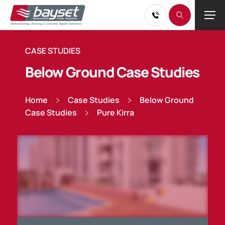
CASE STUDIES
Below Ground Case Studies
Home
Case Studies
Below Ground
Case Studies
Pure Kirra