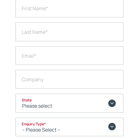
First Name
*
Last Name
*
Email
*
Company
State
Enquiry Type
*