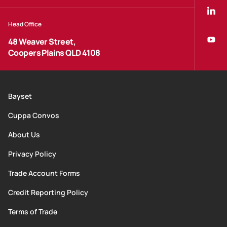
Head Office
48 Weaver Street,
Coopers Plains QLD 4108
Bayset
Cuppa Convos
About Us
Privacy Policy
Trade Account Forms
Credit Reporting Policy
Terms of Trade