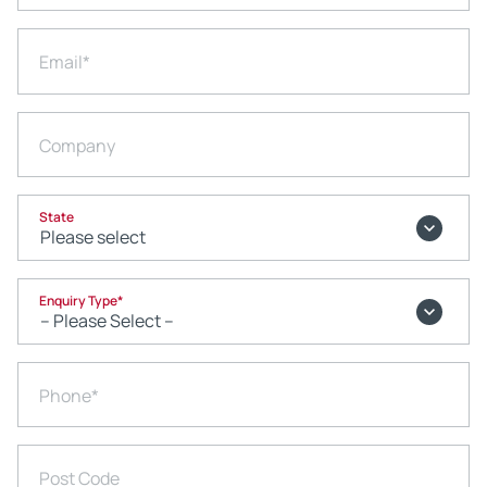
Email
*
Company
State
Enquiry Type
*
Phone
*
Post Code