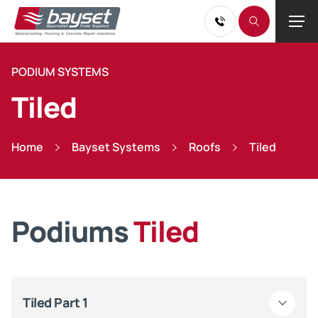
PODIUM SYSTEMS
Tiled
Home
Bayset Systems
Roofs
Tiled
Podiums
Tiled
Tiled Part 1