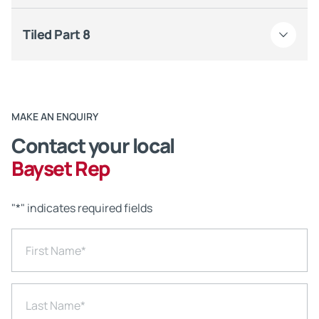
Tiled Part 8
MAKE AN ENQUIRY
Contact your local
Bayset Rep
"
*
" indicates required fields
First Name
*
Last Name
*