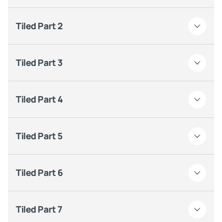
Tiled Part 2
Tiled Part 3
Tiled Part 4
Tiled Part 5
Tiled Part 6
Tiled Part 7