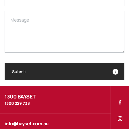
Message
Submit
1300 BAYSET
1300 229 738
info@bayset.com.au