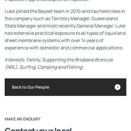
Luke joined the Bayset team in 2010 and has held roles in
the company such as Territory Manager, Queensland
State Manager and most recently General Manager. Luke
has extensive practical exposure to all types of liquid and
sheet membrane systems with over 14 years of
experience with domestic and commercial applications.
Interests: Family, Supporting the Brisbane Broncos
(NRL), Surfing, Camping and Fishing.
Back to Our People
MAKE AN ENQUIRY
Contact your local