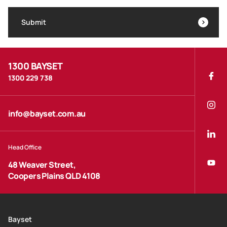
Submit
1300 BAYSET
1300 229 738
info@bayset.com.au
Head Office
48 Weaver Street,
Coopers Plains QLD 4108
Bayset