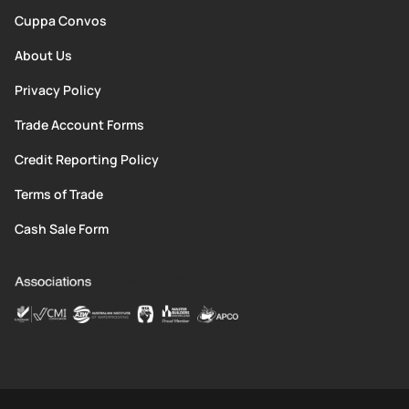
Cuppa Convos
About Us
Privacy Policy
Trade Account Forms
Credit Reporting Policy
Terms of Trade
Cash Sale Form