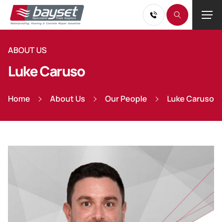
ABOUT US
Luke Caruso
Home
About Us
Our People
Luke Caruso