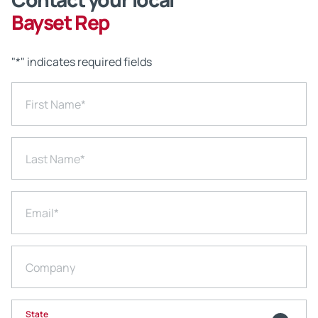
Bayset Rep
"
*
" indicates required fields
First Name
*
Last Name
*
Email
*
Company
State