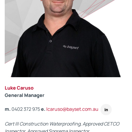
Luke Caruso
General Manager
m.
0402 372 975
e.
lcaruso@bayset.com.au
Cert III Construction Waterproofing, Approved CETCO
Inspector, Approved Soprema Inspector.