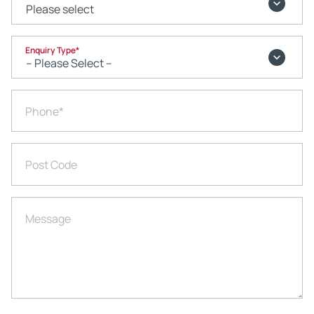
Enquiry Type
*
Phone
*
Post Code
Message