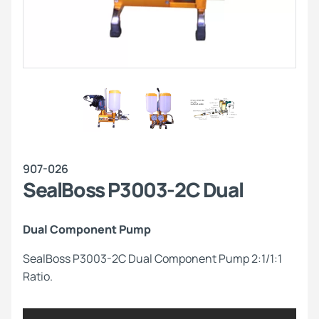
907-026
SealBoss P3003-2C Dual
Dual Component Pump
SealBoss P3003-2C Dual Component Pump 2:1/1:1
Ratio.