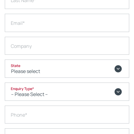
Last Name
*
Email
*
Company
State
Enquiry Type
*
Phone
*