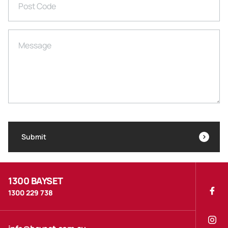
Post Code
Message
Submit
1300 BAYSET
1300 229 738