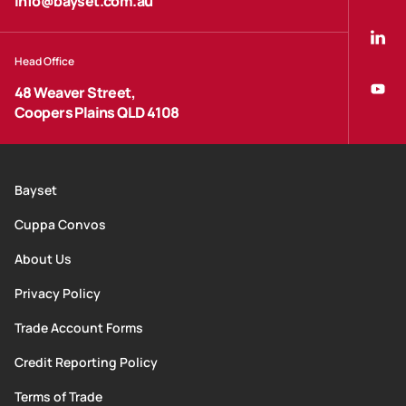
info@bayset.com.au
Head Office
48 Weaver Street,
Coopers Plains QLD 4108
Bayset
Cuppa Convos
About Us
Privacy Policy
Trade Account Forms
Credit Reporting Policy
Terms of Trade