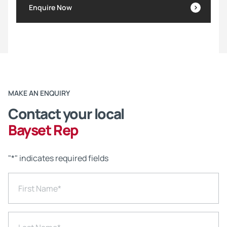
Enquire Now
MAKE AN ENQUIRY
Contact your local
Bayset Rep
"
*
" indicates required fields
First Name
*