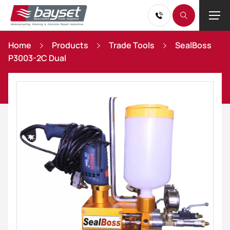
Home
Products
Trade Tools
SealBoss
P3003-2C Dual