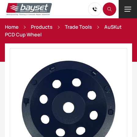
Home
Products
Trade Tools
AuSKut
PCD Cup Wheel