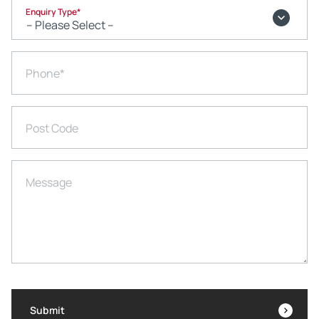
Enquiry Type
*
Phone
*
Post Code
Message
Submit