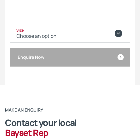
Size
Enquire Now
MAKE AN ENQUIRY
Contact your local
Bayset Rep