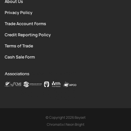
About Us
Privacy Policy
Trade Account Forms
Credit Reporting Policy
Terms of Trade
Cash Sale Form
© Copyright 2026 Bayset
Chromatix
|
Neon Bright