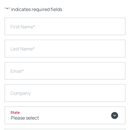
"
*
" indicates required fields
First Name
*
Last Name
*
Email
*
Company
State