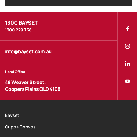
1300 BAYSET
1300 229 738
info@bayset.com.au
Head Office
48 Weaver Street,
Coopers Plains QLD 4108
Bayset
Cuppa Convos