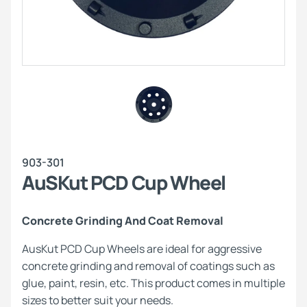
903-301
AuSKut PCD Cup Wheel
Concrete Grinding And Coat Removal
AusKut PCD Cup Wheels are ideal for aggressive
concrete grinding and removal of coatings such as
glue, paint, resin, etc. This product comes in multiple
sizes to better suit your needs.